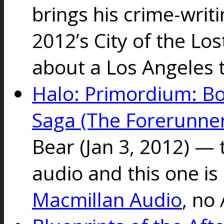
brings his crime-writ
2012’s City of the Los
about a Los Angeles
Halo: Primordium: B
Saga (The Forerunner
Bear
(Jan 3, 2012) — 
audio and this one is
Macmillan Audio
, no