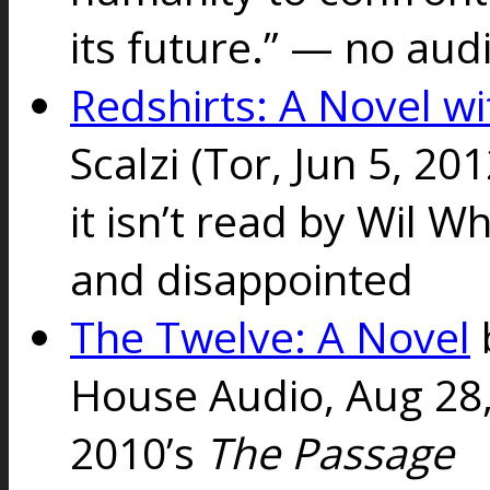
its future.” — no au
Redshirts: A Novel w
Scalzi
(Tor, Jun 5, 20
it isn’t read by Wil W
and disappointed
The Twelve: A Novel
House Audio, Aug 28,
2010’s
The Passage