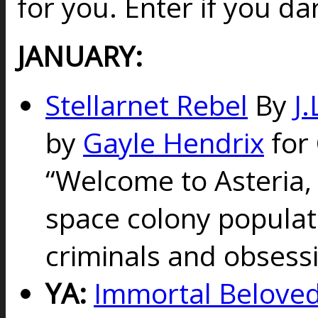
for you. Enter if you da
JANUARY:
Stellarnet Rebel
By
J.
by
Gayle Hendrix
for 
“
Welcome to Asteria,
space colony populat
criminals and obsess
YA:
Immortal Beloved