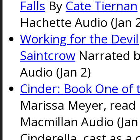
Falls
By
Cate Tiernan
Hachette Audio (Jan 2
Working for the Devil
Saintcrow
Narrated 
Audio (Jan 2)
Cinder: Book One of 
Marissa Meyer, read
Macmillan Audio (Jan 
Cinderella, cast as a