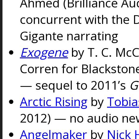
Ahmed (Brilliance Au
concurrent with the 
Gigante narrating
Exogene
by T. C. McC
Corren for Blackstone
— sequel to 2011’s
G
Arctic Rising
by
Tobia
2012) — no audio ne
Angelmaker
by
Nick 