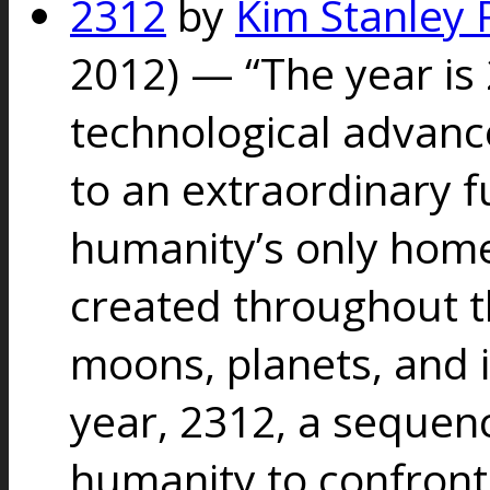
2312
by
Kim Stanley 
2012) — “
The year is 
technological advan
to an extraordinary f
humanity’s only home
created throughout t
moons, planets, and i
year, 2312, a sequenc
humanity to confront 