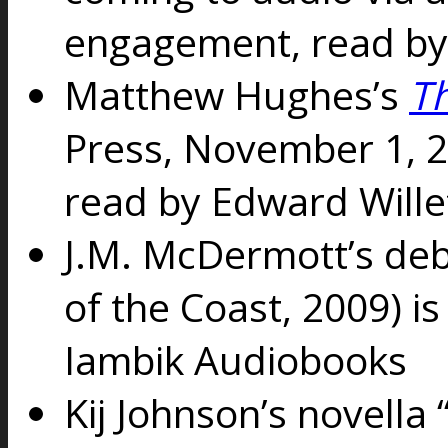
engagement, read b
Matthew Hughes’s
T
Press, November 1, 2
read by Edward Wille
J.M. McDermott’s de
of the Coast, 2009) i
Iambik Audiobooks
Kij Johnson’s novell