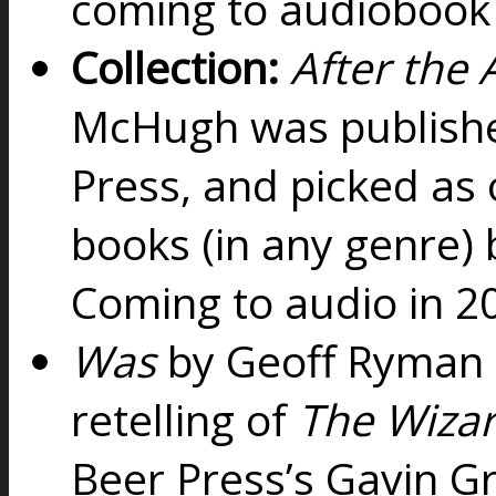
coming to audiobook
Collection:
After the
McHugh was publishe
Press, and picked as 
books (in any genre)
Coming to audio in 
Was
by Geoff Ryman i
retelling of
The Wizar
Beer Press’s Gavin Gr