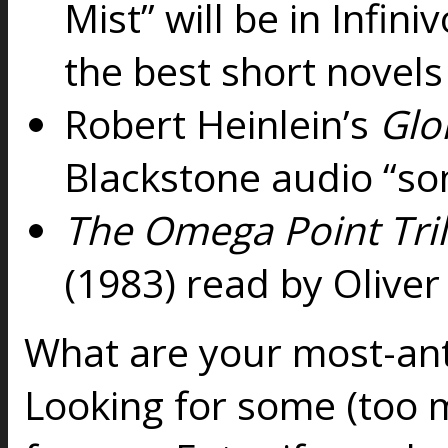
Mist” will be in Infin
the best short novels
Robert Heinlein’s
Glo
Blackstone audio “so
The Omega Point Tri
(1983) read by Oliv
What are your most-anti
Looking for some (too m