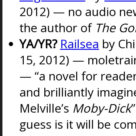
2012) — no audio new
the author of
The Go
YA/YR?
Railsea
by Chi
15, 2012) — moletra
— “
a novel for reader
and brilliantly imag
Melville’s
Moby-Dick
guess is it will be co