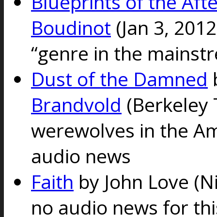
Blueprints of the Afte
Boudinot
(Jan 3, 201
“genre in the mainst
Dust of the Damned
Brandvold
(Berkeley 
werewolves in the A
audio news
Faith
by John Love
(N
no audio news for th