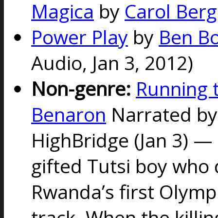
Magica
by
Carol Berg
Power Play
by
Ben B
Audio,
Jan 3, 2012)
Non-genre:
Running t
Benaron
Narrated by
HighBridge (Jan 3) —
gifted Tutsi boy who
Rwanda’s first Olymp
track. When the killin