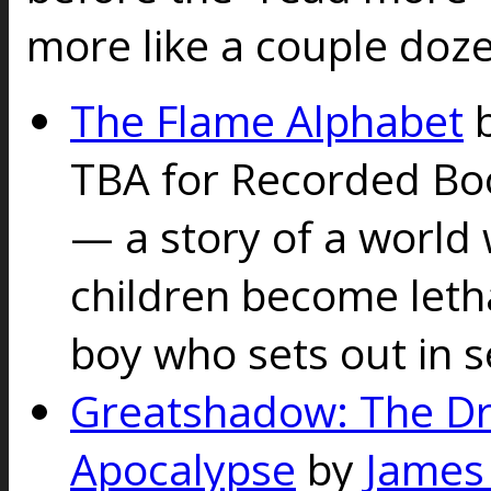
more like a couple doz
The Flame Alphabet
TBA for Recorded B
— a story of a world 
children become letha
boy who sets out in s
Greatshadow: The D
Apocalypse
by
James