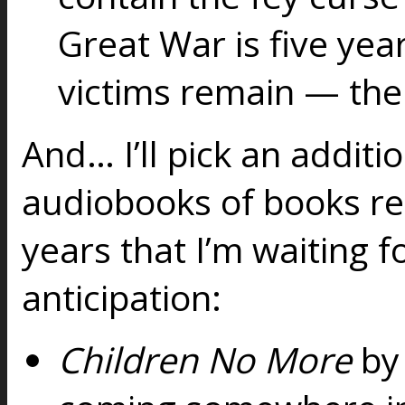
Great War is five yea
victims remain — the 
And… I’ll pick an additi
audiobooks of books rel
years that I’m waiting f
anticipation:
Children No More
by