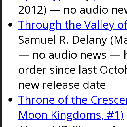
2012) — no audio ne
Through the Valley of
Samuel R. Delany
(Ma
— no audio news — h
order since last Octo
new release date
Throne of the Cresc
Moon Kingdoms, #1)