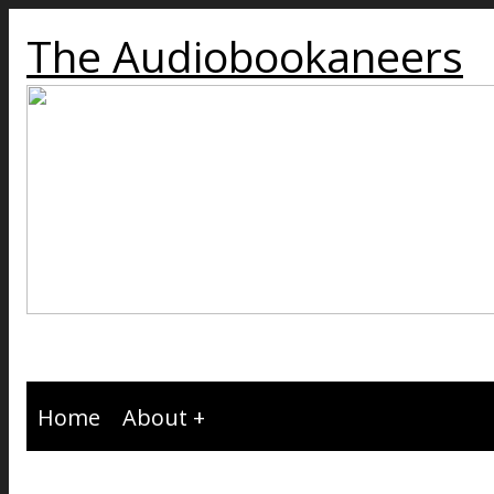
The Audiobookaneers
Home
About