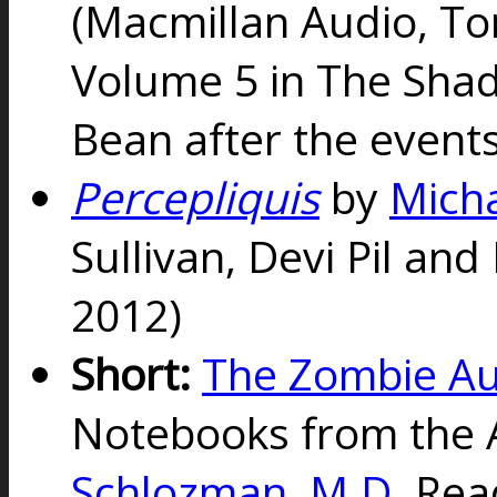
(Macmillan Audio, To
Volume 5 in The Shad
Bean after the event
Percepliquis
by
Micha
Sullivan, Devi Pil and
2012)
Short:
The Zombie Au
Notebooks from the 
Schlozman, M.D.
Rea