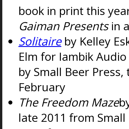
book in print this yea
Gaiman Presents
in a
Solitaire
by Kelley Es
Elm for Iambik Audio
by Small Beer Press, 
February
The Freedom Maze
b
late 2011 from Small