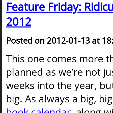
Feature Friday: Ridic
2012
Posted on 2012-01-13 at 18
This one comes more th
planned as we’re not j
weeks into the year, but,
big. As always a big, bi
book calendar
, along w