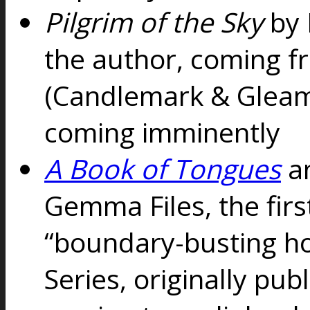
Pilgrim of the Sky
by 
the author, coming 
(Candlemark & Glea
coming imminently
A Book of Tongues
a
Gemma Files, the fir
“boundary-busting ho
Series, originally pub