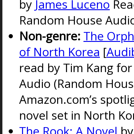
by
James Luceno
Rea
Random House Audio 
Non-genre:
The Orph
of North Korea
[
Audi
read by Tim Kang fo
Audio
(Random House
Amazon.com’s spotligh
novel set in North Ko
The Rook: A Novel
b