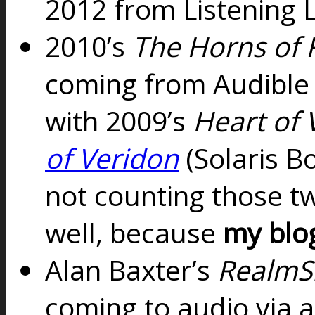
2012 from Listening L
2010’s
The Horns of 
coming from Audible
with
2009’s
Heart of 
of Veridon
(Solaris B
not counting those t
well, because
my blo
Alan Baxter’s
RealmSh
coming to audio via 