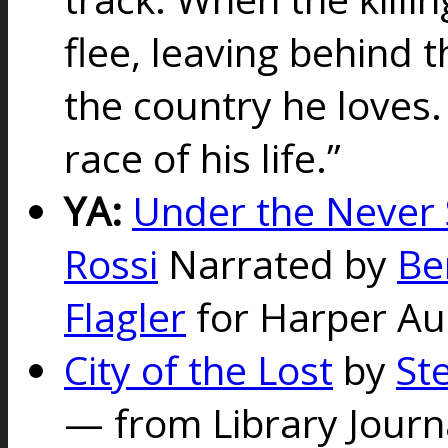
flee, leaving behind 
the country he loves.
race of his life.”
YA:
Under the Never 
Rossi
Narrated by
Be
Flagler
for Harper Au
City of the Lost
by
St
—
from Library Jour