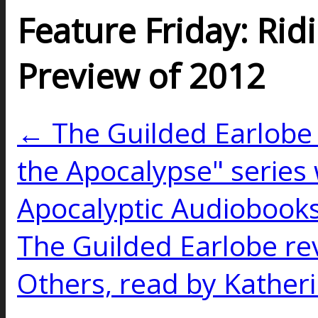
Feature Friday: Rid
Preview of 2012
← The Guilded Earlobe 
the Apocalypse" series 
Apocalyptic Audiobooks
The Guilded Earlobe re
Others, read by Kather