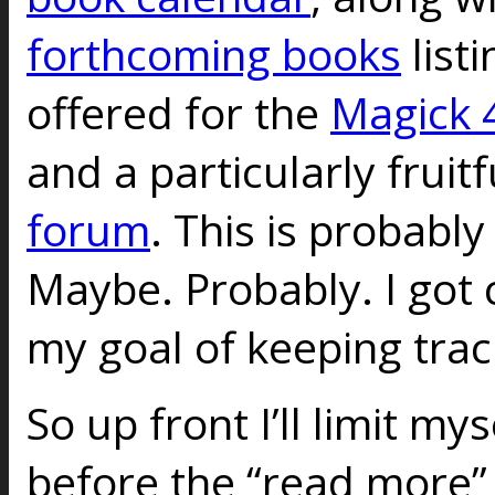
forthcoming books
listi
offered for the
Magick 4
and a particularly fruit
forum
. This is probably
Maybe. Probably. I got
my goal of keeping trac
So up front I’ll limit my
before the “read more” 