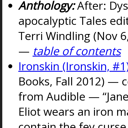
Anthology:
After: Dy
apocalyptic Tales edi
Terri Windling (Nov 
—
table of contents
Ironskin (Ironskin, #1
Books, Fall 2012) — 
from Audible — “Jane 
Eliot wears an iron 
contain the fey curse