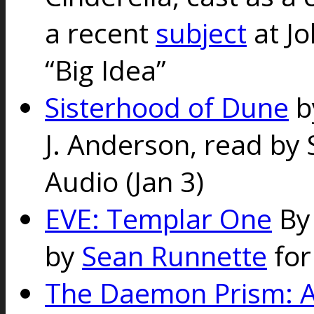
a recent
subject
at Jo
“Big Idea”
Sisterhood of Dune
b
J. Anderson, read by 
Audio (Jan 3)
EVE: Templar One
By
by
Sean Runnette
for
The Daemon Prism: A 