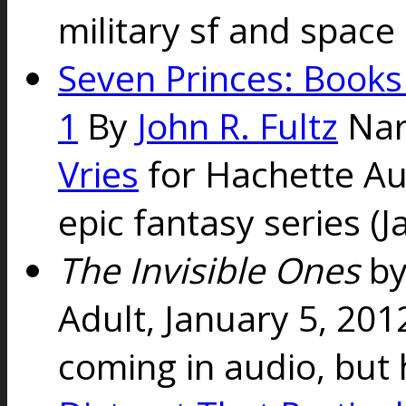
military sf and space
Seven Princes: Books
1
By
John R. Fultz
Nar
Vries
for Hachette Au
epic fantasy series (J
The Invisible Ones
b
Adult, January 5, 20
coming in audio, but 