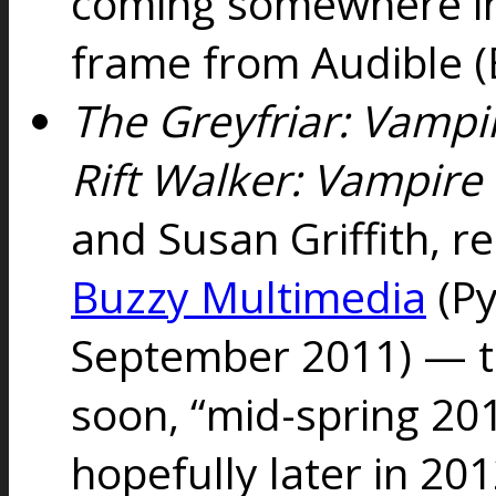
coming somewhere in
frame from Audible (
The Greyfriar: Vampi
Rift Walker: Vampire
and Susan Griffith, r
Buzzy Multimedia
(Py
September 2011) — th
soon, “mid-spring 20
hopefully later in 20