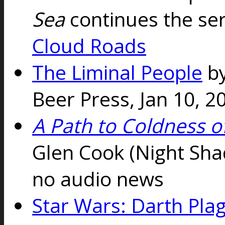
Sea
continues the se
Cloud Roads
The Liminal People
b
Beer Press, Jan 10, 
A Path to Coldness o
Glen Cook (Night Sh
no audio news
Star Wars: Darth Pla