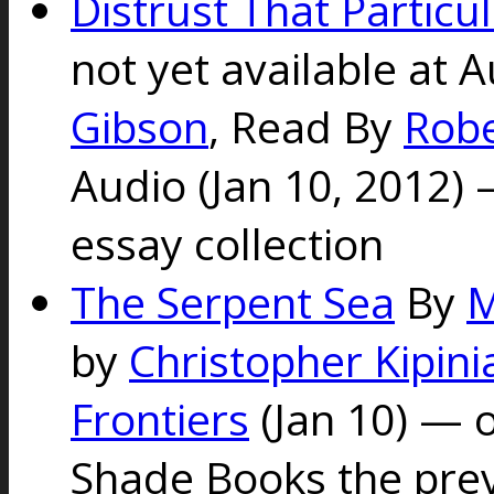
Distrust That Particul
not yet available at 
Gibson
, Read By
Rob
Audio (Jan 10, 2012)
essay collection
The Serpent Sea
By
M
by
Christopher Kipini
Frontiers
(Jan 10)
— o
Shade Books the pre