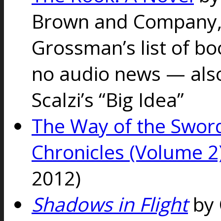
Brown and Company, 
Grossman’s list of bo
no audio news — als
Scalzi’s “Big Idea”
The Way of the Swor
Chronicles (Volume 2
2012)
Shadows in Flight
by 