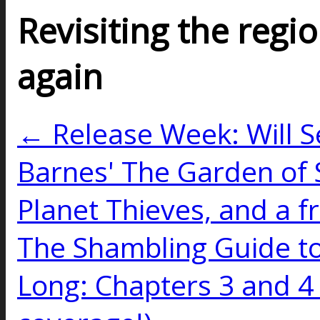
Revisiting the regio
again
← Release Week: Will Se
Barnes' The Garden of 
Planet Thieves, and a f
The Shambling Guide to
Long: Chapters 3 and 4