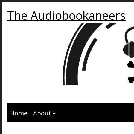
The Audiobookaneers
Home
About