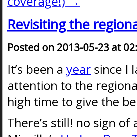
coverage!) →
Revisiting the regiona
Posted on 2013-05-23 at 02
It’s been a
year
since I 
attention to the regional
high time to give the b
There’s still! no sign of