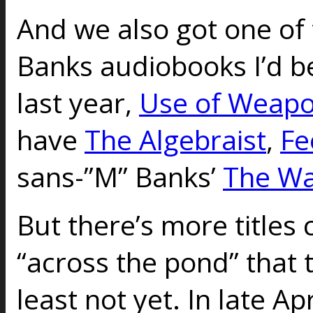
And we also got one of t
Banks audiobooks I’d b
last year,
Use of Weap
have
The Algebraist
,
Fe
sans-”M” Banks’
The Wa
But there’s more titles
“across the pond” that t
least not yet. In late Apr