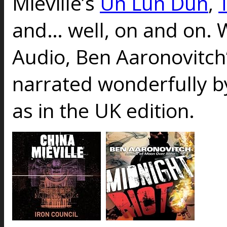
Mieville’s
Un Lun Dun
,
and… well, on and on. 
Audio, Ben Aaronovitch
narrated wonderfully 
as in the UK edition.