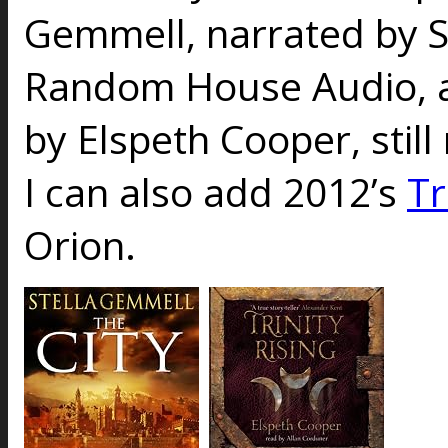
Gemmell
, narrated by
Random House Audio, 
by Elspeth Cooper, still
I can also add 2012’s
Tr
Orion.