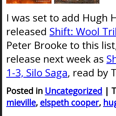
I was set to add Hugh 
released
Shift: Wool Tr
Peter Brooke to this list,
release next week as
Sh
1-3, Silo Saga
, read by 
Posted in
Uncategorized
| 
mieville
,
elspeth cooper
,
hu