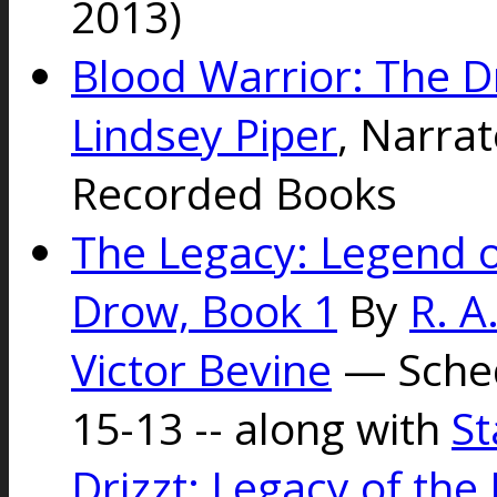
2013)
Blood Warrior: The D
Lindsey Piper
, Narra
Recorded Books
The Legacy: Legend of
Drow, Book 1
By
R. A
Victor Bevine
— Sched
15-13 -- along with
St
Drizzt: Legacy of the