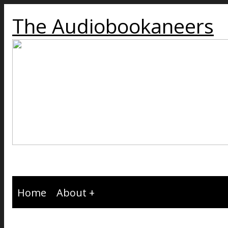
The Audiobookaneers
Home
About