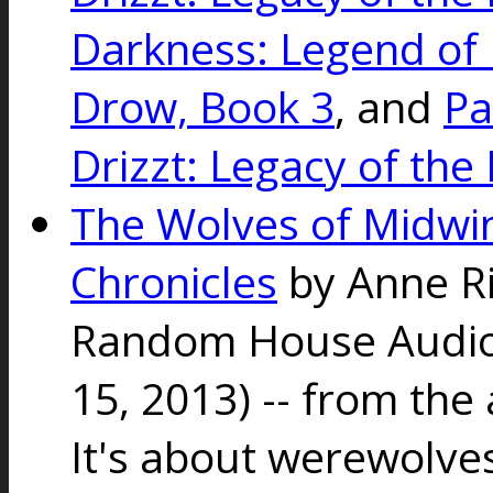
Darkness: Legend of D
Drow, Book 3
, and
Pa
Drizzt: Legacy of the
The Wolves of Midwin
Chronicles
by Anne R
Random House Audio 
15, 2013) -- from the
It's about werewolve