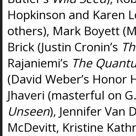
Hopkinson and Karen L
others), Mark Boyett (
Brick (Justin Cronin’s
Th
Rajaniemi’s
The Quantu
(David Weber’s Honor Ha
Jhaveri (masterful on G
Unseen
), Jennifer Van 
McDevitt, Kristine Kath