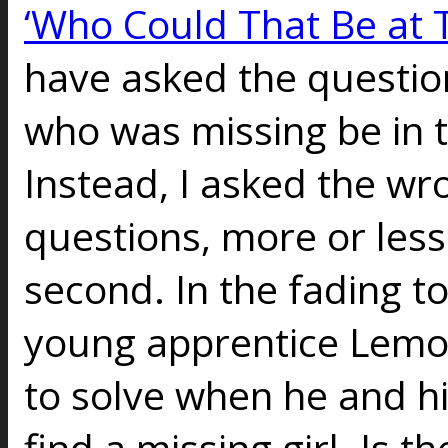
‘Who Could That Be at 
have asked the questi
who was missing be in 
Instead, I asked the wr
questions, more or less.
second. In the fading t
young apprentice Lemo
to solve when he and h
find a missing girl. Is 