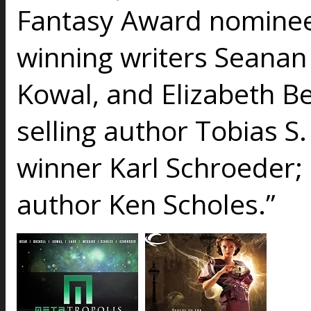
Fantasy Award nominee
winning writers Seanan
Kowal, and Elizabeth B
selling author Tobias S
winner Karl Schroeder; 
author Ken Scholes.”