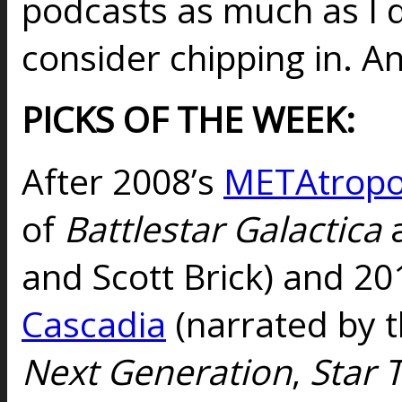
podcasts as much as I 
consider chipping in. An
PICKS OF THE WEEK:
After 2008’s
METAtropo
of
Battlestar Galactica
and Scott Brick) and 20
Cascadia
(narrated by t
Next Generation
,
Star 