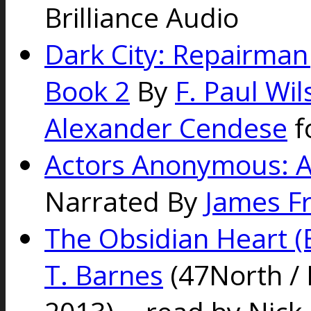
Brilliance Audio
Dark City: Repairman 
Book 2
By
F. Paul Wi
Alexander Cendese
f
Actors Anonymous: A
Narrated By
James F
The Obsidian Heart (
T. Barnes
(47North / B