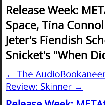
Release Week: META
Space, Tina Connol
Jeter's Fiendish S
Snicket's "When Di
← The AudioBookaneers
Review: Skinner →
Release Week: METAt