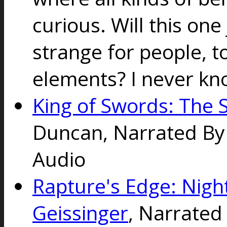
curious. Will this one 
strange for people, t
elements? I never know
King of Swords: The S
Duncan, Narrated By N
Audio
Rapture's Edge: Nigh
Geissinger
, Narrated