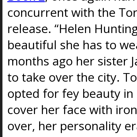
concurrent with the To
release. “Helen Hunting
beautiful she has to we
months ago her sister J
to take over the city. T
opted for fey beauty in
cover her face with iro
over, her personality e