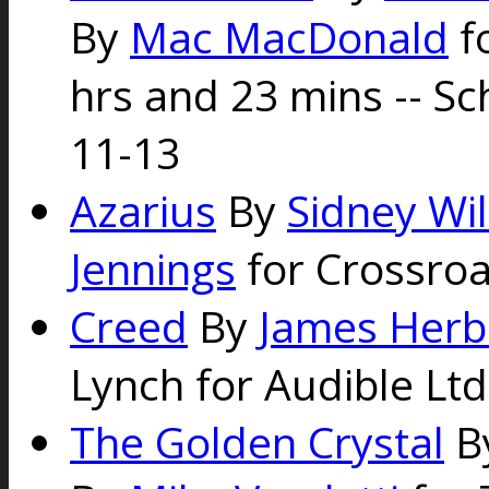
By
Mac MacDonald
fo
hrs and 23 mins -- S
11-13
Azarius
By
Sidney Wi
Jennings
for Crossroa
Creed
By
James Herb
Lynch for Audible Ltd
The Golden Crystal
B