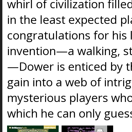
whirl of civilization fil
in the least expected pl
congratulations for his 
invention—a walking, 
—Dower is enticed by th
gain into a web of intr
mysterious players who
which he can only guess