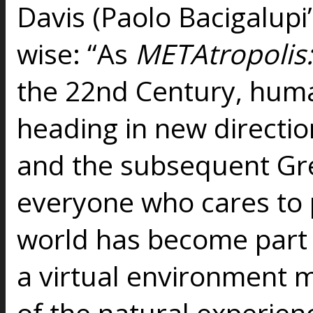
Davis (Paolo Bacigalupi
wise: “As
METAtropolis
the 22nd Century, human
heading in new directio
and the subsequent Gr
everyone who cares to p
world has become part o
a virtual environment 
of the natural experien