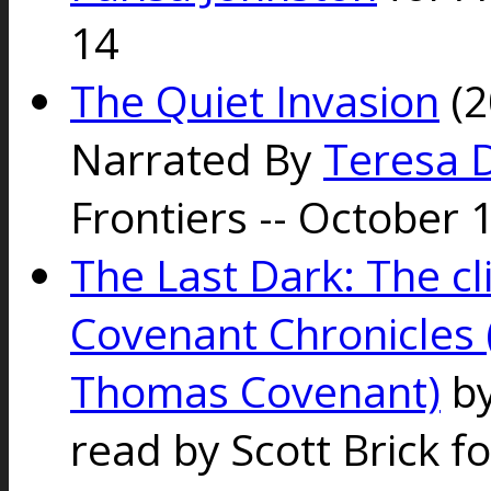
14
The Quiet Invasion
(2
Narrated By
Teresa 
Frontiers -- October 
The Last Dark: The c
Covenant Chronicles (
Thomas Covenant)
by
read by Scott Brick f