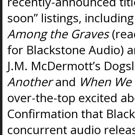
recently-announced tit
soon” listings, includi
Among the Graves
(rea
for Blackstone Audio) a
J.M. McDermott’s Dogsl
Another
and
When We 
over-the-top excited ab
Confirmation that Black
concurrent audio releas