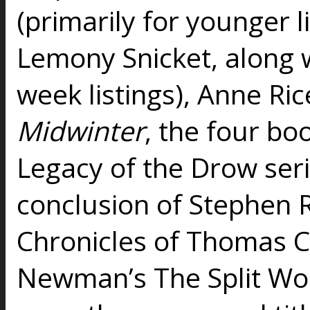
(primarily for younger li
Lemony Snicket, along wi
week listings), Anne Ric
Midwinter
, the four bo
Legacy of the Drow seri
conclusion of Stephen 
Chronicles of Thomas
Newman’s The Split Wor