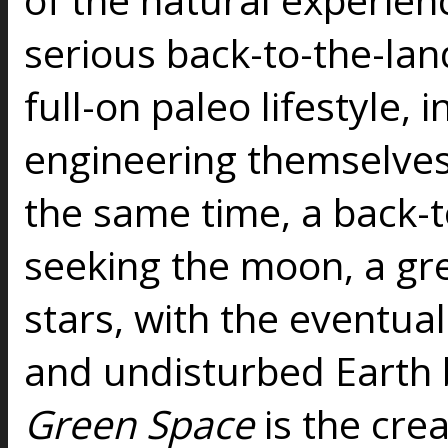
serious back-to-the-la
full-on paleo lifestyle, 
engineering themselves 
the same time, a back-
seeking the moon, a gr
stars, with the eventual
and undisturbed Earth
Green Space
is the cre