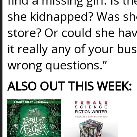
she kidnapped? Was she
store? Or could she hav
it really any of your bu
wrong questions.”
ALSO OUT THIS WEEK: