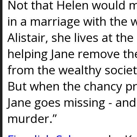
Not that Helen would m
in a marriage with the 
Alistair, she lives at the
helping Jane remove th
from the wealthy socie
But when the chancy pr
Jane goes missing - and 
murder.”