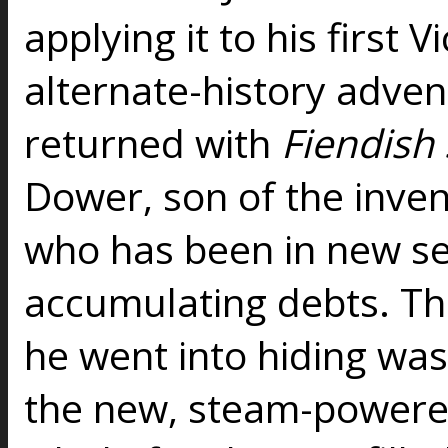
applying it to his first V
alternate-history adven
returned with
Fiendish
Dower, son of the inve
who has been in new se
accumulating debts. Th
he went into hiding was 
the new, steam-powere