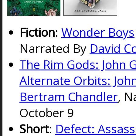
Fiction
:
Wonder Boys
Narrated By
David Co
The Rim Gods: John 
Alternate Orbits: Joh
Bertram Chandler
, N
October 9
Short
:
Defect: Assass