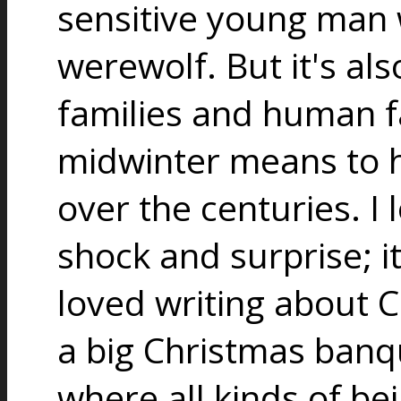
sensitive young man
werewolf. But it's al
families and human f
midwinter means to
over the centuries. I 
shock and surprise; it
loved writing about C
a big Christmas banqu
where all kinds of be