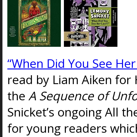
“When Did You See Her 
read by Liam Aiken for
the
A Sequence of Unf
Snicket’s ongoing All t
for young readers which