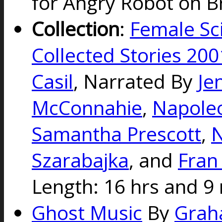
for Angry Robot on Br
Collection
:
Female Sci
Collected Stories 20
Casil
, Narrated By
Je
McConnahie
,
Napole
Samantha Prescott
,
N
Szarabajka
, and
Fran
Length: 16 hrs and 9 
Ghost Music
By
Grah