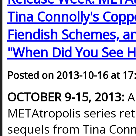
Tina Connolly's Coppe
Fiendish Schemes, a
"When Did You See H
Posted on 2013-10-16 at 17
OCTOBER 9-15, 2013:
A
METAtropolis series re
sequels from Tina Conno