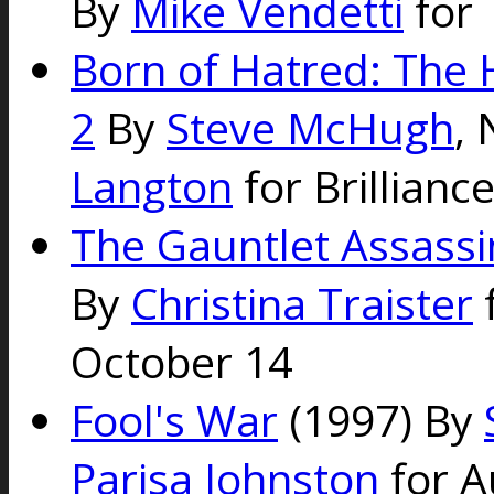
By
Mike Vendetti
for 
Born of Hatred: The 
2
By
Steve McHugh
,
Langton
for Brillianc
The Gauntlet Assassi
By
Christina Traister
f
October 14
Fool's War
(1997) By
Parisa Johnston
for A