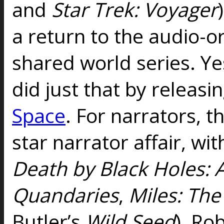
and
Star Trek: Voyager
a return to the audio-o
shared world series. Ye
did just that by releasi
Space
. For narrators, th
star narrator affair, wi
Death by Black Holes:
Quandaries
,
Miles: Th
Butler’s
Wild Seed
), Ro