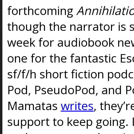
forthcoming
Annihilati
though the narrator is st
week for audiobook new
one for the fantastic Es
sf/f/h short fiction pod
Pod, PseudoPod, and Po
Mamatas
writes
, they’r
support to keep going. 