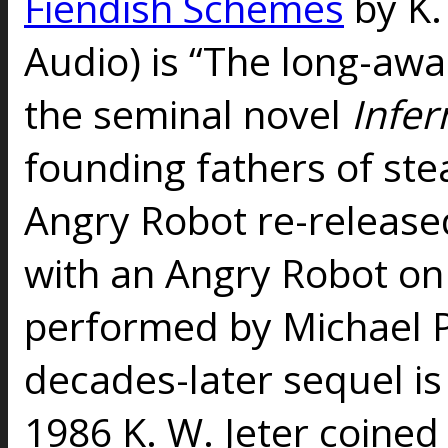
Fiendish Schemes
by K. 
Audio) is “The long-awa
the seminal novel
Infer
founding fathers of st
Angry Robot re-releas
with an Angry Robot on 
performed by Michael P
decades-later sequel is 
1986 K. W. Jeter coine