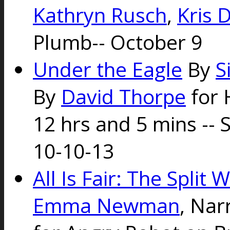
Kathryn Rusch
,
Kris 
Plumb-- October 9
Under the Eagle
By
S
By
David Thorpe
for 
12 hrs and 5 mins --
10-10-13
All Is Fair: The Split
Emma Newman
, Nar