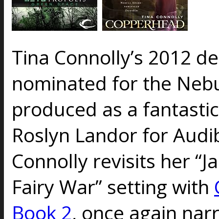
Tina Connolly’s 2012 d
nominated for the Neb
produced as a fantasti
Roslyn Landor for Audib
Connolly revisits her “J
Fairy War” setting with
Book 2
, once again nar