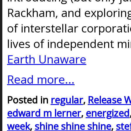
Rackham, and exploring
of interstellar corporat
lives of independent mi
Earth Unaware
Read more...
Posted in
regular
,
Release 
edward m lerner
,
energized
week
,
shine shine shine
,
ste