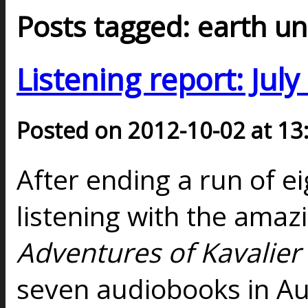
Posts tagged: earth u
Listening report: Jul
Posted on 2012-10-02 at 13
After ending a run of 
listening with the amaz
Adventures of Kavalier
seven audiobooks in Aug