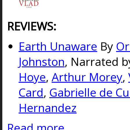
REVIEWS:
Earth Unaware
By
Or
Johnston
, Narrated b
Hoye
,
Arthur Morey
,
Card
,
Gabrielle de Cu
Hernandez
Read more...