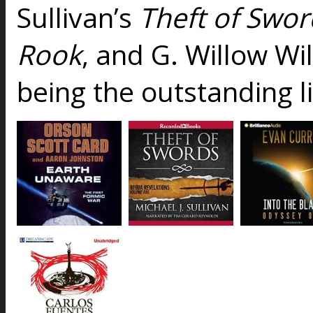
Sullivan’s
Theft of Swor
Rook
, and G. Willow Wi
being the outstanding l