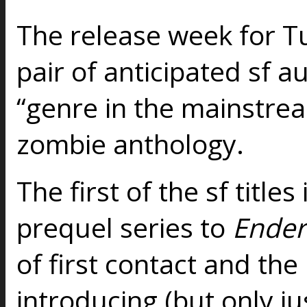
The release week for Tu
pair of anticipated sf a
“genre in the mainstream
zombie anthology.
The first of the sf titles
prequel series to
Ender
of first contact and the
introducing (but only j