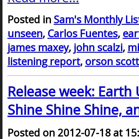
Posted in
Sam's Monthly Lis
unseen
,
Carlos Fuentes
,
ear
james maxey
,
john scalzi
,
mi
listening report
,
orson scott
Release week: Earth 
Shine Shine Shine, a
Posted on 2012-07-18 at 15