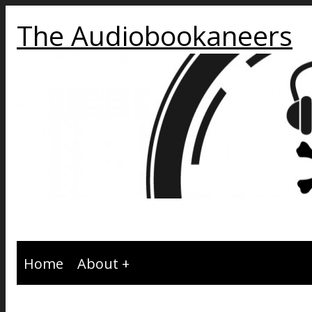
The Audiobookaneers
Home
About