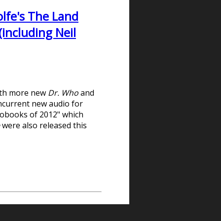
lfe's The Land
including Neil
with more new
Dr. Who
and
oncurrent new audio for
iobooks of 2012" which
e
were also released this