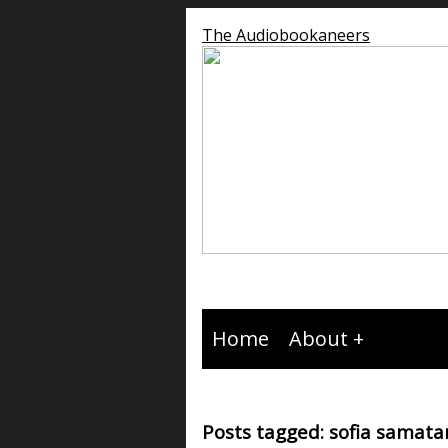
The Audiobookaneers
Home
About
Posts tagged: sofia samata