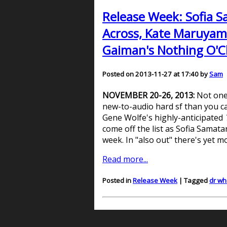
Release Week: Sofia S
Across, Kate Maruyama
Gaiman's Nothing O'Clo
Posted on 2013-11-27 at 17:40 by
Sam
NOVEMBER 20-26, 2013:
Not one
new-to-audio hard sf than you ca
Gene Wolfe's highly-anticipated
come off the list as Sofia Samata
week. In "also out" there's yet m
Read more...
Posted in
Release Week
| Tagged
dr wh