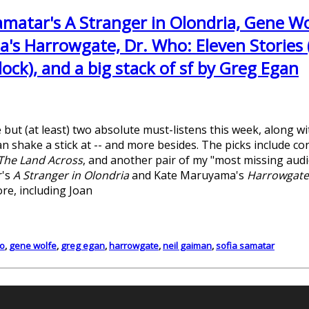
amatar's A Stranger in Olondria, Gene Wo
's Harrowgate, Dr. Who: Eleven Stories (
ck), and a big stack of sf by Greg Egan
 but (at least) two absolute must-listens this week, along 
n shake a stick at -- and more besides. The picks include c
The Land Across
, and another pair of my "most missing aud
r's
A Stranger in Olondria
and Kate Maruyama's
Harrowgat
ore, including Joan
o
,
gene wolfe
,
greg egan
,
harrowgate
,
neil gaiman
,
sofia samatar