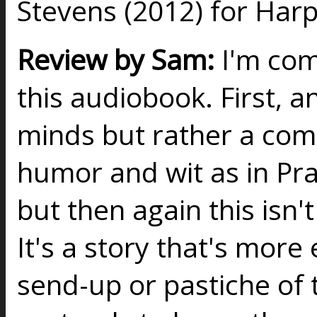
Stevens (2012) for Harp
Review by Sam:
I'm com
this audiobook. First, a
minds but rather a com
humor and wit as in Pra
but then again this isn't 
It's a story that's more
send-up or pastiche of t