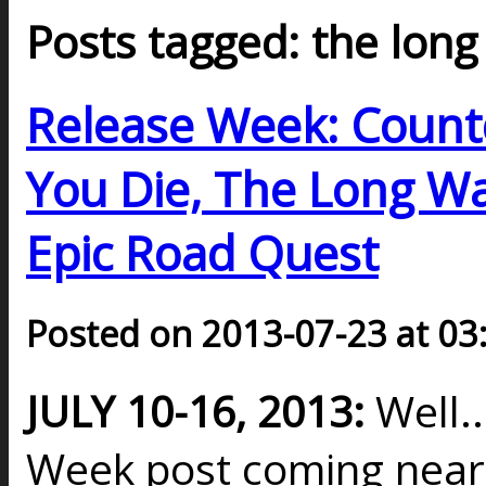
Posts tagged: the long
Release Week: Countd
You Die, The Long Wa
Epic Road Quest
Posted on 2013-07-23 at 03
JULY 10-16, 2013:
Well.
Week post coming nearly