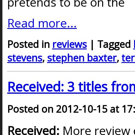
pretends to be on the
Read more...
Posted in
reviews
| Tagged
stevens
,
stephen baxter
,
ter
Received: 3 titles fr
Posted on 2012-10-15 at 17
Received:
More review c