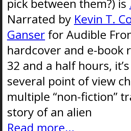
pick between them?) is
Narrated by
Kevin T. Co
Ganser
for Audible Fron
hardcover and e-book r
32 and a half hours, it’
several point of view c
multiple “non-fiction” t
story of an alien
Read more...