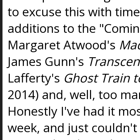
to excuse this with tim
additions to the "Coming
Margaret Atwood's
Ma
James Gunn's
Transcen
Lafferty's
Ghost Train 
2014) and, well, too man
Honestly I've had it mos
week, and just couldn't f