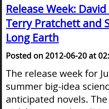
Release Week: David 
Terry Pratchett and 
Long Earth
Posted on 2012-06-20 at 02
The release week for J
summer big-idea science
anticipated novels. The