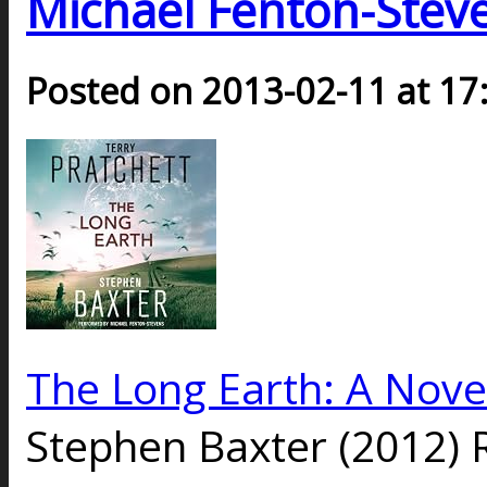
Michael Fenton-Steve
Posted on 2013-02-11 at 17
The Long Earth: A Nove
Stephen Baxter (2012) 