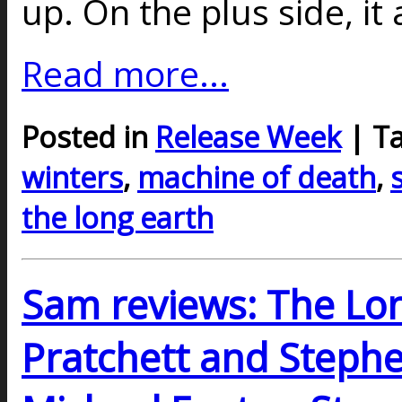
up. On the plus side, it
Read more...
Posted in
Release Week
| T
winters
,
machine of death
,
the long earth
Sam reviews: The Lon
Pratchett and Stephe