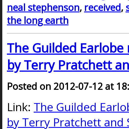
neal stephenson
,
received
,
the long earth
The Guilded Earlobe 
by Terry Pratchett a
Posted on 2012-07-12 at 18
Link:
The Guilded Earlo
by Terry Pratchett and