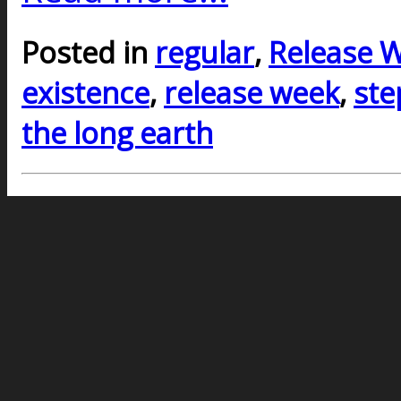
Posted in
regular
,
Release 
existence
,
release week
,
ste
the long earth