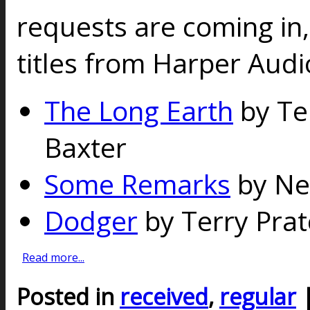
requests are coming in,
titles from Harper Audi
The Long Earth
by Te
Baxter
Some Remarks
by Ne
Dodger
by Terry Prat
Read more...
Posted in
received
,
regular
|