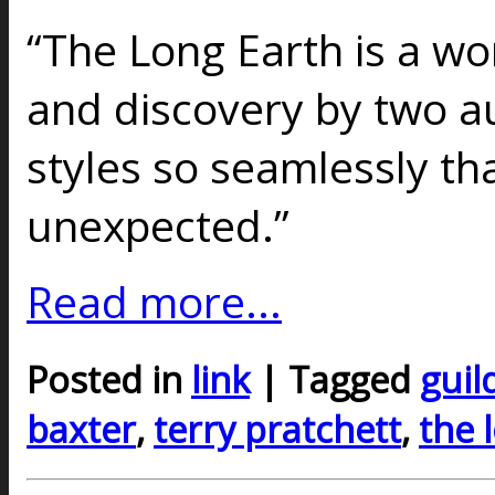
“The Long Earth is a wo
and discovery by two au
styles so seamlessly t
unexpected.”
Read more...
Posted in
link
| Tagged
guil
baxter
,
terry pratchett
,
the 