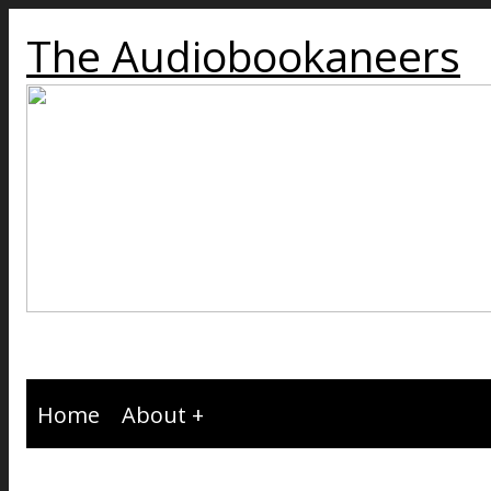
The Audiobookaneers
Home
About