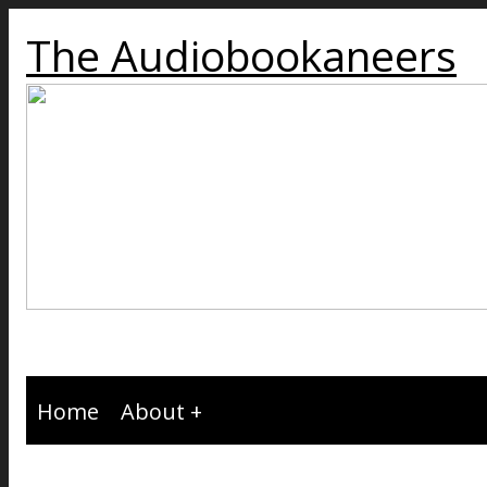
The Audiobookaneers
Home
About