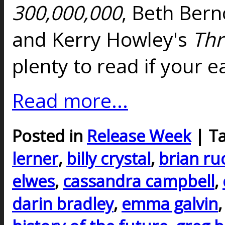
300,000,000
, Beth Bern
and Kerry Howley's
Th
plenty to read if your e
Read more...
Posted in
Release Week
| T
lerner
,
billy crystal
,
brian ru
elwes
,
cassandra campbell
,
darin bradley
,
emma galvin