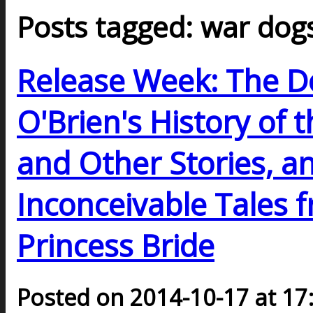
Posts tagged: war dog
Release Week: The Do
O'Brien's History of 
and Other Stories, a
Inconceivable Tales 
Princess Bride
Posted on 2014-10-17 at 17