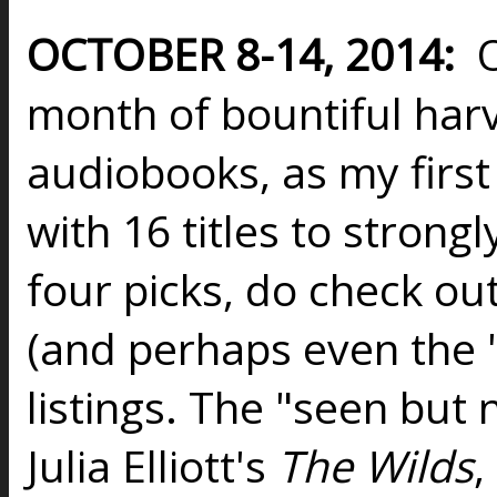
OCTOBER 8-14, 2014:
O
month of bountiful harv
audiobooks, as my first
with 16 titles to strongl
four picks, do check out
(and perhaps even the "
listings. The "seen but 
Julia Elliott's
The Wilds
,