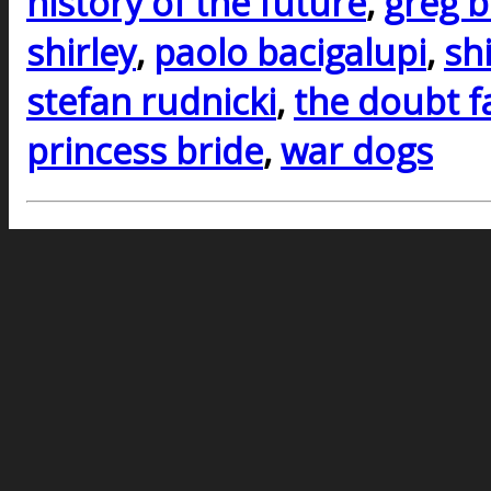
history of the future
,
greg b
shirley
,
paolo bacigalupi
,
sh
stefan rudnicki
,
the doubt f
princess bride
,
war dogs