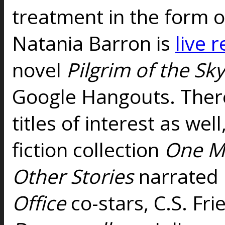
treatment in the form o
Natania Barron is
live 
novel
Pilgrim of the Sk
Google Hangouts. There'
titles of interest as wel
fiction collection
One Mo
Other Stories
narrated 
Office
co-stars, C.S. Fr