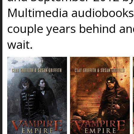
Multimedia audiobooks
couple years behind an
wait.