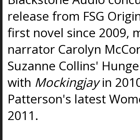
release from FSG Origina
first novel since 2009, 
narrator Carolyn McCor
Suzanne Collins' Hunge
with
Mockingjay
in 201
Patterson's latest Wom
2011.