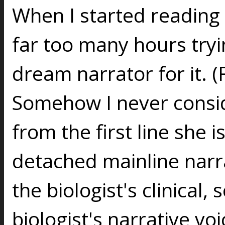
When I started reading 
far too many hours try
dream narrator for it. (
Somehow I never consi
from the first line she i
detached mainline narra
the biologist's clinical, 
biologist's narrative vo