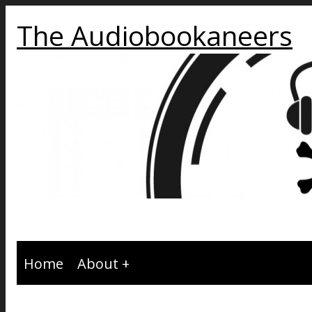
The Audiobookaneers
Home
About