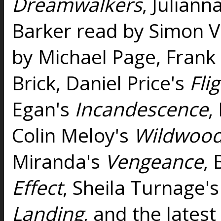
Dreamwalkers
, Juliann
Barker read by Simon V
by Michael Page, Frank
Brick, Daniel Price's
Fli
Egan's
Incandescence
,
Colin Meloy's
Wildwood
Miranda's
Vengeance
, 
Effect
, Sheila Turnage'
Landing
, and the lates