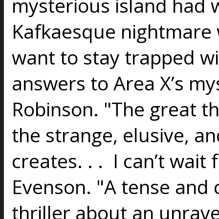
mysterious island had 
Kafkaesque nightmare 
want to stay trapped wit
answers to Area X’s my
Robinson. "The great t
the strange, elusive, an
creates. . . I can’t wai
Evenson. "A tense and c
thriller about an unrav