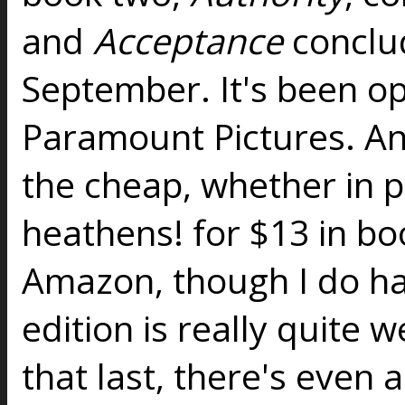
and
Acceptance
conclud
September. It's been op
Paramount Pictures. And
the cheap, whether in p
heathens! for $13 in bo
Amazon, though I do ha
edition is really quite w
that last, there's even