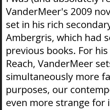
VanderMeer's 2009 no
set in his rich secondar
Ambergris, which had se
previous books. For his
Reach, VanderMeer sets 
simultaneously more fami
purposes, our contempo
even more strange for it