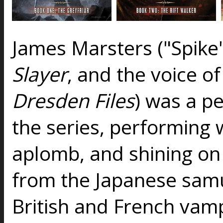
James Marsters ("Spike
Slayer
, and the voice o
Dresden Files
) was a pe
the series, performing 
aplomb, and shining on
from the Japanese sam
British and French vam