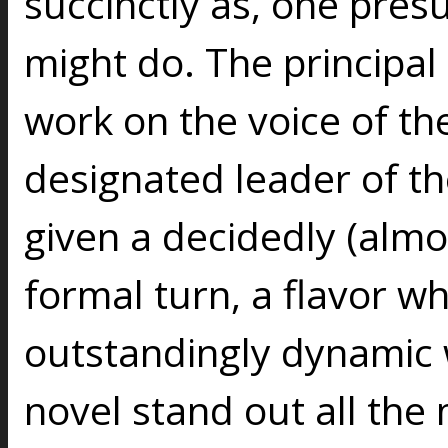
succinctly as, one presu
might do. The principal 
work on the voice of th
designated leader of th
given a decidedly (almo
formal turn, a flavor 
outstandingly dynamic w
novel stand out all the 