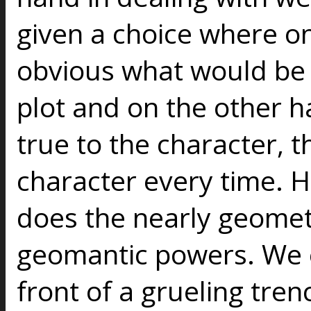
given a choice where on
obvious what would be 
plot and on the other 
true to the character, t
character every time. H
does the nearly geomet
geomantic powers. We e
front of a grueling tre