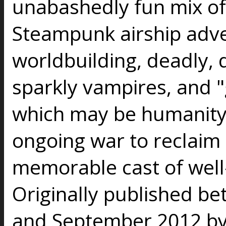
unabashedly fun mix o
Steampunk airship adve
worldbuilding, deadly, 
sparkly vampires, and 
which may be humanity'
ongoing war to reclaim 
memorable cast of well
Originally published 
and September 2012 by 