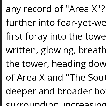
any record of "Area X"?
further into fear-yet-w
first foray into the to
written, glowing, breath
the tower, heading dow
of Area X and "The Sou
deeper and broader bot
surrounding, increasing