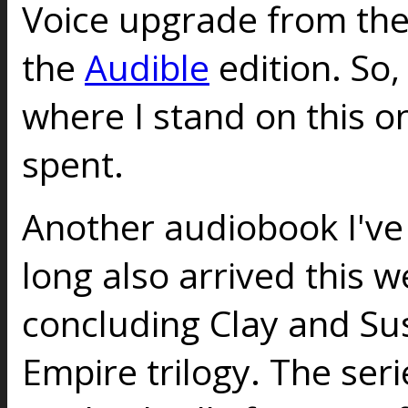
Voice upgrade from th
the
Audible
edition. So,
where I stand on this on
spent.
Another audiobook I've
long also arrived this 
concluding Clay and Sus
Empire trilogy. The seri