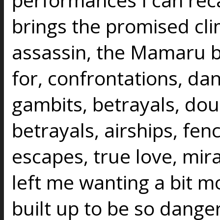
brings the promised cli
assassin, the Mamaru b
for, confrontations, d
gambits, betrayals, doub
betrayals, airships, fenc
escapes, true love, mirac
left me wanting a bit mo
built up to be so danger