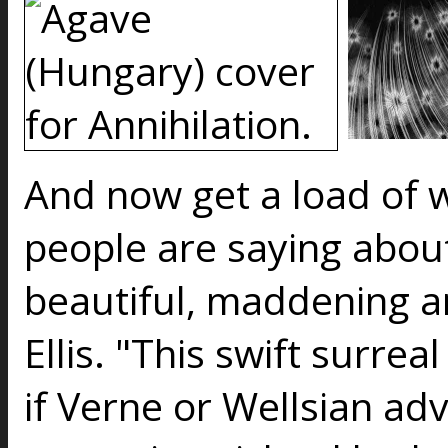
And now get a load of 
people are saying about
beautiful, maddening 
Ellis. "This swift surre
if Verne or Wellsian ad