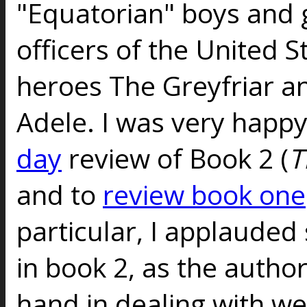
"Equatorian" boys and 
officers of the United S
heroes The Greyfriar a
Adele. I was very happ
day
review of Book 2 (
T
and to
review book one
particular, I applauded
in book 2, as the autho
hand in dealing with we