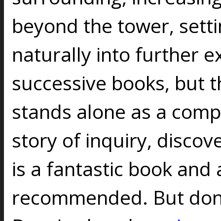
beyond the tower, sett
naturally into further e
successive books, but th
stands alone as a comp
story of inquiry, discov
is a fantastic book and
recommended. But don't