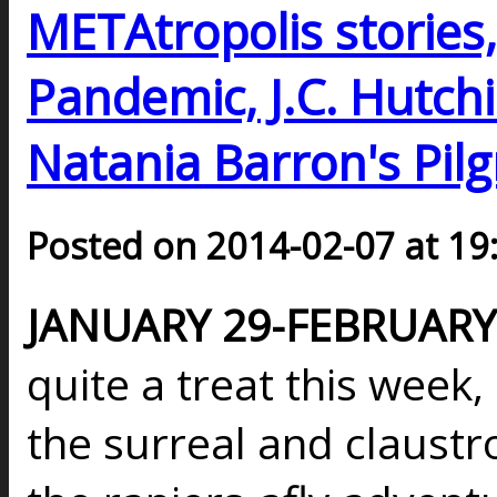
METAtropolis stories, 
Pandemic, J.C. Hutchi
Natania Barron's Pilg
Posted on 2014-02-07 at 19
JANUARY 29-FEBRUARY 
quite a treat this week
the surreal and claust