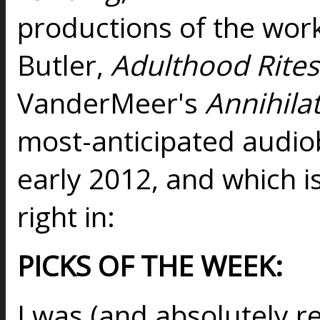
productions of the work
Butler,
Adulthood Rites
VanderMeer's
Annihila
most-anticipated audiob
early 2012, and which is
right in:
PICKS OF THE WEEK:
I was (and absolutely re