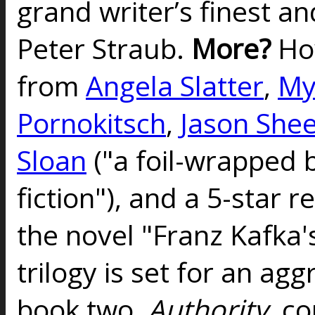
grand writer’s finest a
Peter Straub.
More?
Ho
from
Angela Slatter
,
My
Pornokitsch
,
Jason She
Sloan
("a foil-wrapped 
fiction"), and a 5-star 
the novel "Franz Kafka
trilogy is set for an agg
book two,
Authority
, c