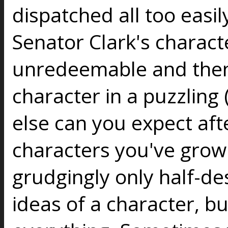
dispatched all too easi
Senator Clark's charac
unredeemable and then 
character in a puzzling
else can you expect aft
characters you've grown
grudgingly only half-d
ideas of a character, b