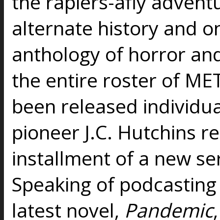
the rapiers-afly advent
alternate history and on
anthology of horror an
the entire roster of ME
been released individua
pioneer J.C. Hutchins re
installment of a new ser
Speaking of podcasting 
latest novel,
Pandemic