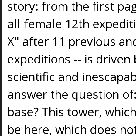
story: from the first pag
all-female 12th expedit
X" after 11 previous an
expeditions -- is driven
scientific and inescapab
answer the question of:
base? This tower, which
be here, which does no