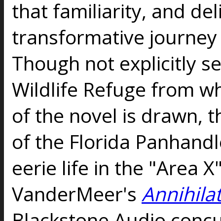
that familiarity, and de
transformative journey 
Though not explicitly se
Wildlife Refuge from wh
of the novel is drawn, 
of the Florida Panhandl
eerie life in the "Area X
VanderMeer's
Annihila
Blackstone Audio concu