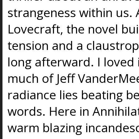
strangeness within us. A 
Lovecraft, the novel bu
tension and a claustrop
long afterward. I loved
much of Jeff VanderMeer
radiance lies beating b
words. Here in Annihilat
warm blazing incandesce