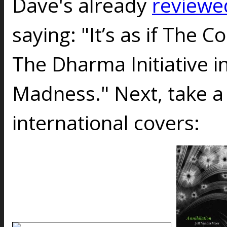
Dave's already
reviewe
saying: "It’s as if The
The Dharma Initiative i
Madness." Next, take a
international covers: