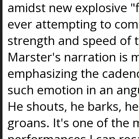
amidst new explosive "
ever attempting to com
strength and speed of 
Marster's narration is 
emphasizing the cadence
such emotion in an angu
He shouts, he barks, he
groans. It's one of the
performances I can rec