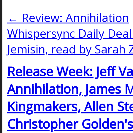
← Review: Annihilation
Whispersync Daily Deal:
Jemisin, read by Sara
Release Week: Jeff V
Annihilation, James 
Kingmakers, Allen Ste
Christopher Golden's