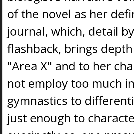
of the novel as her defin
journal, which, detail by
flashback, brings depth
"Area X" and to her ch
not employ too much in
gymnastics to different
just enough to characte