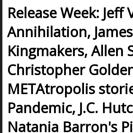
Release Week: Jeff
Annihilation, Jame
Kingmakers, Allen S
Christopher Golden
METAtropolis stories
Pandemic, J.C. Hutc
Natania Barron's Pi