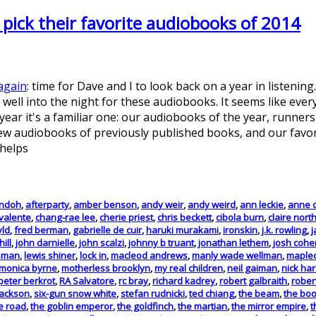
ick their favorite audiobooks of 2014
again
: time for Dave and I to look back on a year in listenin
well into the night for these audiobooks. It seems like every 
 year it's a familiar one: our audiobooks of the year, runner
 audiobooks of previously published books, and our favorit
 helps
andoh
,
afterparty
,
amber benson
,
andy weir
,
andy weird
,
ann leckie
,
anne 
valente
,
chang-rae lee
,
cherie priest
,
chris beckett
,
cibola burn
,
claire nort
yld
,
fred berman
,
gabrielle de cuir
,
haruki murakami
,
ironskin
,
j.k. rowling
,
j
hill
,
john darnielle
,
john scalzi
,
johnny b truant
,
jonathan lethem
,
josh cohe
ssman
,
lewis shiner
,
lock in
,
macleod andrews
,
manly wade wellman
,
maplec
monica byrne
,
motherless brooklyn
,
my real children
,
neil gaiman
,
nick ha
peter berkrot
,
RA Salvatore
,
rc bray
,
richard kadrey
,
robert galbraith
,
rober
jackson
,
six-gun snow white
,
stefan rudnicki
,
ted chiang
,
the beam
,
the boo
he road
,
the goblin emperor
,
the goldfinch
,
the martian
,
the mirror empire
,
t