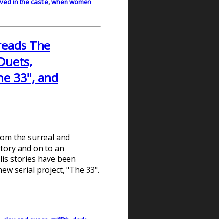
ved in the castle
,
when women
 reads The
Duets,
he 33", and
From the surreal and
istory and on to an
lis stories have been
new serial project, "The 33".