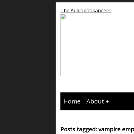
The Audiobookaneers
Home
About
Posts tagged: vampire emp