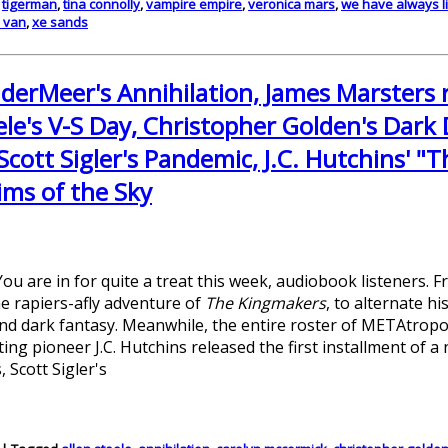
,
tigerman
,
tina connolly
,
vampire empire
,
veronica mars
,
we have always li
e van
,
xe sands
nderMeer's Annihilation, James Marsters
le's V-S Day, Christopher Golden's Dark 
Scott Sigler's Pandemic, J.C. Hutchins' "T
ims of the Sky
ou are in for quite a treat this week, audiobook listeners. 
e rapiers-afly adventure of
The Kingmakers
, to alternate h
nd dark fantasy. Meanwhile, the entire roster of METAtropo
ing pioneer J.C. Hutchins released the first installment of a 
 Scott Sigler's