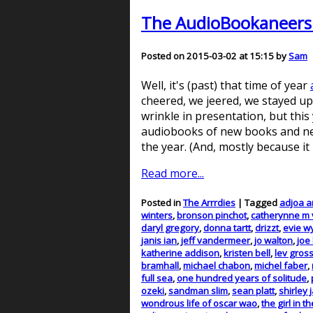
The AudioBookaneers p
Posted on 2015-03-02 at 15:15 by
Sam
Well, it's (past) that time of year
cheered, we jeered, we stayed up 
wrinkle in presentation, but this
audiobooks of new books and new
the year. (And, mostly because it
Read more...
Posted in
The Arrrdies
| Tagged
adjoa 
winters
,
bronson pinchot
,
catherynne m 
daryl gregory
,
donna tartt
,
drizzt
,
evie w
janis ian
,
jeff vandermeer
,
jo walton
,
joe 
katherine addison
,
kristen bell
,
lev gro
bramhall
,
michael chabon
,
michel faber
,
full sea
,
one hundred years of solitude
,
ozeki
,
sandman slim
,
sean platt
,
shirley 
wondrous life of oscar wao
,
the girl in t