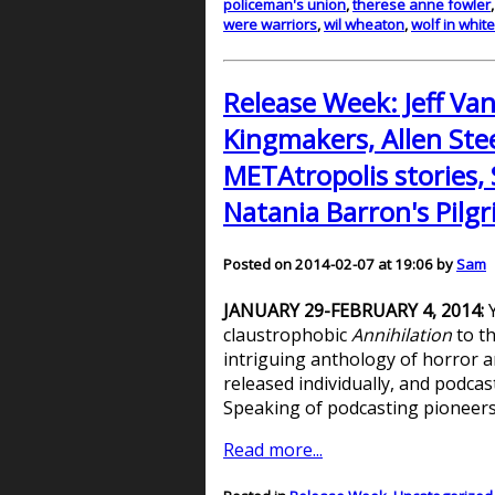
policeman's union
,
therese anne fowler
were warriors
,
wil wheaton
,
wolf in whit
Release Week: Jeff Va
Kingmakers, Allen Stee
METAtropolis stories, 
Natania Barron's Pilgr
Posted on 2014-02-07 at 19:06 by
Sam
JANUARY 29-FEBRUARY 4, 2014:
Y
claustrophobic
Annihilation
to th
intriguing anthology of horror a
released individually, and podcast
Speaking of podcasting pioneers,
Read more...