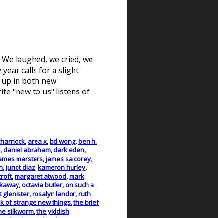
g. We laughed, we cried, we
year calls for a slight
s up in both new
e "new to us" listens of
charnock
,
area x
,
bd wong
,
ben h.
h
,
daniel abraham
,
dark eden
,
ames marsters
,
james sa corey
,
n
,
junot diaz
,
kameron hurley
,
roft
,
margaret atwood
,
mark
rkaway
,
octavia butler
,
on such a
t glenister
,
rosalyn landor
,
ruth
k of strange new things
,
the brief
he silkworm
,
the yiddish