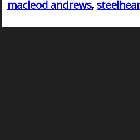
macleod andrews
,
steelhear