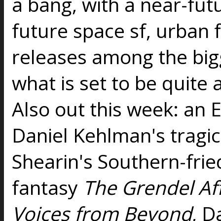
a bang, with a near-futu
future space sf, urban 
releases among the bigg
what is set to be quit
Also out this week: an E
Daniel Kehlman's tragi
Shearin's Southern-fri
fantasy
The Grendel Aff
Voices from Beyond
, D