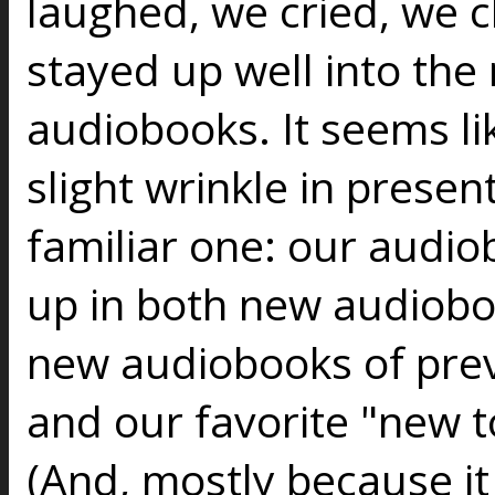
laughed, we cried, we 
stayed up well into the 
audiobooks. It seems lik
slight wrinkle in present
familiar one: our audio
up in both new audiob
new audiobooks of prev
and our favorite "new to
(And, mostly because it