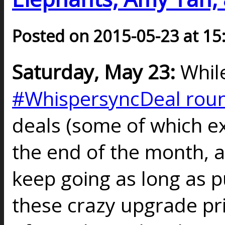
Posted on 2015-05-23 at 15
Saturday, May 23:
Whil
#WhispersyncDeal rou
deals (some of which e
the end of the month, a
keep going as long as p
these crazy upgrade pri