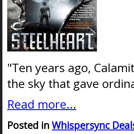
"Ten years ago, Calamit
the sky that gave ord
Read more...
Posted in
Whispersync Deal