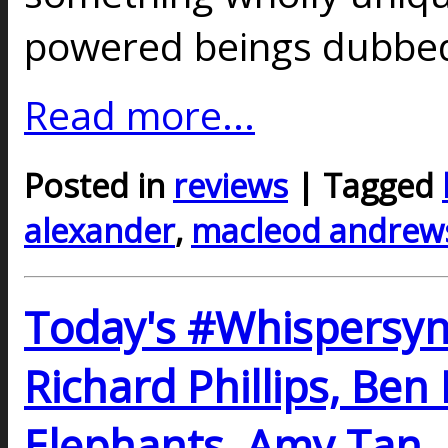
powered beings dubbe
Read more...
Posted in
reviews
| Tagged
alexander
,
macleod andrew
Today's #Whispersy
Richard Phillips, Ben
Elephants, Amy Tan,