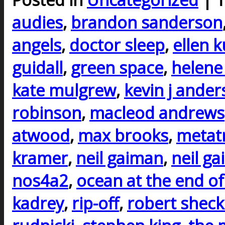
audies
,
brandon sanderson
angels
,
doctor sleep
,
ellen 
guidall
,
green space
,
helene
kate mulgrew
,
kevin j ande
robinson
,
macleod andrews
atwood
,
max brooks
,
metat
kramer
,
neil gaiman
,
neil g
nos4a2
,
ocean at the end of
kadrey
,
rip-off
,
robert sheck