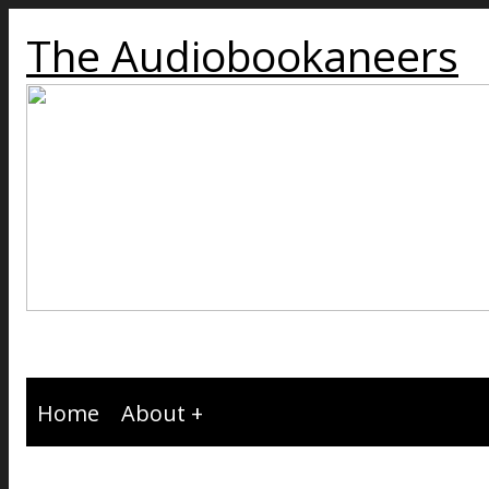
The Audiobookaneers
Home
About