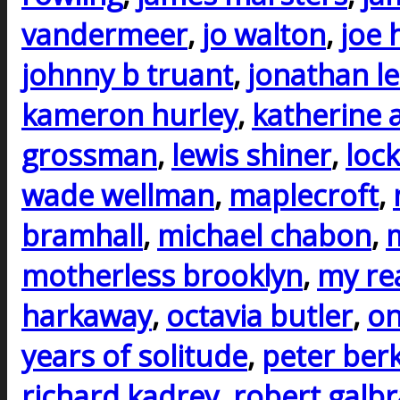
vandermeer
,
jo walton
,
joe h
johnny b truant
,
jonathan l
kameron hurley
,
katherine 
grossman
,
lewis shiner
,
lock
wade wellman
,
maplecroft
,
bramhall
,
michael chabon
,
m
motherless brooklyn
,
my rea
harkaway
,
octavia butler
,
on
years of solitude
,
peter ber
richard kadrey
,
robert galbr