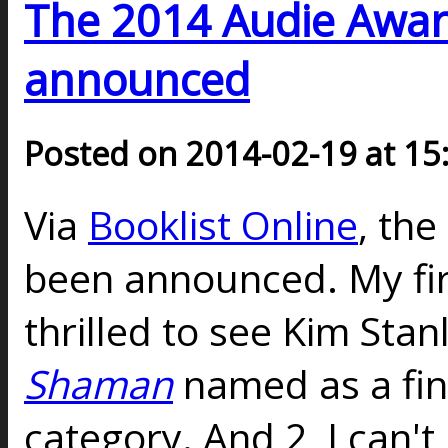
The 2014 Audie Award
announced
Posted on 2014-02-19 at 15
Via
Booklist Online
, th
been announced. My firs
thrilled to see Kim Sta
Shaman
named as a fina
category. And 2, I can't