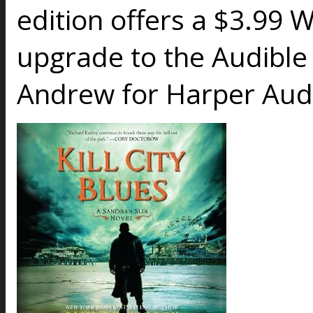
edition offers a $3.99 
upgrade to the Audible
Andrew for Harper Audio