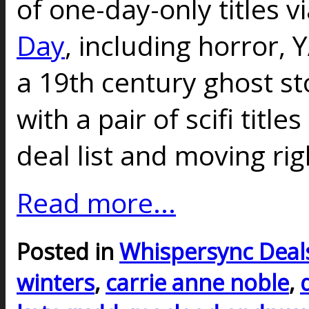
of one-day-only titles v
Day
, including horror, Y
a 19th century ghost st
with a pair of scifi titl
deal list and moving rig
Read more...
Posted in
Whispersync Deal
winters
,
carrie anne noble
,