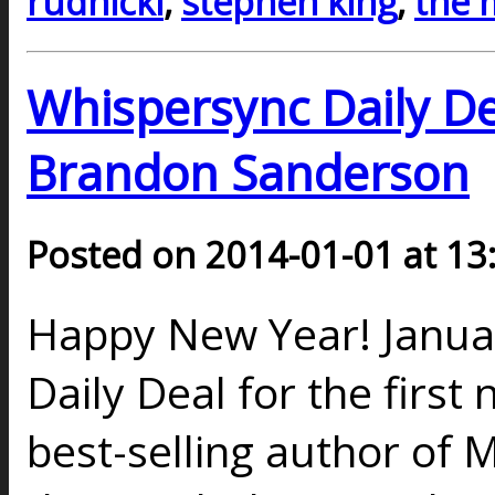
rudnicki
,
stephen king
,
the 
Whispersync Daily De
Brandon Sanderson
Posted on 2014-01-01 at 13
Happy New Year! Januar
Daily Deal for the first
best-selling author of 