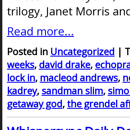
trilogy, Janet Morris an
Read more...
Posted in
Uncategorized
| 
weeks
,
david drake
,
echopra
lock in
,
macleod andrews
,
n
kadrey
,
sandman slim
,
simo
getaway god
,
the grendel af