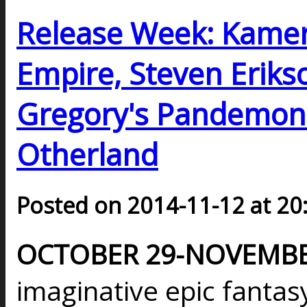
Release Week: Kamer
Empire, Steven Erikson
Gregory's Pandemoni
Otherland
Posted on 2014-11-12 at 20
OCTOBER 29-NOVEMBER
imaginative epic fantasy