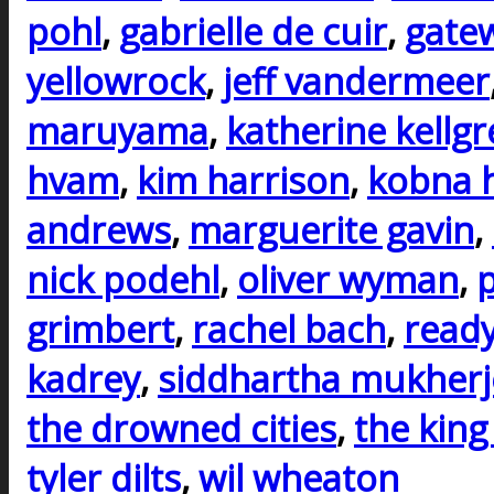
pohl
,
gabrielle de cuir
,
gate
yellowrock
,
jeff vandermeer
maruyama
,
katherine kellg
hvam
,
kim harrison
,
kobna 
andrews
,
marguerite gavin
,
nick podehl
,
oliver wyman
,
p
grimbert
,
rachel bach
,
ready
kadrey
,
siddhartha mukherj
the drowned cities
,
the king
tyler dilts
,
wil wheaton