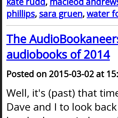
kate rudd
,
macleod andrew
phillips
,
sara gruen
,
water f
The AudioBookaneers 
audiobooks of 2014
Posted on 2015-03-02 at 15
Well, it's (past) that ti
Dave and I to look back 