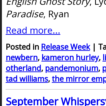
English Ghost Story
, Ly
Paradise
, Ryan
Read more...
Posted in
Release Week
| T
newbern
,
kameron hurley
,
l
otherland
,
pandemonium
,
p
tad williams
,
the mirror emp
September Whispers