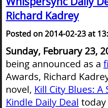
Whispersync Daily Dea
Richard Kadrey
Posted on 2014-02-23 at 13
Sunday, February 23, 2
being announced as a
f
Awards, Richard Kadrey
novel,
Kill City Blues: 
Kindle Daily Deal
today 