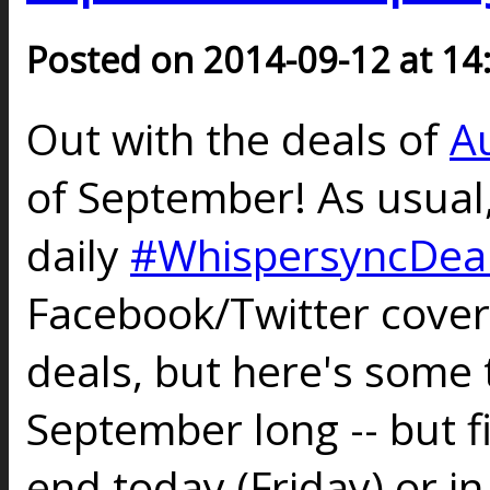
Posted on 2014-09-12 at 14
Out with the deals of
A
of September! As usual
daily
#WhispersyncDea
Facebook/Twitter cove
deals, but here's some t
September long -- but fi
end today (Friday) or in