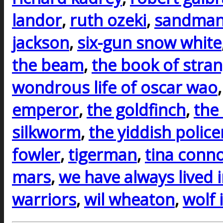
landor
,
ruth ozeki
,
sandman
jackson
,
six-gun snow white
the beam
,
the book of stra
wondrous life of oscar wao
emperor
,
the goldfinch
,
the
silkworm
,
the yiddish polic
fowler
,
tigerman
,
tina conno
mars
,
we have always lived i
warriors
,
wil wheaton
,
wolf 