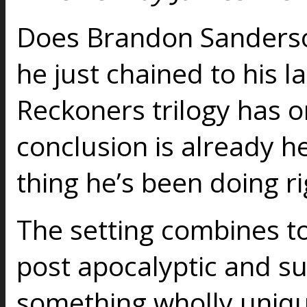
Does Brandon Sanderso
he just chained to his la
Reckoners trilogy has o
conclusion is already he
thing he’s been doing r
The setting combines to
post apocalyptic and su
something wholly uniqu