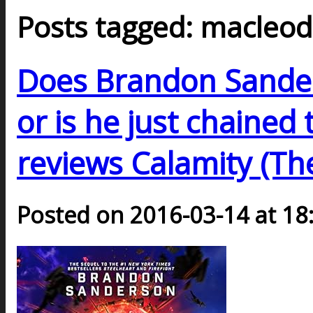
Posts tagged: macleo
Does Brandon Sande
or is he just chained
reviews Calamity (Th
Posted on 2016-03-14 at 18