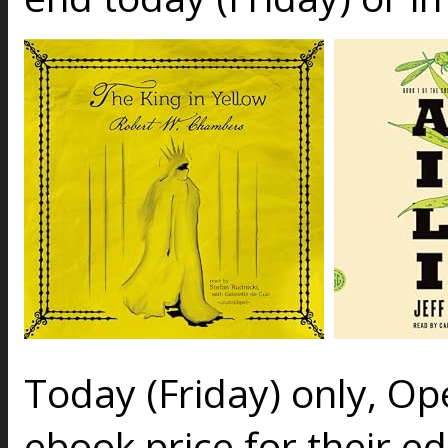
Today (Friday) only, O
ebook price for their ed