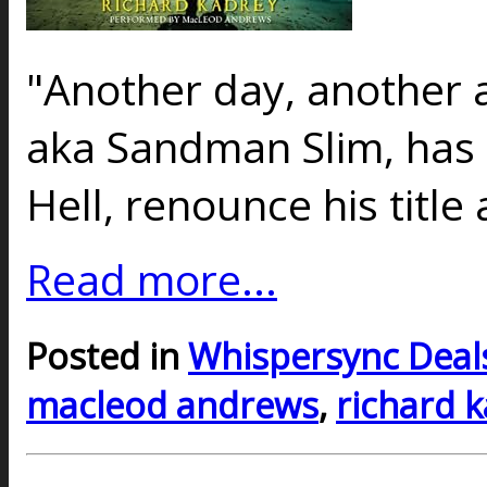
"Another day, another 
aka Sandman Slim, has 
Hell, renounce his title
Read more...
Posted in
Whispersync Deal
macleod andrews
,
richard 