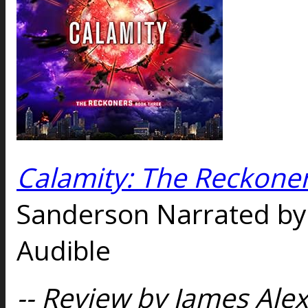
Calamity: The Reckoner
Sanderson Narrated b
Audible
-- Review by James Alex