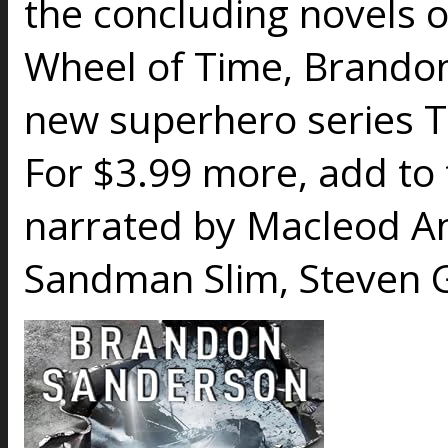
the concluding novels o
Wheel of Time, Brandon
new superhero series 
For $3.99 more, add to
narrated by Macleod A
Sandman Slim, Steven G