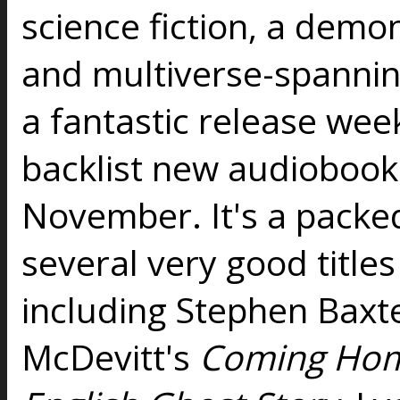
science fiction, a dem
and multiverse-spanning
a fantastic release wee
backlist new audiobooks
November. It's a packed
several very good titles
including Stephen Baxt
McDevitt's
Coming Ho