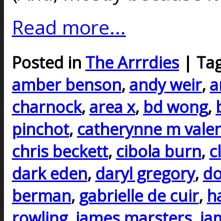
Read more...
Posted in
The Arrrdies
| Ta
amber benson
,
andy weir
,
a
charnock
,
area x
,
bd wong
,
pinchot
,
catherynne m vale
chris beckett
,
cibola burn
,
c
dark eden
,
daryl gregory
,
do
berman
,
gabrielle de cuir
,
h
rowling
,
james marsters
,
ja