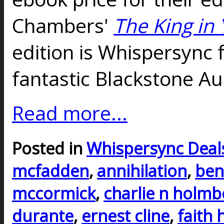
Chambers'
The King in 
edition is Whispersync 
fantastic Blackstone Au
Read more...
Posted in
Whispersync Deal
mcfadden
,
annihilation
,
ben
mccormick
,
charlie n holmb
durante
,
ernest cline
,
faith 