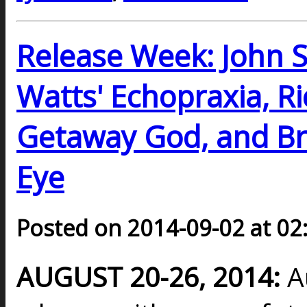
Release Week: John Sc
Watts' Echopraxia, R
Getaway God, and Br
Eye
Posted on 2014-09-02 at 02
AUGUST 20-26, 2014:
A