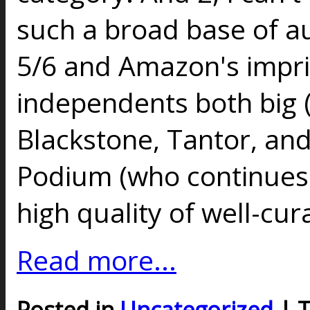
such a broad base of au
5/6 and Amazon's impri
independents both big 
Blackstone, Tantor, an
Podium (who continues
high quality of well-cur
Read more...
Posted in
Uncategorized
| 