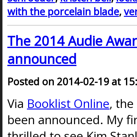
with the porcelain blade
,
ve
The 2014 Audie Award
announced
Posted on 2014-02-19 at 15
Via
Booklist Online
, th
been announced. My firs
thrilled to see Kim Sta