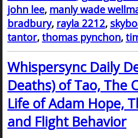
john lee
,
manly wade wellm
bradbury
,
rayla 2212
,
skybo
tantor
,
thomas pynchon
,
ti
Whispersync Daily De
Deaths) of Tao, The 
Life of Adam Hope, 
and Flight Behavior