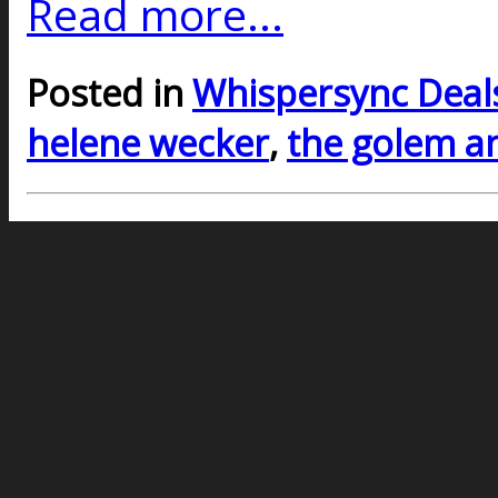
Read more...
Posted in
Whispersync Deal
helene wecker
,
the golem an