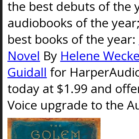
the best debuts of the 
audiobooks of the year;
best books of the year:
Novel
By
Helene Wecke
Guidall
for HarperAudi
today at $1.99 and offe
Voice upgrade to the Au