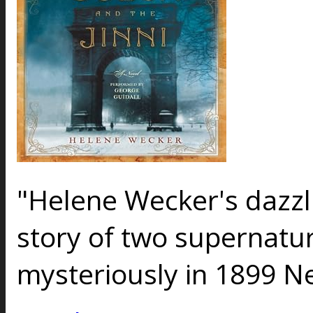
"Helene Wecker's dazzli
story of two supernatu
mysteriously in 1899 N