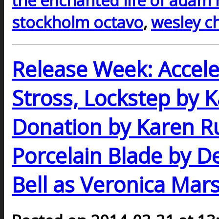
the enchanted life of adam
stockholm octavo
,
wesley c
Release Week: Accel
Stross, Lockstep by K
Donation by Karen Ru
Porcelain Blade by De
Bell as Veronica Mar