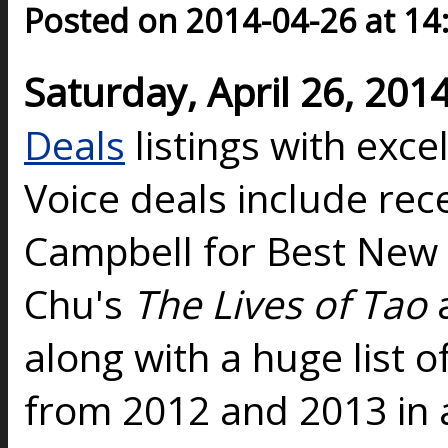
Posted on 2014-04-26 at 14
Saturday, April 26, 201
Deals
listings with exce
Voice deals include re
Campbell for Best New
Chu's
The Lives of Tao
along with a huge list o
from 2012 and 2013 in 