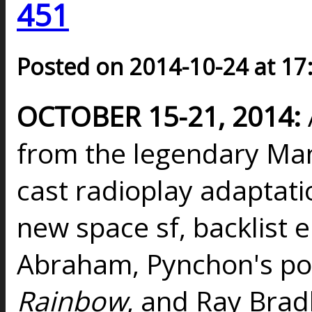
451
Posted on 2014-10-24 at 17
OCTOBER 15-21, 2014:
from the legendary Man
cast radioplay adaptatio
new space sf, backlist 
Abraham, Pynchon's p
Rainbow
, and Ray Brad