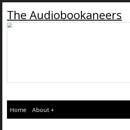
The Audiobookaneers
Home
About