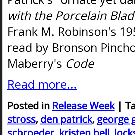
with the Porcelain Blad
Frank M. Robinson's 19
read by Bronson Pincho
Maberry's
Code
Read more...
Posted in
Release Week
| T
stross
,
den patrick
,
george g
schroeder
,
kristen bell
,
lock