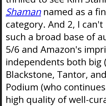
Shaman
named as a fina
category. And 2, I can't
such a broad base of au
5/6 and Amazon's impri
independents both big 
Blackstone, Tantor, an
Podium (who continues
high quality of well-cur