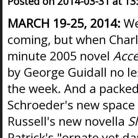
Posted on 2014-03-31 at 13
MARCH 19-25, 2014:
Wel
coming, but when Charl
minute 2005 novel
Acc
by George Guidall no les
the week. And a packed w
Schroeder's new space
Russell's new novella
S
Patrick's "ornate yet d