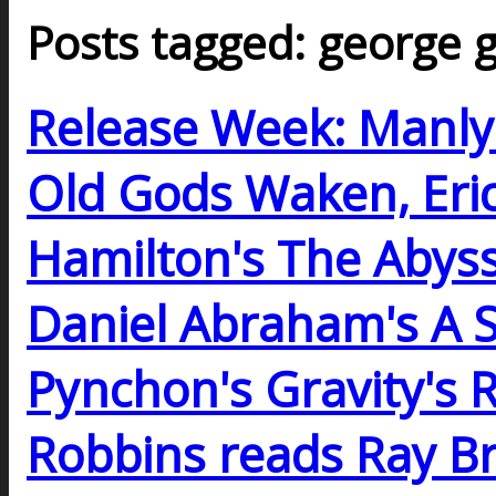
Posts tagged: george g
Release Week: Manl
Old Gods Waken, Eric F
Hamilton's The Abys
Daniel Abraham's A
Pynchon's Gravity's 
Robbins reads Ray B