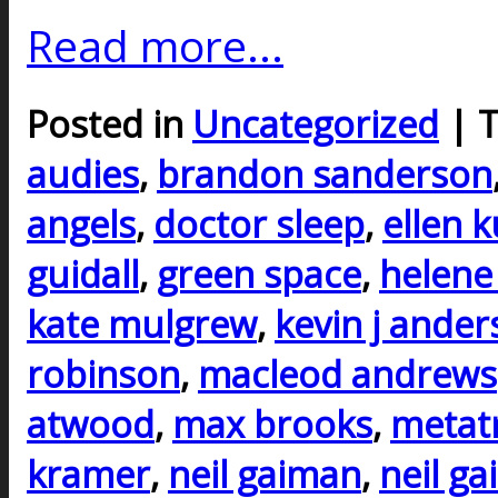
Read more...
Posted in
Uncategorized
| 
audies
,
brandon sanderson
angels
,
doctor sleep
,
ellen 
guidall
,
green space
,
helene
kate mulgrew
,
kevin j ande
robinson
,
macleod andrews
atwood
,
max brooks
,
metat
kramer
,
neil gaiman
,
neil g