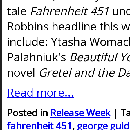
tale
Fahrenheit 451
und
Robbins headline this w
include: Ytasha Womac
Palahniuk's
Beautiful Y
novel
Gretel and the D
Read more...
Posted in
Release Week
| T
fahrenheit 451
,
george guid