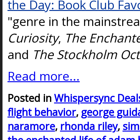
the Day: Book Club Fav
"genre in the mainstre
Curiosity
,
The Enchante
and
The Stockholm Oc
Read more...
Posted in
Whispersync Deal
flight behavior
,
george guida
naramore
,
rhonda riley
,
sim