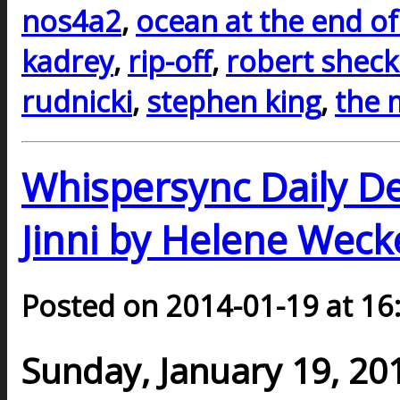
nos4a2
,
ocean at the end of
kadrey
,
rip-off
,
robert sheck
rudnicki
,
stephen king
,
the 
Whispersync Daily D
Jinni by Helene Weck
Posted on 2014-01-19 at 16
Sunday, January 19, 20