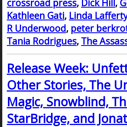
crossroad press
,
Dick Hill
,
G
Kathleen Gati
,
Linda Laffert
R Underwood
,
peter berkro
Tania Rodrigues
,
The Assass
Release Week: Unfett
Other Stories, The Un
Magic, Snowblind, The
StarBridge, and Jona