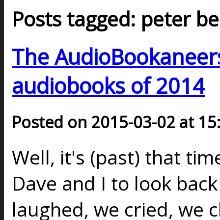
Posts tagged: peter be
The AudioBookaneers 
audiobooks of 2014
Posted on 2015-03-02 at 15
Well, it's (past) that ti
Dave and I to look back 
laughed, we cried, we 