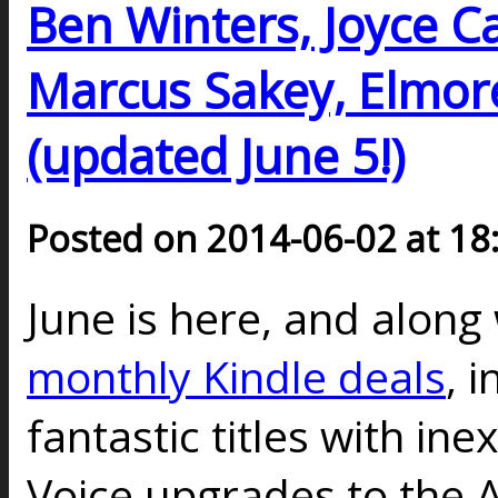
Ben Winters, Joyce Car
Marcus Sakey, Elmor
(updated June 5!)
Posted on 2014-06-02 at 18
June is here, and along 
monthly Kindle deals
, 
fantastic titles with in
Voice upgrades to the A