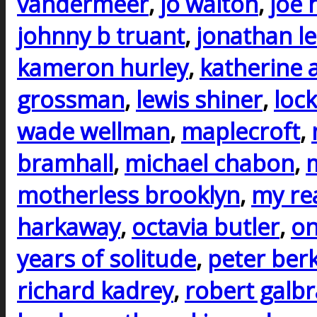
vandermeer
,
jo walton
,
joe h
johnny b truant
,
jonathan l
kameron hurley
,
katherine 
grossman
,
lewis shiner
,
lock
wade wellman
,
maplecroft
,
bramhall
,
michael chabon
,
m
motherless brooklyn
,
my rea
harkaway
,
octavia butler
,
on
years of solitude
,
peter ber
richard kadrey
,
robert galbr