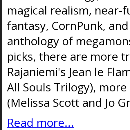
magical realism, near-f
fantasy, CornPunk, and
anthology of megamons
picks, there are more t
Rajaniemi's Jean le Fl
All Souls Trilogy), more
(Melissa Scott and Jo 
Read more...