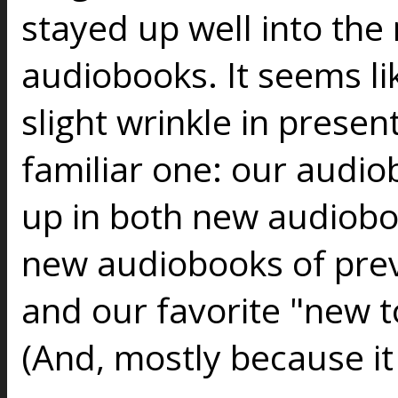
stayed up well into the 
audiobooks. It seems lik
slight wrinkle in present
familiar one: our audio
up in both new audiob
new audiobooks of prev
and our favorite "new to
(And, mostly because it