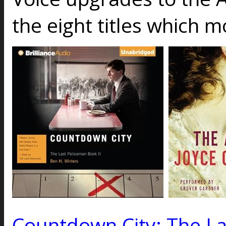
the eight titles which 
Countdown City: The La