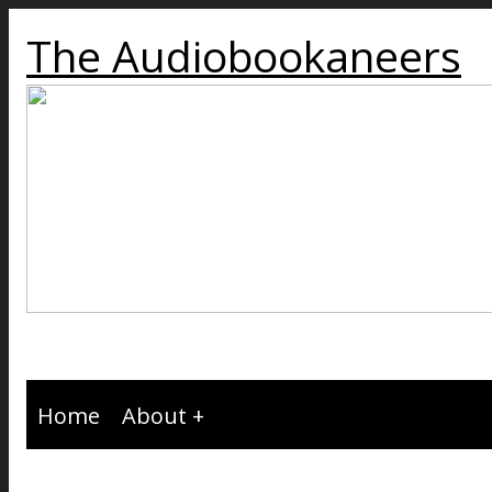
The Audiobookaneers
Home
About