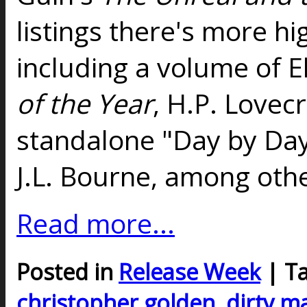
listings there's more hig
including a volume of E
of the Year
, H.P. Lovec
standalone "Day by Da
J.L. Bourne, among othe
Read more...
Posted in
Release Week
| T
christopher golden
,
dirty m