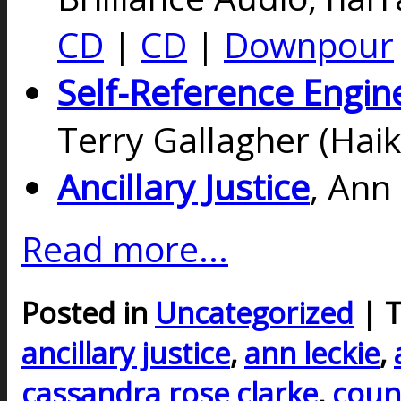
CD
|
CD
|
Downpour
Self-Reference Engin
Terry Gallagher (Haik
Ancillary Justice
, Ann
Read more...
Posted in
Uncategorized
| 
ancillary justice
,
ann leckie
,
cassandra rose clarke
,
coun