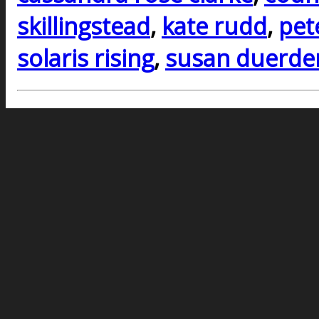
skillingstead
,
kate rudd
,
pet
solaris rising
,
susan duerde