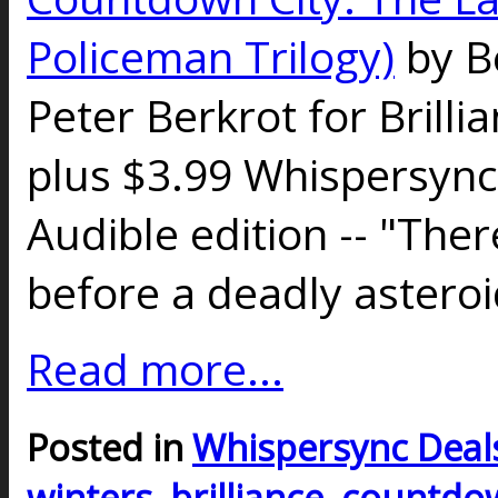
Policeman Trilogy)
by B
Peter Berkrot for Brilli
plus $3.99 Whispersync
Audible edition -- "Ther
before a deadly astero
Read more...
Posted in
Whispersync Deal
winters
,
brilliance
,
countdow