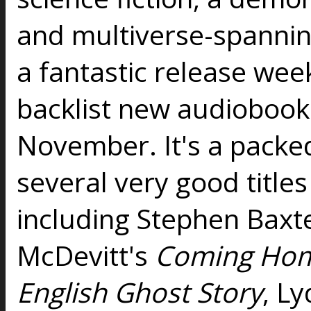
and multiverse-spanning
a fantastic release wee
backlist new audiobooks
November. It's a packed
several very good titles
including Stephen Baxt
McDevitt's
Coming Ho
English Ghost Story
, Ly