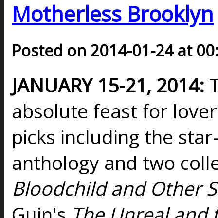
Motherless Brooklyn
Posted on 2014-01-24 at 00
JANUARY 15-21, 2014:
T
absolute feast for lover
picks including the sta
anthology and two colle
Bloodchild and Other S
Guin's
The Unreal and 