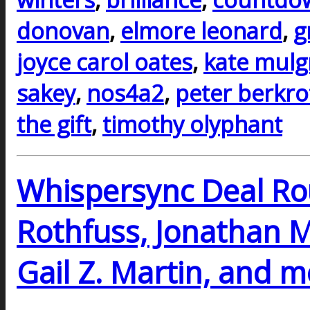
donovan
,
elmore leonard
,
g
joyce carol oates
,
kate mul
sakey
,
nos4a2
,
peter berkro
the gift
,
timothy olyphant
Whispersync Deal Ro
Rothfuss, Jonathan M
Gail Z. Martin, and 