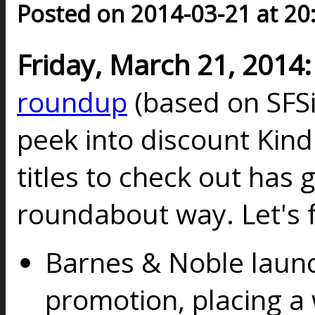
Posted on 2014-03-21 at 20
Friday, March 21, 2014:
roundup
(based on SFSi
peek into discount Kindl
titles to check out has g
roundabout way. Let's f
Barnes & Noble lau
promotion, placing a 