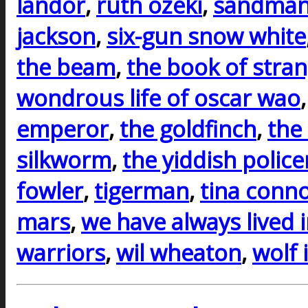
landor
,
ruth ozeki
,
sandman
jackson
,
six-gun snow white
the beam
,
the book of stra
wondrous life of oscar wao
emperor
,
the goldfinch
,
the
silkworm
,
the yiddish polic
fowler
,
tigerman
,
tina conno
mars
,
we have always lived i
warriors
,
wil wheaton
,
wolf 