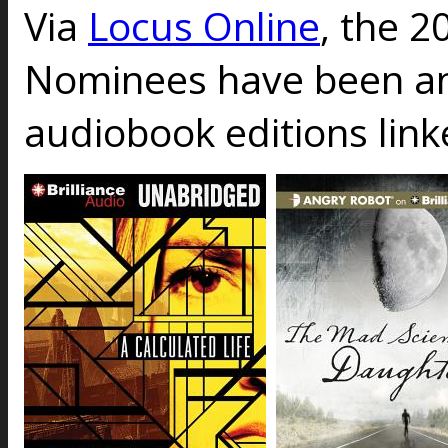
Via
Locus Online
, the 2
Nominees have been a
audiobook editions link