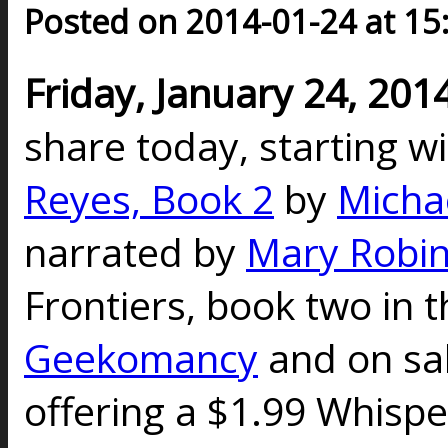
Posted on 2014-01-24 at 15
Friday, January 24, 201
share today, starting w
Reyes, Book 2
by
Micha
narrated by
Mary Robin
Frontiers, book two in t
Geekomancy
and on sal
offering a $1.99 Whispe