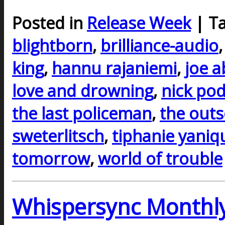
Posted in
Release Week
| T
blightborn
,
brilliance-audio
king
,
hannu rajaniemi
,
joe 
love and drowning
,
nick po
the last policeman
,
the outs
sweterlitsch
,
tiphanie yaniq
tomorrow
,
world of trouble
Whispersync Monthly 