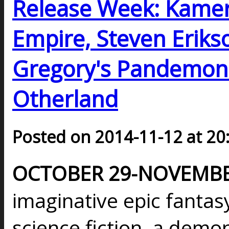
Release Week: Kamer
Empire, Steven Erikson
Gregory's Pandemoni
Otherland
Posted on 2014-11-12 at 20
OCTOBER 29-NOVEMBER
imaginative epic fantasy
science fiction, a dem