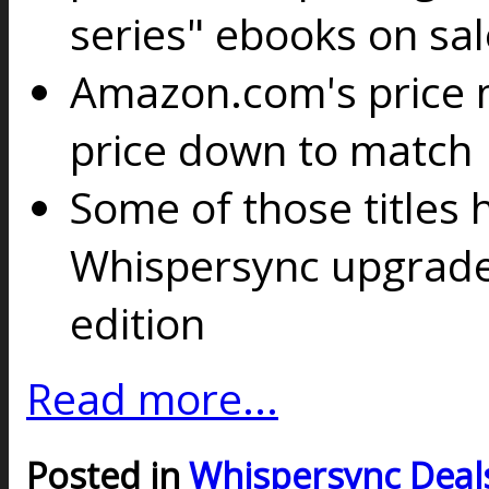
series" ebooks on sal
Amazon.com's price m
price down to match
Some of those titles 
Whispersync upgrade 
edition
Read more...
Posted in
Whispersync Deal