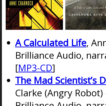
A Calculated Life
, An
Brilliance Audio, na
[
MP3-CD
]
The Mad Scientist’s 
Clarke (Angry Robot)
Brilliance Audio, nar