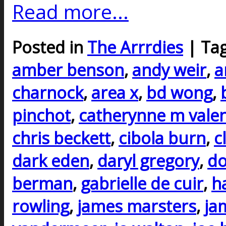
Read more...
Posted in
The Arrrdies
| Ta
amber benson
,
andy weir
,
a
charnock
,
area x
,
bd wong
,
pinchot
,
catherynne m vale
chris beckett
,
cibola burn
,
c
dark eden
,
daryl gregory
,
do
berman
,
gabrielle de cuir
,
h
rowling
,
james marsters
,
ja