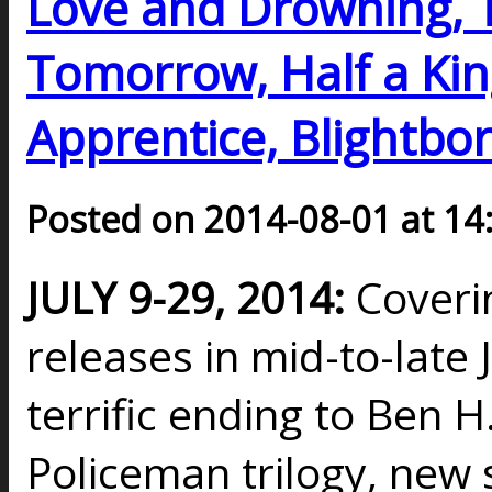
Love and Drowning,
Tomorrow, Half a Kin
Apprentice, Blightbor
Posted on 2014-08-01 at 14
JULY 9-29, 2014:
Coveri
releases in mid-to-late J
terrific ending to Ben H
Policeman trilogy, new 