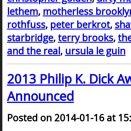
lethem
,
motherless brookly
rothfuss
,
peter berkrot
,
sh
starbridge
,
terry brooks
,
th
and the real
,
ursula le guin
2013 Philip K. Dick 
Announced
Posted on 2014-01-16 at 15