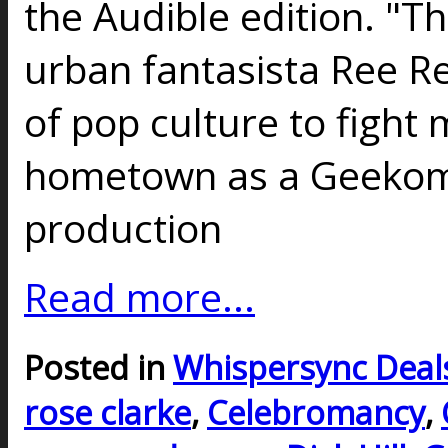
the Audible edition. "Th
urban fantasista Ree Re
of pop culture to fight
hometown as a Geekoma
production
Read more...
Posted in
Whispersync Deal
rose clarke
,
Celebromancy
,