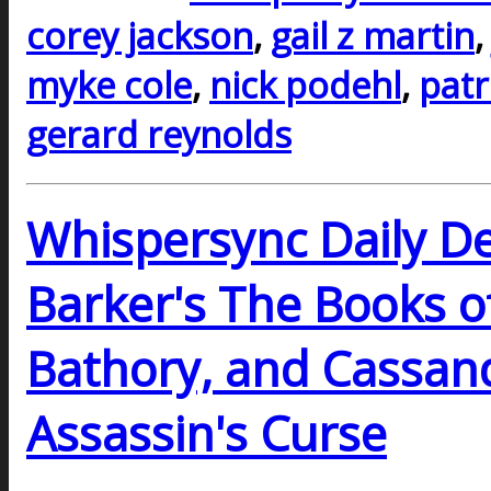
corey jackson
,
gail z martin
myke cole
,
nick podehl
,
patr
gerard reynolds
Whispersync Daily De
Barker's The Books o
Bathory, and Cassand
Assassin's Curse