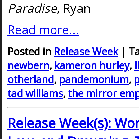
Paradise
, Ryan
Read more...
Posted in
Release Week
| T
newbern
,
kameron hurley
,
l
otherland
,
pandemonium
,
p
tad williams
,
the mirror emp
Release Week(s): Wor