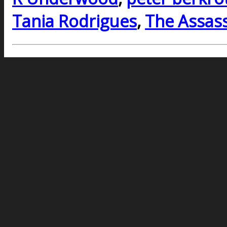
Tania Rodrigues
,
The Assass