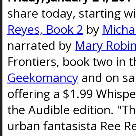
share today, starting w
Reyes, Book 2
by
Micha
narrated by
Mary Robin
Frontiers, book two in t
Geekomancy
and on sal
offering a $1.99 Whispe
the Audible edition. "Th
urban fantasista Ree Re