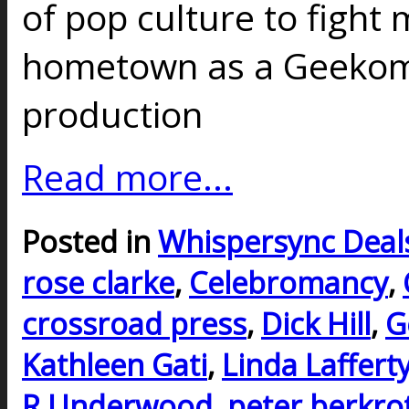
of pop culture to fight
hometown as a Geekoma
production
Read more...
Posted in
Whispersync Deal
rose clarke
,
Celebromancy
,
crossroad press
,
Dick Hill
,
G
Kathleen Gati
,
Linda Laffert
R Underwood
,
peter berkro