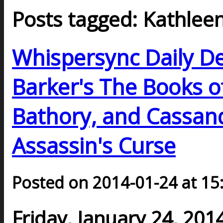
Posts tagged: Kathleen
Whispersync Daily De
Barker's The Books o
Bathory, and Cassand
Assassin's Curse
Posted on 2014-01-24 at 15
Friday, January 24, 201