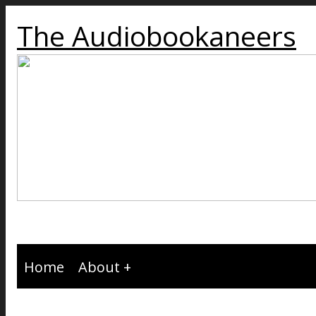
The Audiobookaneers
Home
About