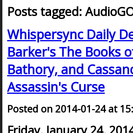
Posts tagged: AudioG
Whispersync Daily De
Barker's The Books o
Bathory, and Cassand
Assassin's Curse
Posted on 2014-01-24 at 15
Friday, January 24, 201