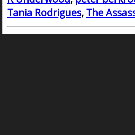
Tania Rodrigues
,
The Assass