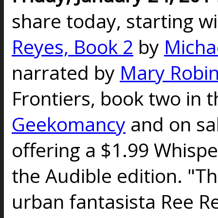
share today, starting w
Reyes, Book 2
by
Micha
narrated by
Mary Robin
Frontiers, book two in t
Geekomancy
and on sal
offering a $1.99 Whispe
the Audible edition. "Th
urban fantasista Ree Re