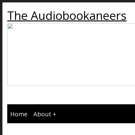
The Audiobookaneers
Home
About