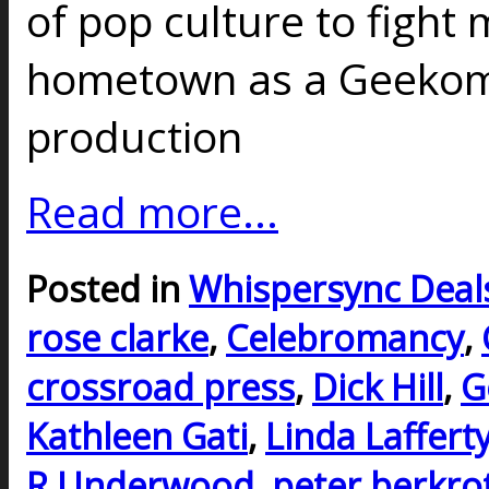
of pop culture to fight
hometown as a Geekoma
production
Read more...
Posted in
Whispersync Deal
rose clarke
,
Celebromancy
,
crossroad press
,
Dick Hill
,
G
Kathleen Gati
,
Linda Laffert
R Underwood
,
peter berkro