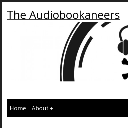
The Audiobookaneers
Home
About