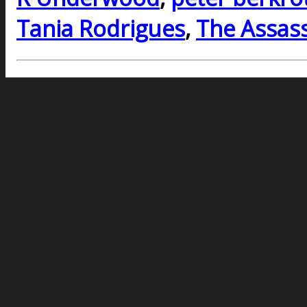
Tania Rodrigues
,
The Assass