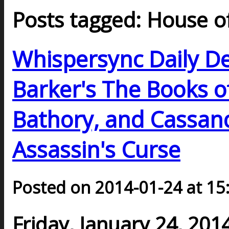
Posts tagged: House o
Whispersync Daily De
Barker's The Books o
Bathory, and Cassand
Assassin's Curse
Posted on 2014-01-24 at 15
Friday, January 24, 201