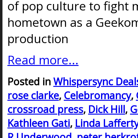
of pop culture to fight
hometown as a Geekoma
production
Read more...
Posted in
Whispersync Deal
rose clarke
,
Celebromancy
,
crossroad press
,
Dick Hill
,
G
Kathleen Gati
,
Linda Laffert
R Underwood
,
peter berkro