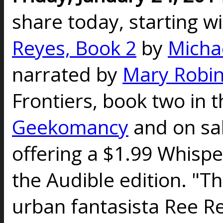
share today, starting w
Reyes, Book 2
by
Micha
narrated by
Mary Robin
Frontiers, book two in t
Geekomancy
and on sal
offering a $1.99 Whispe
the Audible edition. "Th
urban fantasista Ree Re