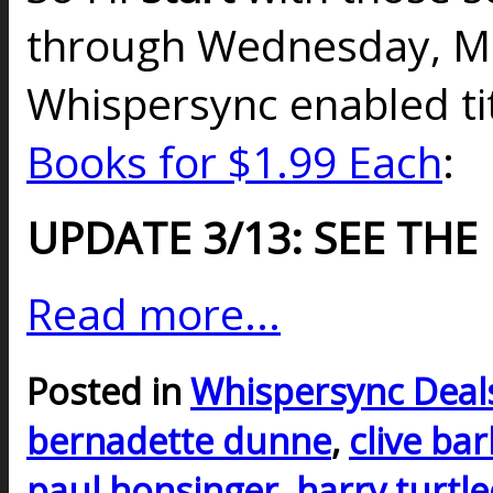
through Wednesday, Ma
Whispersync enabled t
Books for $1.99 Each
:
UPDATE 3/13: SEE THE
Read more...
Posted in
Whispersync Deal
bernadette dunne
,
clive ba
paul honsinger
,
harry turtl