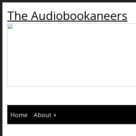
The Audiobookaneers
Home
About