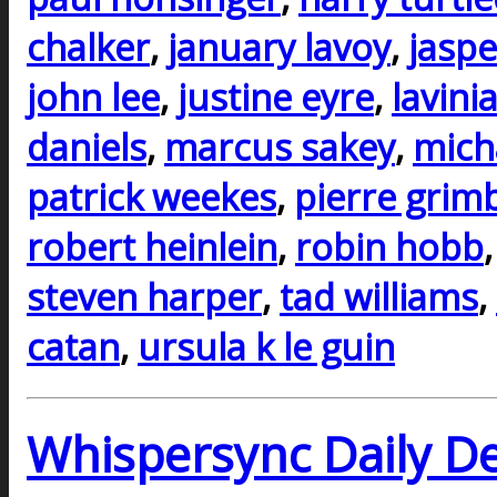
chalker
,
january lavoy
,
jaspe
john lee
,
justine eyre
,
lavini
daniels
,
marcus sakey
,
mich
patrick weekes
,
pierre grim
robert heinlein
,
robin hobb
steven harper
,
tad williams
,
catan
,
ursula k le guin
Whispersync Daily De