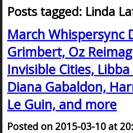
Posts tagged: Linda La
March Whispersync D
Grimbert, Oz Reimagi
Invisible Cities, Libb
Diana Gabaldon, Harr
Le Guin, and more
Posted on 2015-03-10 at 20