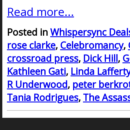
Read more...
Posted in
Whispersync Deal
rose clarke
,
Celebromancy
,
crossroad press
,
Dick Hill
,
G
Kathleen Gati
,
Linda Laffert
R Underwood
,
peter berkro
Tania Rodrigues
,
The Assass