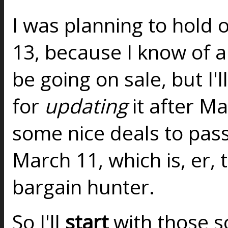
I was planning to hold o
13, because I know of a 
be going on sale, but I'l
for
updating
it after M
some nice deals to pas
March 11, which is, er, 
bargain hunter.
So I'll
start
with those so