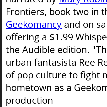
Frontiers, book two in t
Geekomancy
and on sal
offering a $1.99 Whispe
the Audible edition. "Th
urban fantasista Ree Re
of pop culture to fight
hometown as a Geekoma
production