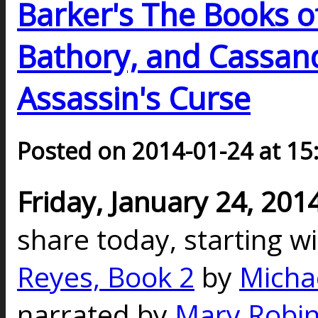
Barker's The Books o
Bathory, and Cassand
Assassin's Curse
Posted on 2014-01-24 at 15
Friday, January 24, 201
share today, starting w
Reyes, Book 2
by
Micha
narrated by
Mary Robin