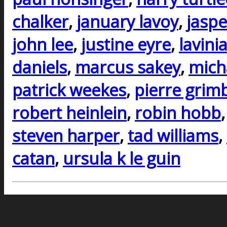
chalker
,
january lavoy
,
jaspe
john lee
,
justine eyre
,
lavini
daniels
,
marcus sakey
,
mich
patrick weekes
,
pierre grim
robert heinlein
,
robin hobb
steven harper
,
tad williams
,
catan
,
ursula k le guin