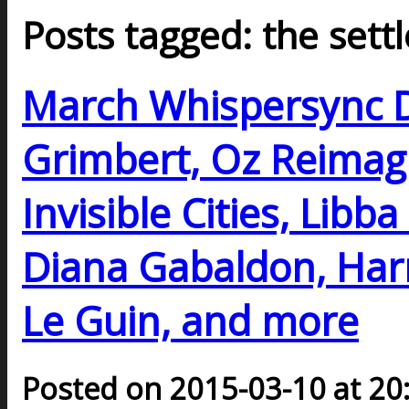
Posts tagged: the settl
March Whispersync D
Grimbert, Oz Reimagi
Invisible Cities, Libb
Diana Gabaldon, Harr
Le Guin, and more
Posted on 2015-03-10 at 20