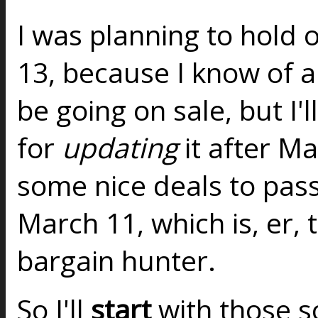
I was planning to hold o
13, because I know of a 
be going on sale, but I'l
for
updating
it after M
some nice deals to pas
March 11, which is, er, 
bargain hunter.
So I'll
start
with those so