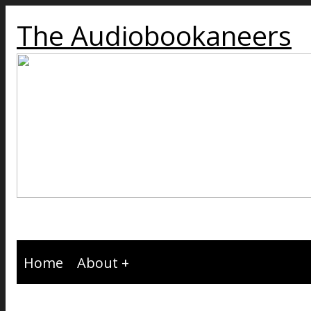
The Audiobookaneers
Home
About