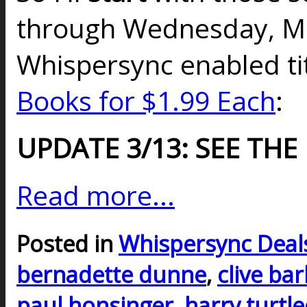
through Wednesday, Ma
Whispersync enabled t
Books for $1.99 Each
:
UPDATE 3/13: SEE THE
Read more...
Posted in
Whispersync Deal
bernadette dunne
,
clive ba
paul honsinger
,
harry turtl