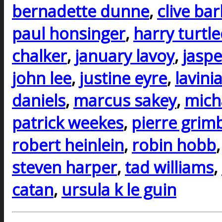
bernadette dunne
,
clive ba
paul honsinger
,
harry turtl
chalker
,
january lavoy
,
jaspe
john lee
,
justine eyre
,
lavini
daniels
,
marcus sakey
,
mich
patrick weekes
,
pierre grim
robert heinlein
,
robin hobb
steven harper
,
tad williams
,
catan
,
ursula k le guin