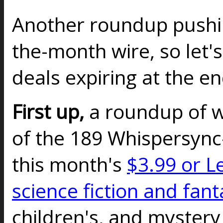
Another roundup pushin
the-month wire, so let's
deals expiring at the e
First up,
a roundup of 
of the 189 Whispersync-
this month's
$3.99 or L
science fiction and fant
children's, and mystery t