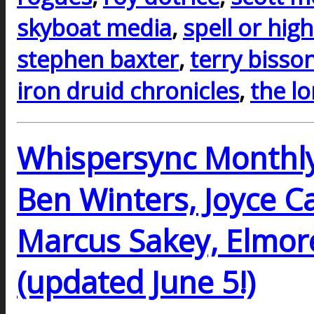
skyboat media
,
spell or hig
stephen baxter
,
terry bisso
iron druid chronicles
,
the l
Whispersync Monthly 
Ben Winters, Joyce Car
Marcus Sakey, Elmor
(updated June 5!)