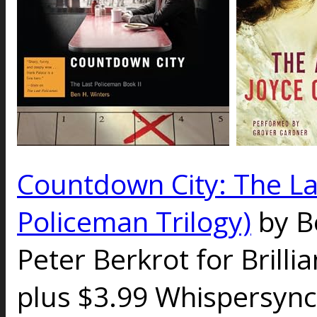
Countdown City: The La
Policeman Trilogy)
by B
Peter Berkrot for Brilli
plus $3.99 Whispersync