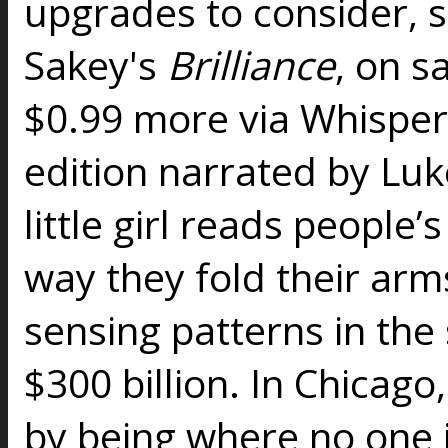
upgrades to consider, s
Sakey's
Brilliance
, on s
$0.99 more via Whisper
edition narrated by Luk
little girl reads people’
way they fold their arm
sensing patterns in the
$300 billion. In Chicago
by being where no one i