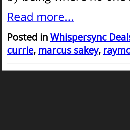
Read more...
Posted in
Whispersync Deal
currie
,
marcus sakey
,
raymo