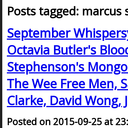
Posts tagged: marcus 
September Whispers
Octavia Butler's Bloo
Stephenson's Mongoli
The Wee Free Men, Sa
Clarke, David Wong, 
Posted on 2015-09-25 at 23