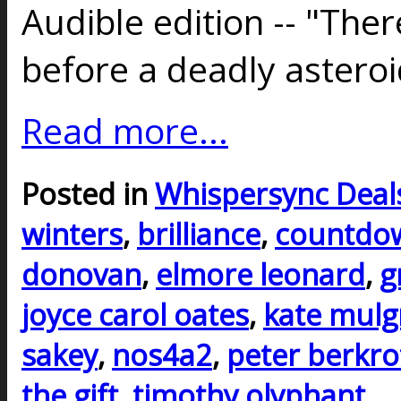
Audible edition -- "Ther
before a deadly astero
Read more...
Posted in
Whispersync Deal
winters
,
brilliance
,
countdow
donovan
,
elmore leonard
,
g
joyce carol oates
,
kate mul
sakey
,
nos4a2
,
peter berkro
the gift
,
timothy olyphant