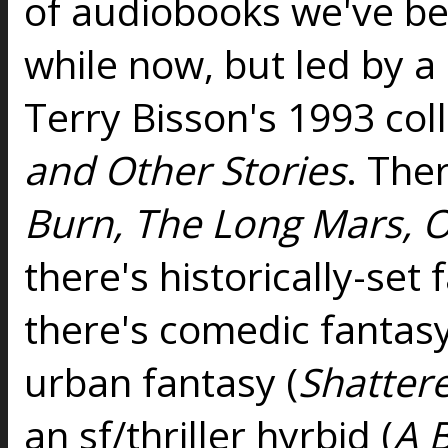
of audiobooks we've b
while now, but led by a
Terry Bisson's 1993 col
and Other Stories
. Ther
Burn, The Long Mars, O
there's historically-set 
there's comedic fantasy
urban fantasy (
Shatter
an sf/thriller hyrbid (
A 