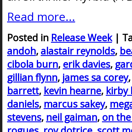
Read more...
Posted in
Release Week
| T
andoh
,
alastair reynolds
,
be
cibola burn
,
erik davies
,
gar
gillian flynn
,
james sa corey
barrett
,
kevin hearne
,
kirby
daniels
,
marcus sakey
,
mega
stevens
,
neil gaiman
,
on the
rogues
,
roy dotrice
,
scott m