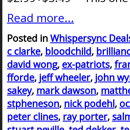
Read more...
Posted in
Whispersync Deal
c clarke
,
bloodchild
,
brillian
david wong
,
ex-patriots
,
fra
fforde
,
jeff wheeler
,
john w
sakey
,
mark dawson
,
matth
stpheneson
,
nick podehl
,
oc
peter clines
,
ray porter
,
sal
stuart neville
,
ted dekker
,
te