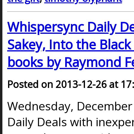
Whispersync Daily Dea
Sakey, Into the Black
books by Raymond Fe
Posted on 2013-12-26 at 17
Wednesday, December 2
Daily Deals with inexp