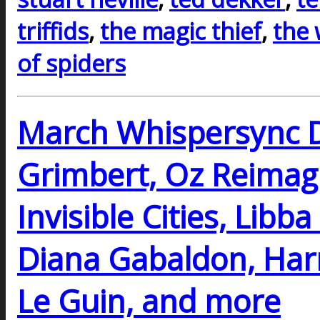
triffids
,
the magic thief
,
the
of spiders
March Whispersync D
Grimbert, Oz Reimagi
Invisible Cities, Libb
Diana Gabaldon, Harr
Le Guin, and more