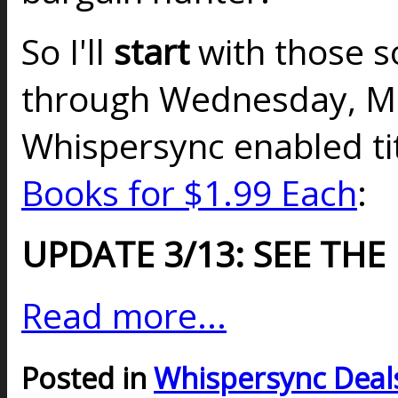
So I'll
start
with those so
through Wednesday, Ma
Whispersync enabled t
Books for $1.99 Each
:
UPDATE 3/13: SEE THE
Read more...
Posted in
Whispersync Deal