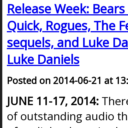
Release Week: Bears 
Quick, Rogues, The F
sequels, and Luke Dan
Luke Daniels
Posted on 2014-06-21 at 13
JUNE 11-17, 2014:
Ther
of outstanding audio t