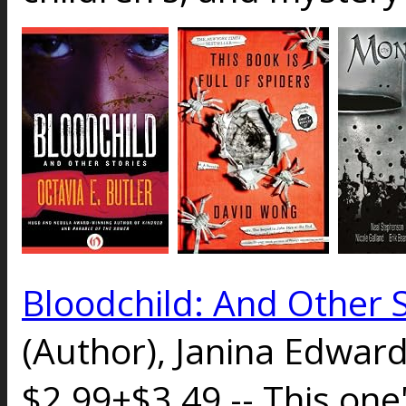
Bloodchild: And Other S
(Author), Janina Edward
$2.99+$3.49 -- This one