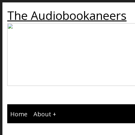
The Audiobookaneers
Home
About