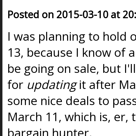
Posted on 2015-03-10 at 20
I was planning to hold o
13, because I know of a 
be going on sale, but I'l
for
updating
it after M
some nice deals to pas
March 11, which is, er, 
bargain hunter.