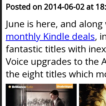
Posted on 2014-06-02 at 18
June is here, and along 
monthly Kindle deals
, 
fantastic titles with in
Voice upgrades to the A
the eight titles which 