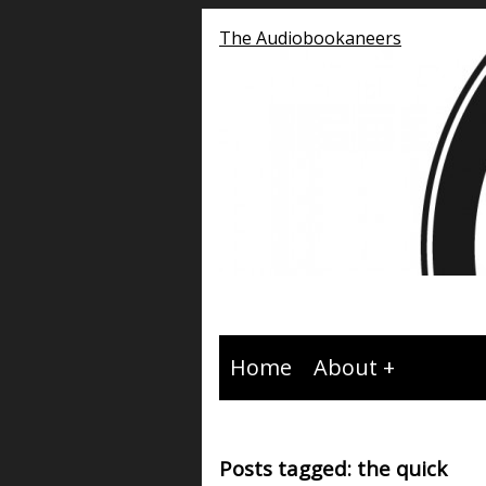
The Audiobookaneers
Home
About
Posts tagged: the quick