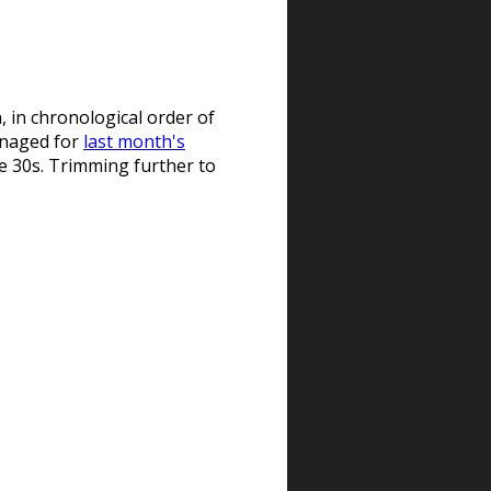
, in chronological order of
managed for
last month's
the 30s. Trimming further to