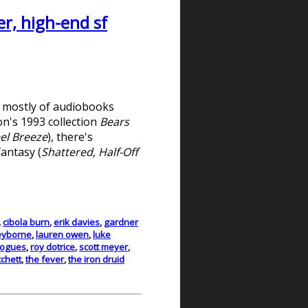
r, high-end sf
d mostly of audiobooks
on's 1993 collection
Bears
el Breeze
), there's
fantasy (
Shattered, Half-Off
,
cibola burn
,
erik davies
,
gardner
eyborne
,
lauren owen
,
luke
rogues
,
roy dotrice
,
scott meyer
,
tchett
,
the fever
,
the iron druid