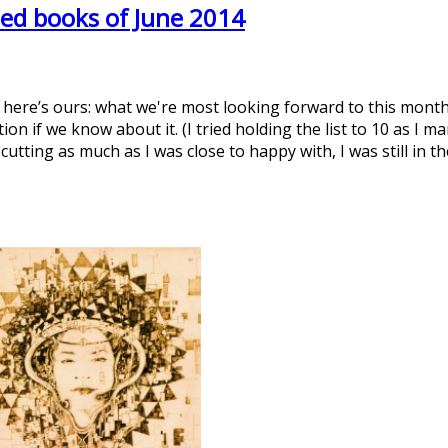
ed books of June 2014
t here’s ours: what we're most looking forward to this month
on if we know about it. (I tried holding the list to 10 as I 
 cutting as much as I was close to happy with, I was still in 