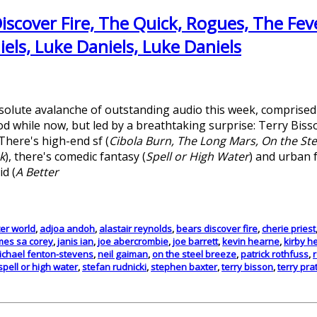
iscover Fire, The Quick, Rogues, The Feve
els, Luke Daniels, Luke Daniels
solute avalanche of outstanding audio this week, comprise
d while now, but led by a breathtaking surprise: Terry Biss
 There's high-end sf (
Cibola Burn, The Long Mars, On the Ste
k
), there's comedic fantasy (
Spell or High Water
) and urban 
id (
A Better
ter world
,
adjoa andoh
,
alastair reynolds
,
bears discover fire
,
cherie priest
mes sa corey
,
janis ian
,
joe abercrombie
,
joe barrett
,
kevin hearne
,
kirby h
ichael fenton-stevens
,
neil gaiman
,
on the steel breeze
,
patrick rothfuss
,
spell or high water
,
stefan rudnicki
,
stephen baxter
,
terry bisson
,
terry pra