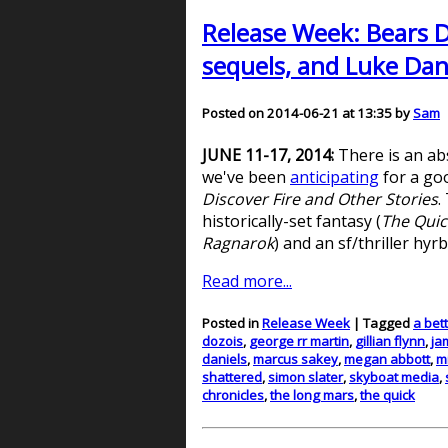
Release Week: Bears D
sequels, and Luke Dani
Posted on 2014-06-21 at 13:35 by
Sam
JUNE 11-17, 2014:
There is an ab
we've been
anticipating
for a goo
Discover Fire and Other Stories
.
historically-set fantasy (
The Quic
Ragnarok
) and an sf/thriller hyrb
Read more...
Posted in
Release Week
| Tagged
a bet
dozois
,
george rr martin
,
gillian flynn
,
ja
daniels
,
marcus sakey
,
megan abbott
,
m
shattered
,
simon slater
,
skyboat media
,
chronicles
,
the long mars
,
the quick