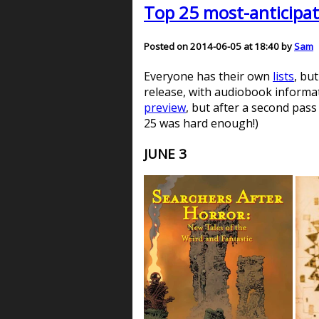
Top 25 most-anticipat
Posted on 2014-06-05 at 18:40 by
Sam
Everyone has their own
lists
, bu
release, with audiobook informati
preview
, but after a second pass
25 was hard enough!)
JUNE 3