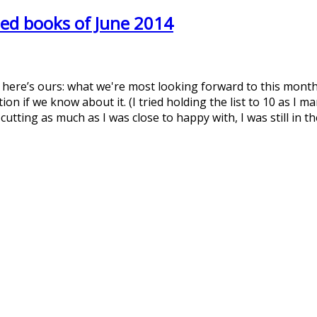
ed books of June 2014
t here’s ours: what we're most looking forward to this month
on if we know about it. (I tried holding the list to 10 as I 
 cutting as much as I was close to happy with, I was still in 