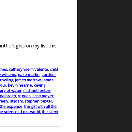
nthologies on my list this
ones
,
catherynne m valente
,
child
y williams
,
gail z martin
,
gardner
. rowling
,
james morrow
,
james
bour
,
kevin hearne
,
kevin j
ry of water
,
michael fenton-
galbraith
,
rogues
,
scott meyer
,
reely
,
st joshi
,
stephen baxter
,
the expanse
,
the girl with all the
he science of discworld
,
the silent