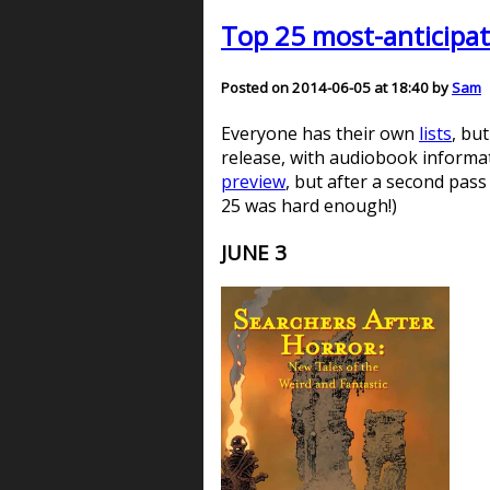
Top 25 most-anticipat
Posted on 2014-06-05 at 18:40 by
Sam
Everyone has their own
lists
, bu
release, with audiobook informati
preview
, but after a second pass
25 was hard enough!)
JUNE 3