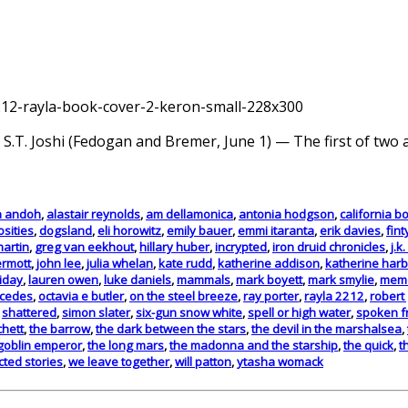
 S.T. Joshi (Fedogan and Bremer, June 1) — The first of two a
a andoh
,
alastair reynolds
,
am dellamonica
,
antonia hodgson
,
california b
osities
,
dogsland
,
eli horowitz
,
emily bauer
,
emmi itaranta
,
erik davies
,
fint
martin
,
greg van eekhout
,
hillary huber
,
incrypted
,
iron druid chronicles
,
j.k
rmott
,
john lee
,
julia whelan
,
kate rudd
,
katherine addison
,
katherine har
iday
,
lauren owen
,
luke daniels
,
mammals
,
mark boyett
,
mark smylie
,
memo
cedes
,
octavia e butler
,
on the steel breeze
,
ray porter
,
rayla 2212
,
robert 
,
shattered
,
simon slater
,
six-gun snow white
,
spell or high water
,
spoken f
chett
,
the barrow
,
the dark between the stars
,
the devil in the marshalsea
,
goblin emperor
,
the long mars
,
the madonna and the starship
,
the quick
,
t
ted stories
,
we leave together
,
will patton
,
ytasha womack