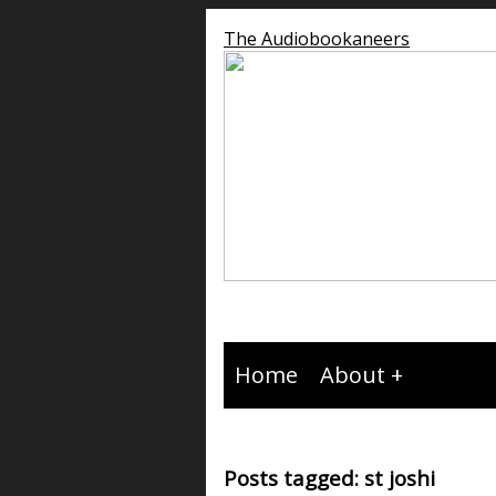
The Audiobookaneers
Home
About
Posts tagged: st joshi