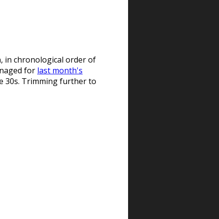
, in chronological order of
managed for
last month's
the 30s. Trimming further to