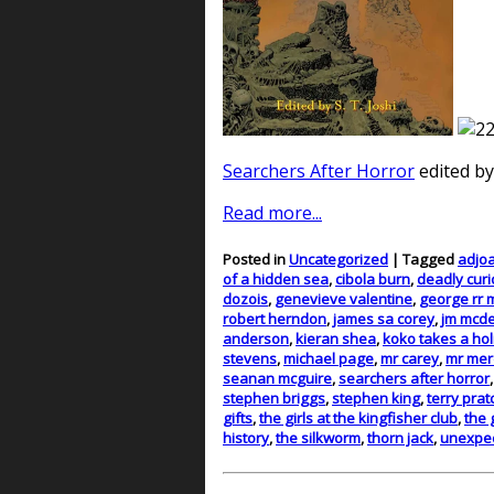
Searchers After Horror
edited by
Read more...
Posted in
Uncategorized
| Tagged
adjo
of a hidden sea
,
cibola burn
,
deadly curi
dozois
,
genevieve valentine
,
george rr 
robert herndon
,
james sa corey
,
jm mcde
anderson
,
kieran shea
,
koko takes a hol
stevens
,
michael page
,
mr carey
,
mr mer
seanan mcguire
,
searchers after horror
stephen briggs
,
stephen king
,
terry prat
gifts
,
the girls at the kingfisher club
,
the 
history
,
the silkworm
,
thorn jack
,
unexpec