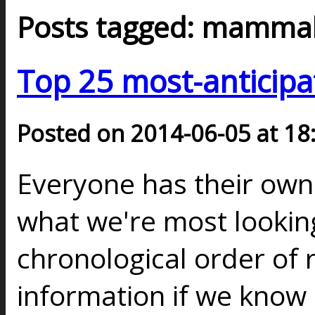
Posts tagged: mamma
Top 25 most-anticipa
Posted on 2014-06-05 at 18
Everyone has their ow
what we're most looking
chronological order of 
information if we know a