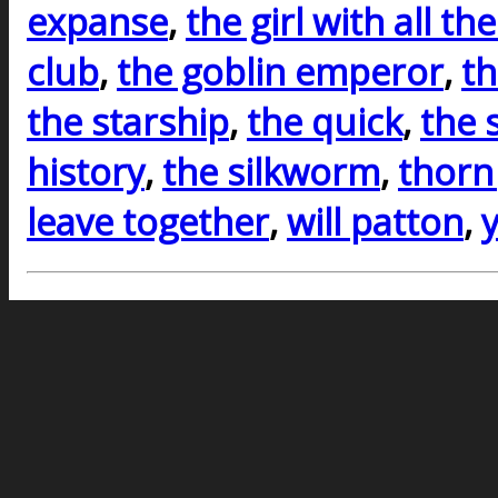
expanse
,
the girl with all the
club
,
the goblin emperor
,
th
the starship
,
the quick
,
the 
history
,
the silkworm
,
thorn
leave together
,
will patton
,