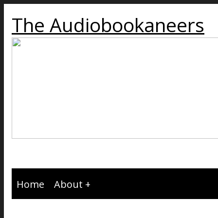
The Audiobookaneers
Home
About