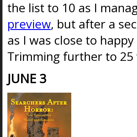
the list to 10 as I mana
preview
, but after a s
as I was close to happy w
Trimming further to 25
JUNE 3