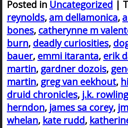
Posted in
Uncategorized
| 
reynolds
,
am dellamonica
,
a
bones
,
catherynne m valent
burn
,
deadly curiosities
,
do
bauer
,
emmi itaranta
,
erik 
martin
,
gardner dozois
,
gen
martin
,
greg van eekhout
,
h
druid chronicles
,
j.k. rowlin
herndon
,
james sa corey
,
j
whelan
,
kate rudd
,
katherin