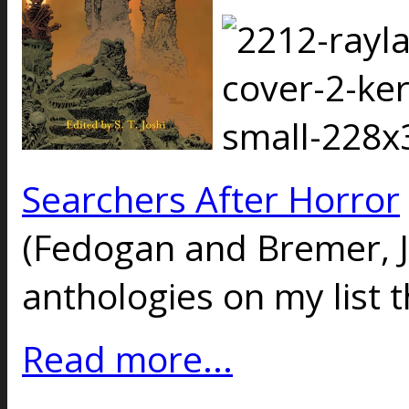
Searchers After Horror
(Fedogan and Bremer, J
anthologies on my list t
Read more...