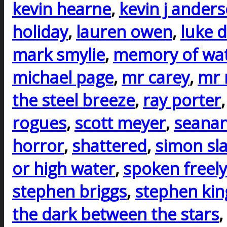
kevin hearne
,
kevin j ander
holiday
,
lauren owen
,
luke d
mark smylie
,
memory of wa
michael page
,
mr carey
,
mr 
the steel breeze
,
ray porter
rogues
,
scott meyer
,
seanan
horror
,
shattered
,
simon sla
or high water
,
spoken freely
stephen briggs
,
stephen kin
the dark between the stars
,