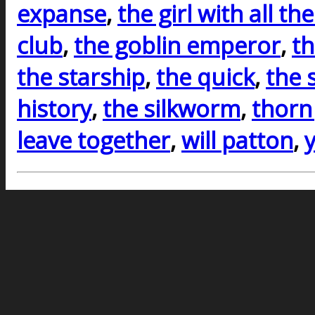
expanse
,
the girl with all the
club
,
the goblin emperor
,
th
the starship
,
the quick
,
the 
history
,
the silkworm
,
thorn
leave together
,
will patton
,