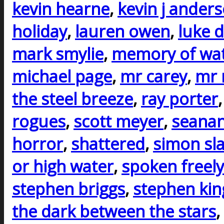
kevin hearne
,
kevin j ander
holiday
,
lauren owen
,
luke d
mark smylie
,
memory of wa
michael page
,
mr carey
,
mr 
the steel breeze
,
ray porter
rogues
,
scott meyer
,
seanan
horror
,
shattered
,
simon sla
or high water
,
spoken freely
stephen briggs
,
stephen kin
the dark between the stars
,