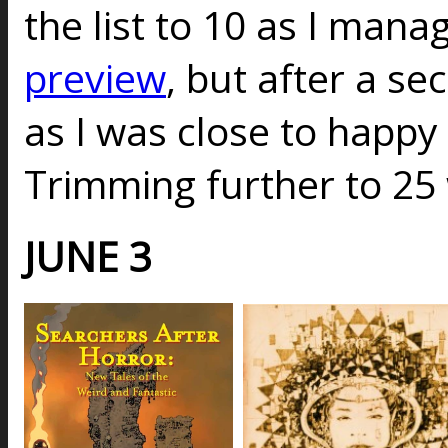
the list to 10 as I mana
preview
, but after a s
as I was close to happy w
Trimming further to 25
JUNE 3