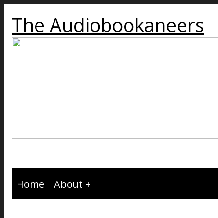
The Audiobookaneers
Home
About