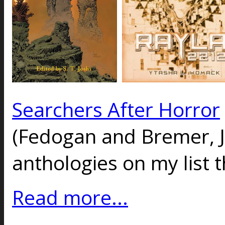
Searchers After Horror
(Fedogan and Bremer, J
anthologies on my list t
Read more...