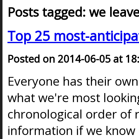
Posts tagged: we leav
Top 25 most-anticipa
Posted on 2014-06-05 at 18
Everyone has their ow
what we're most looking
chronological order of 
information if we know a