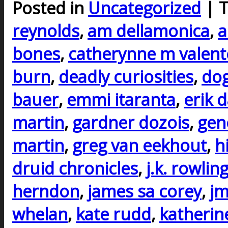
Posted in
Uncategorized
| 
reynolds
,
am dellamonica
,
a
bones
,
catherynne m valent
burn
,
deadly curiosities
,
do
bauer
,
emmi itaranta
,
erik 
martin
,
gardner dozois
,
gen
martin
,
greg van eekhout
,
h
druid chronicles
,
j.k. rowlin
herndon
,
james sa corey
,
j
whelan
,
kate rudd
,
katherin