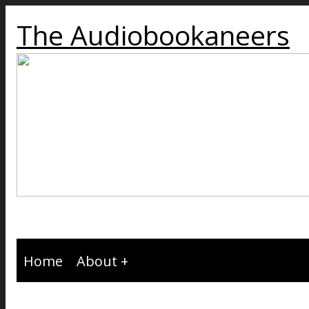
The Audiobookaneers
Home
About