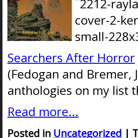
Searchers After Horror
(Fedogan and Bremer, J
anthologies on my list t
Read more...
Posted in
Uncategorized
| 