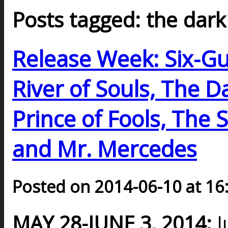
Posts tagged: the dark
Release Week: Six-G
River of Souls, The D
Prince of Fools, The 
and Mr. Mercedes
Posted on 2014-06-10 at 16
MAY 28-JUNE 3, 2014:
J