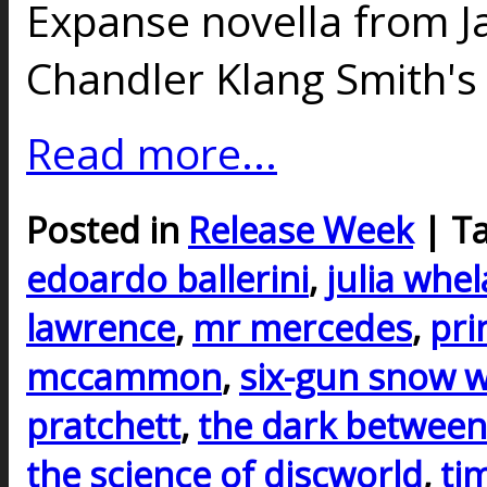
Expanse novella from J
Chandler Klang Smith'
Read more...
Posted in
Release Week
| T
edoardo ballerini
,
julia whe
lawrence
,
mr mercedes
,
pri
mccammon
,
six-gun snow w
pratchett
,
the dark between
the science of discworld
,
ti