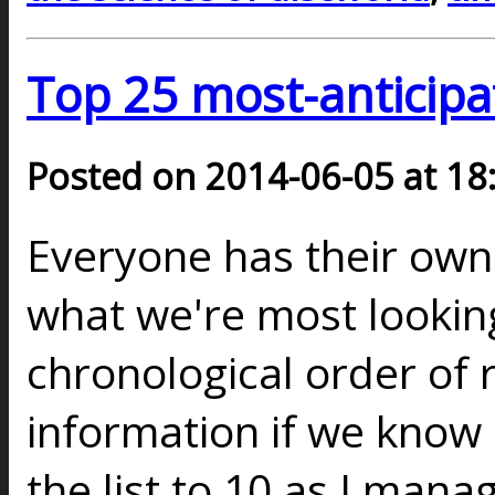
Top 25 most-anticipa
Posted on 2014-06-05 at 18
Everyone has their ow
what we're most looking
chronological order of 
information if we know a
the list to 10 as I mana