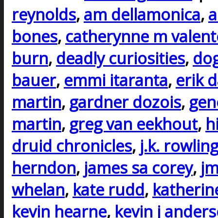
reynolds
,
am dellamonica
,
a
bones
,
catherynne m valent
burn
,
deadly curiosities
,
do
bauer
,
emmi itaranta
,
erik 
martin
,
gardner dozois
,
gen
martin
,
greg van eekhout
,
h
druid chronicles
,
j.k. rowlin
herndon
,
james sa corey
,
j
whelan
,
kate rudd
,
katherin
kevin hearne
,
kevin j ander