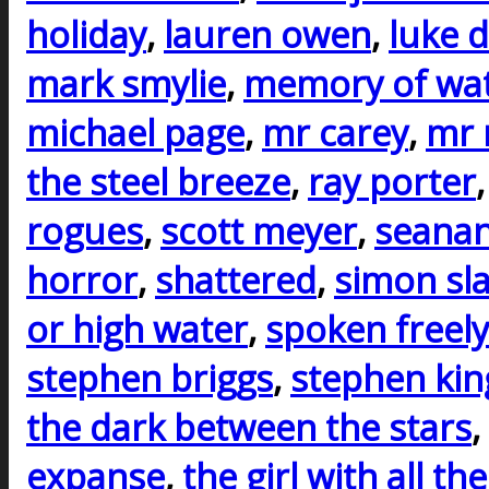
holiday
,
lauren owen
,
luke d
mark smylie
,
memory of wa
michael page
,
mr carey
,
mr 
the steel breeze
,
ray porter
rogues
,
scott meyer
,
seanan
horror
,
shattered
,
simon sla
or high water
,
spoken freely
stephen briggs
,
stephen kin
the dark between the stars
,
expanse
,
the girl with all the