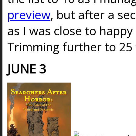
preview
, but after a s
as I was close to happy w
Trimming further to 25
JUNE 3