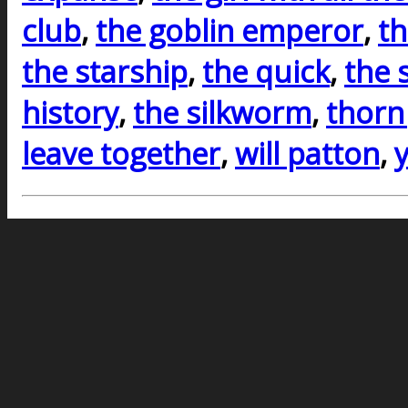
club
,
the goblin emperor
,
th
the starship
,
the quick
,
the 
history
,
the silkworm
,
thorn
leave together
,
will patton
,