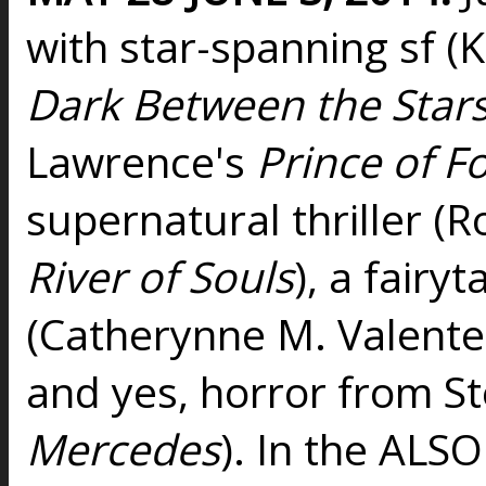
with star-spanning sf (
Dark Between the Star
Lawrence's
Prince of F
supernatural thriller
River of Souls
), a fairy
(Catherynne M. Valente
and yes, horror from St
Mercedes
). In the ALSO