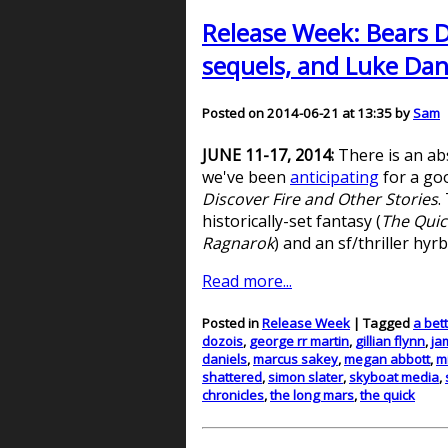
Release Week: Bears D
sequels, and Luke Dani
Posted on 2014-06-21 at 13:35 by
Sam
JUNE 11-17, 2014:
There is an ab
we've been
anticipating
for a goo
Discover Fire and Other Stories
.
historically-set fantasy (
The Quic
Ragnarok
) and an sf/thriller hyrb
Read more...
Posted in
Release Week
| Tagged
a bet
dozois
,
george rr martin
,
gillian flynn
,
ja
daniels
,
marcus sakey
,
megan abbott
,
m
shattered
,
simon slater
,
skyboat media
,
chronicles
,
the long mars
,
the quick