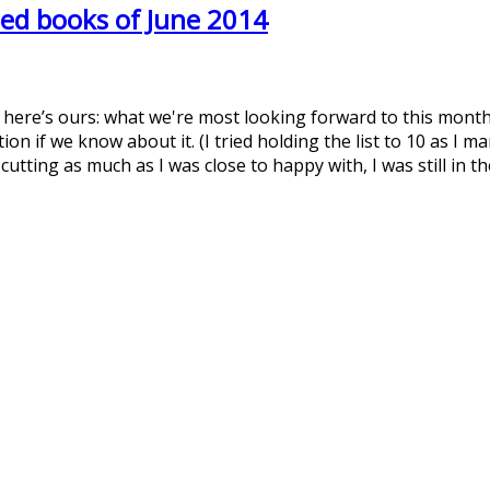
ed books of June 2014
t here’s ours: what we're most looking forward to this month
on if we know about it. (I tried holding the list to 10 as I 
 cutting as much as I was close to happy with, I was still in 