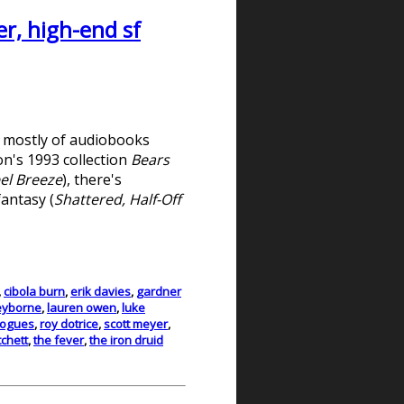
r, high-end sf
d mostly of audiobooks
on's 1993 collection
Bears
el Breeze
), there's
fantasy (
Shattered, Half-Off
,
cibola burn
,
erik davies
,
gardner
eyborne
,
lauren owen
,
luke
rogues
,
roy dotrice
,
scott meyer
,
tchett
,
the fever
,
the iron druid