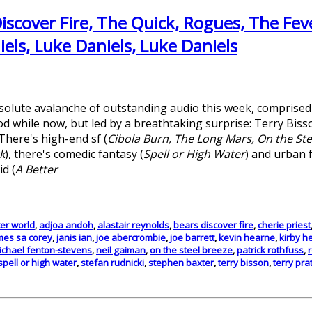
iscover Fire, The Quick, Rogues, The Feve
els, Luke Daniels, Luke Daniels
solute avalanche of outstanding audio this week, comprise
d while now, but led by a breathtaking surprise: Terry Biss
 There's high-end sf (
Cibola Burn, The Long Mars, On the Ste
k
), there's comedic fantasy (
Spell or High Water
) and urban 
id (
A Better
ter world
,
adjoa andoh
,
alastair reynolds
,
bears discover fire
,
cherie priest
mes sa corey
,
janis ian
,
joe abercrombie
,
joe barrett
,
kevin hearne
,
kirby h
ichael fenton-stevens
,
neil gaiman
,
on the steel breeze
,
patrick rothfuss
,
spell or high water
,
stefan rudnicki
,
stephen baxter
,
terry bisson
,
terry pra