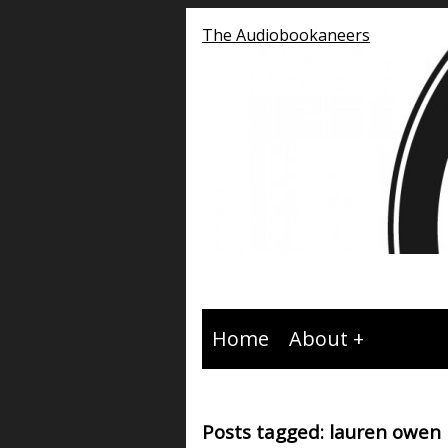
The Audiobookaneers
Home
About
Posts tagged: lauren owen