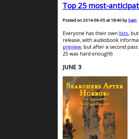
Top 25 most-anticipat
Posted on 2014-06-05 at 18:40 by
Sam
Everyone has their own
lists
, bu
release, with audiobook informati
preview
, but after a second pass
25 was hard enough!)
JUNE 3