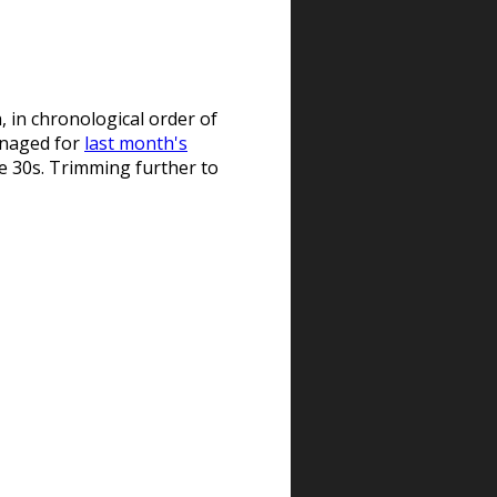
, in chronological order of
managed for
last month's
the 30s. Trimming further to