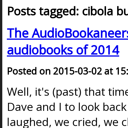
Posts tagged: cibola b
The AudioBookaneers 
audiobooks of 2014
Posted on 2015-03-02 at 15
Well, it's (past) that ti
Dave and I to look back 
laughed, we cried, we 