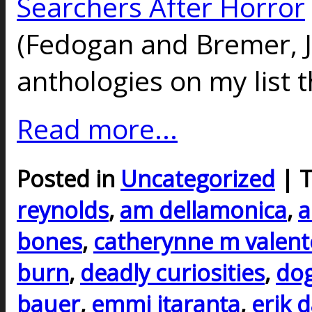
Searchers After Horror
(Fedogan and Bremer, J
anthologies on my list t
Read more...
Posted in
Uncategorized
| 
reynolds
,
am dellamonica
,
a
bones
,
catherynne m valent
burn
,
deadly curiosities
,
do
bauer
,
emmi itaranta
,
erik 