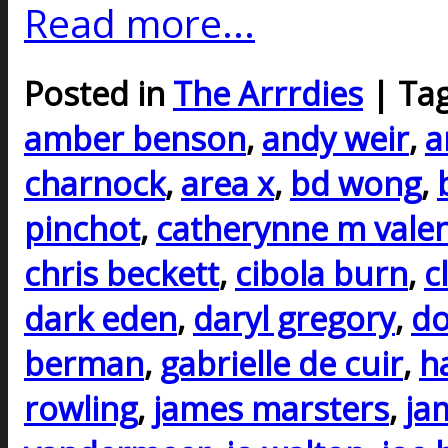
Read more...
Posted in
The Arrrdies
| Ta
amber benson
,
andy weir
,
a
charnock
,
area x
,
bd wong
,
pinchot
,
catherynne m vale
chris beckett
,
cibola burn
,
c
dark eden
,
daryl gregory
,
do
berman
,
gabrielle de cuir
,
h
rowling
,
james marsters
,
ja