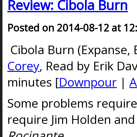
Review: Cibola Burn
Posted on 2014-08-12 at 12
Cibola Burn (Expanse, 
Corey
, Read by Erik Da
minutes [
Downpour
|
A
Some problems require
require Jim Holden and 
Rocinante
.