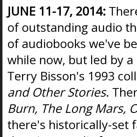
JUNE 11-17, 2014:
Ther
of outstanding audio t
of audiobooks we've b
while now, but led by a
Terry Bisson's 1993 col
and Other Stories
. Ther
Burn, The Long Mars, O
there's historically-set 