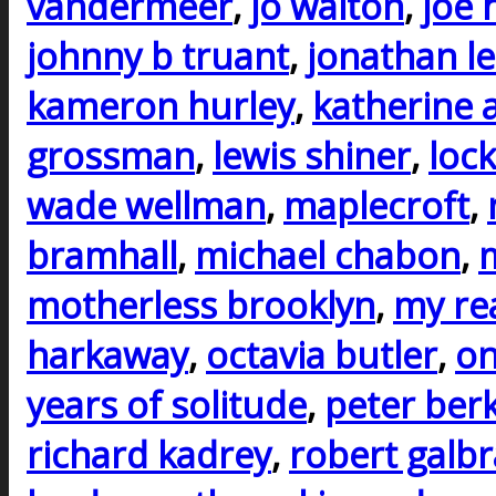
vandermeer
,
jo walton
,
joe h
johnny b truant
,
jonathan l
kameron hurley
,
katherine 
grossman
,
lewis shiner
,
lock
wade wellman
,
maplecroft
,
bramhall
,
michael chabon
,
m
motherless brooklyn
,
my rea
harkaway
,
octavia butler
,
on
years of solitude
,
peter ber
richard kadrey
,
robert galbr