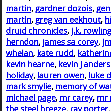
martin
,
gardner dozois
,
gen
martin
,
greg van eekhout
,
h
druid chronicles
,
j.k. rowlin
herndon
,
james sa corey
,
j
whelan
,
kate rudd
,
katherin
kevin hearne
,
kevin j ander
holiday
,
lauren owen
,
luke d
mark smylie
,
memory of wa
michael page
,
mr carey
,
mr 
the steel breeze
,
ray porter