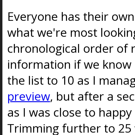
Everyone has their ow
what we're most looking
chronological order of 
information if we know a
the list to 10 as I mana
preview
, but after a s
as I was close to happy w
Trimming further to 25