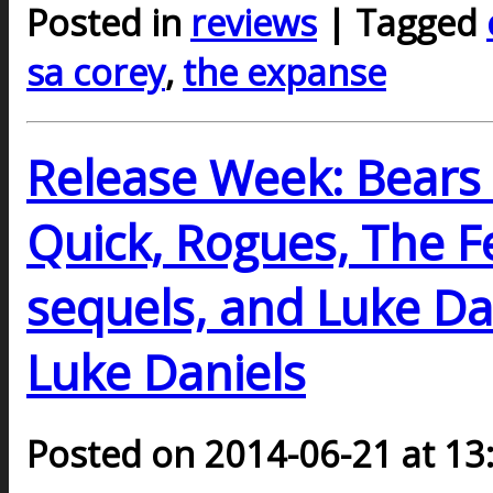
Posted in
reviews
| Tagged
sa corey
,
the expanse
Release Week: Bears 
Quick, Rogues, The F
sequels, and Luke Dan
Luke Daniels
Posted on 2014-06-21 at 13