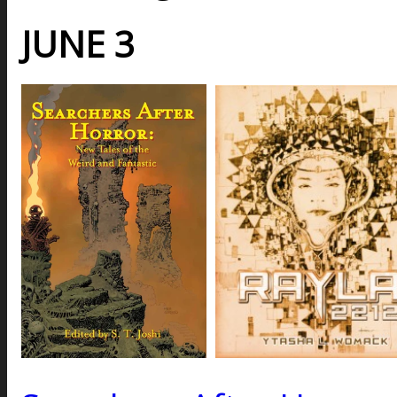
JUNE 3