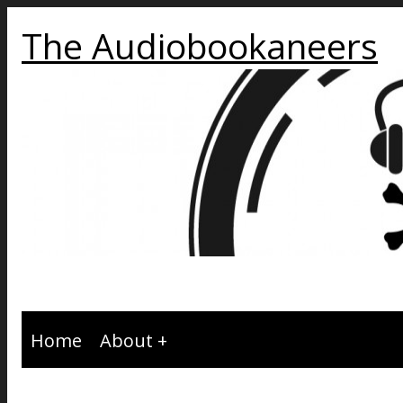
The Audiobookaneers
Home
About