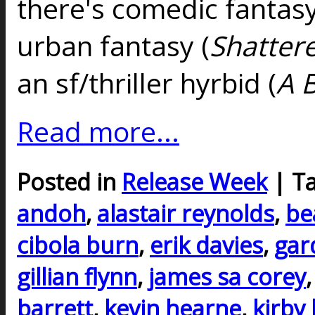
there's comedic fantasy
urban fantasy (
Shatter
an sf/thriller hyrbid (
A 
Read more...
Posted in
Release Week
| T
andoh
,
alastair reynolds
,
be
cibola burn
,
erik davies
,
gar
gillian flynn
,
james sa corey
barrett
,
kevin hearne
,
kirby