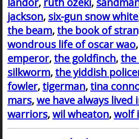
landor
,
ruth ozeki
,
sandman
jackson
,
six-gun snow white
the beam
,
the book of stra
wondrous life of oscar wao
emperor
,
the goldfinch
,
the
silkworm
,
the yiddish polic
fowler
,
tigerman
,
tina conno
mars
,
we have always lived i
warriors
,
wil wheaton
,
wolf 