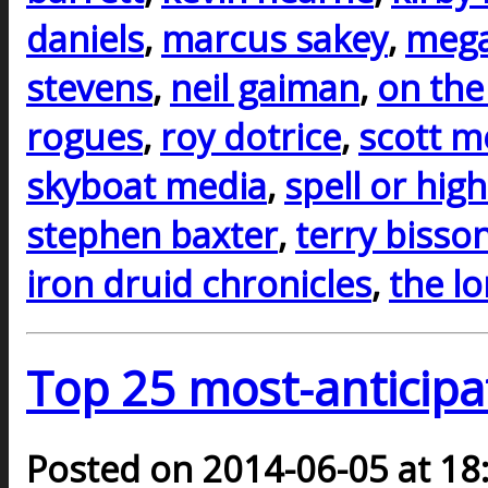
daniels
,
marcus sakey
,
mega
stevens
,
neil gaiman
,
on the
rogues
,
roy dotrice
,
scott m
skyboat media
,
spell or hig
stephen baxter
,
terry bisso
iron druid chronicles
,
the l
Top 25 most-anticipa
Posted on 2014-06-05 at 18