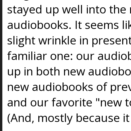
stayed up well into the 
audiobooks. It seems lik
slight wrinkle in present
familiar one: our audio
up in both new audiob
new audiobooks of prev
and our favorite "new to
(And, mostly because it