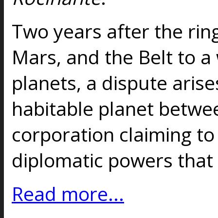
Two years after the rin
Mars, and the Belt to a
planets, a dispute aris
habitable planet betwee
corporation claiming to 
diplomatic powers that 
Read more...