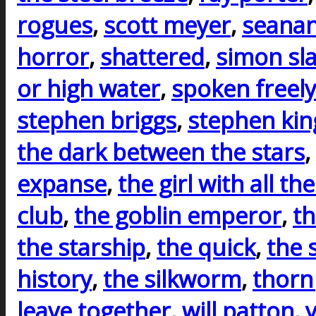
rogues
,
scott meyer
,
seanan
horror
,
shattered
,
simon sla
or high water
,
spoken freely
stephen briggs
,
stephen kin
the dark between the stars
,
expanse
,
the girl with all the
club
,
the goblin emperor
,
th
the starship
,
the quick
,
the 
history
,
the silkworm
,
thorn
leave together
,
will patton
,