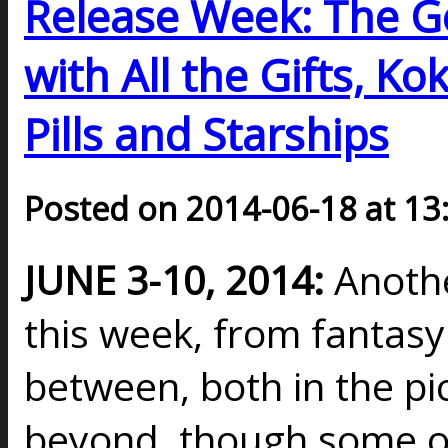
Release Week: The Go
with All the Gifts, K
Pills and Starships
Posted on 2014-06-18 at 13
JUNE 3-10, 2014:
Anothe
this week, from fantasy t
between, both in the pi
beyond, though some o