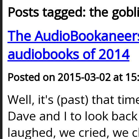
Posts tagged: the gob
The AudioBookaneers 
audiobooks of 2014
Posted on 2015-03-02 at 15
Well, it's (past) that ti
Dave and I to look back 
laughed, we cried, we 