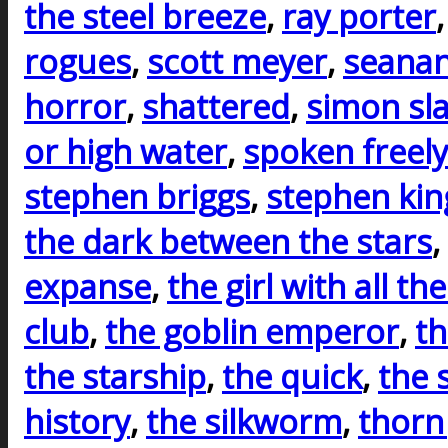
the steel breeze
,
ray porter
rogues
,
scott meyer
,
seanan
horror
,
shattered
,
simon sla
or high water
,
spoken freely
stephen briggs
,
stephen kin
the dark between the stars
,
expanse
,
the girl with all the
club
,
the goblin emperor
,
th
the starship
,
the quick
,
the 
history
,
the silkworm
,
thorn