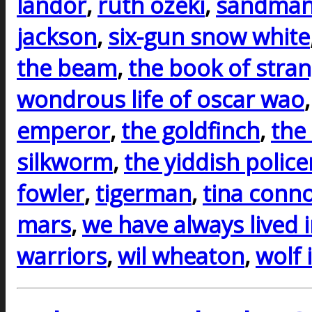
landor
,
ruth ozeki
,
sandman
jackson
,
six-gun snow white
the beam
,
the book of stra
wondrous life of oscar wao
emperor
,
the goldfinch
,
the
silkworm
,
the yiddish polic
fowler
,
tigerman
,
tina conno
mars
,
we have always lived i
warriors
,
wil wheaton
,
wolf 