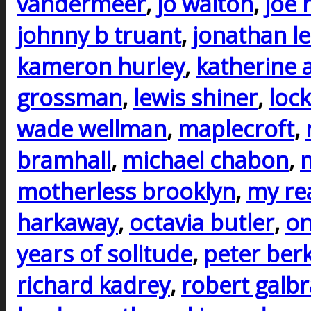
vandermeer
,
jo walton
,
joe h
johnny b truant
,
jonathan l
kameron hurley
,
katherine 
grossman
,
lewis shiner
,
lock
wade wellman
,
maplecroft
,
bramhall
,
michael chabon
,
m
motherless brooklyn
,
my rea
harkaway
,
octavia butler
,
on
years of solitude
,
peter ber
richard kadrey
,
robert galbr