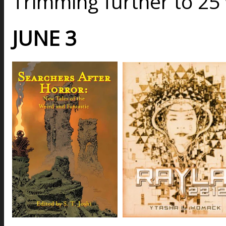
Trimming further to 25
JUNE 3