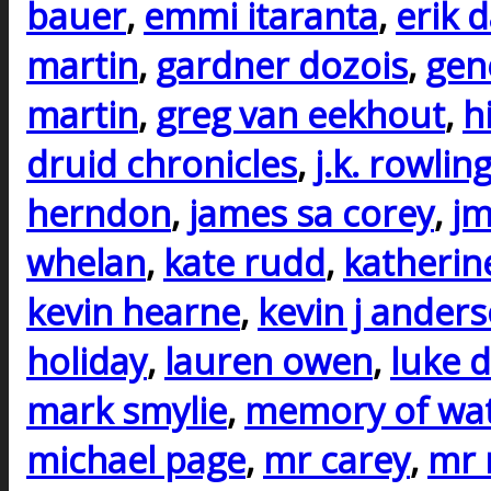
bauer
,
emmi itaranta
,
erik 
martin
,
gardner dozois
,
gen
martin
,
greg van eekhout
,
h
druid chronicles
,
j.k. rowlin
herndon
,
james sa corey
,
j
whelan
,
kate rudd
,
katherin
kevin hearne
,
kevin j ander
holiday
,
lauren owen
,
luke d
mark smylie
,
memory of wa
michael page
,
mr carey
,
mr 