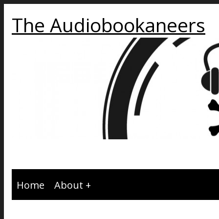
The Audiobookaneers
Home
About