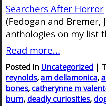
Searchers After Horror
(Fedogan and Bremer, J
anthologies on my list t
Read more...
Posted in
Uncategorized
| 
reynolds
,
am dellamonica
,
a
bones
,
catherynne m valent
burn
,
deadly curiosities
,
do