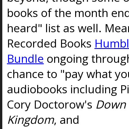
books of the month end
heard" list as well. Me
Recorded Books
Humbl
Bundle
ongoing through
chance to "pay what you
audiobooks including P
Cory Doctorow's
Down 
Kingdom
, and