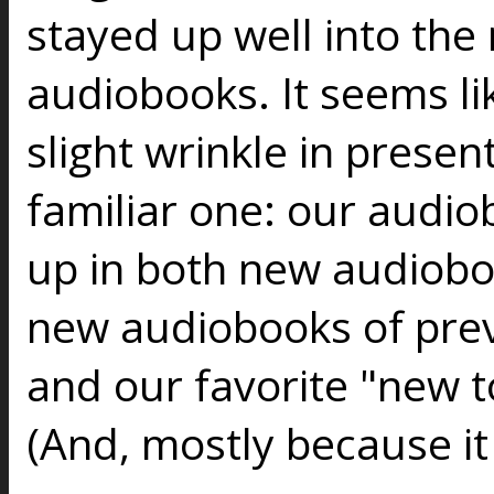
stayed up well into the 
audiobooks. It seems lik
slight wrinkle in present
familiar one: our audio
up in both new audiob
new audiobooks of prev
and our favorite "new to
(And, mostly because it