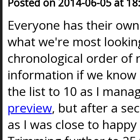
Posted on 2014-06-05 at 18
Everyone has their ow
what we're most looking
chronological order of 
information if we know a
the list to 10 as I mana
preview
, but after a s
as I was close to happy w