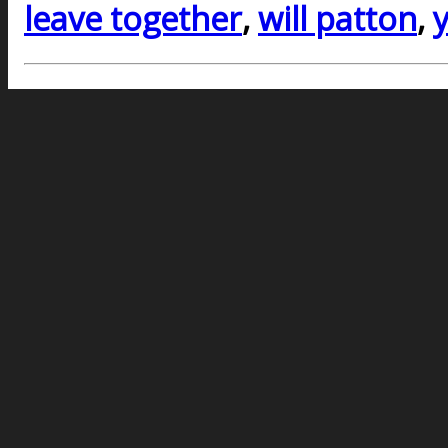
leave together
,
will patton
,