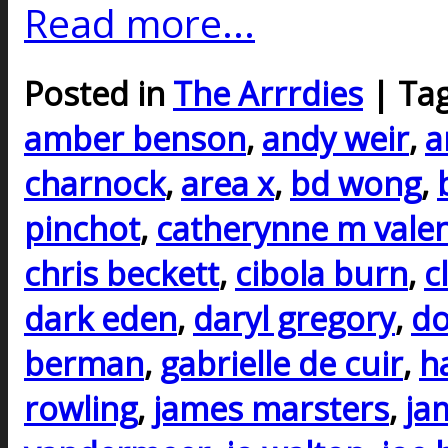
Read more...
Posted in
The Arrrdies
| Ta
amber benson
,
andy weir
,
a
charnock
,
area x
,
bd wong
,
pinchot
,
catherynne m vale
chris beckett
,
cibola burn
,
c
dark eden
,
daryl gregory
,
do
berman
,
gabrielle de cuir
,
h
rowling
,
james marsters
,
ja