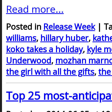
Read more...
Posted in
Release Week
| T
williams
,
hillary huber
,
kath
koko takes a holiday
,
kyle m
Underwood
,
mozhan marn
the girl with all the gifts
,
the
Top 25 most-anticipa