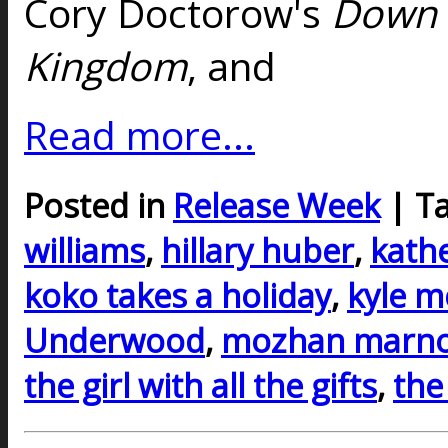
Cory Doctorow's
Down 
Kingdom
, and
Read more...
Posted in
Release Week
| T
williams
,
hillary huber
,
kath
koko takes a holiday
,
kyle m
Underwood
,
mozhan marn
the girl with all the gifts
,
the