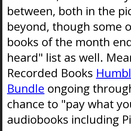
between, both in the pi
beyond, though some o
books of the month end
heard" list as well. Me
Recorded Books
Humbl
Bundle
ongoing through
chance to "pay what you
audiobooks including P