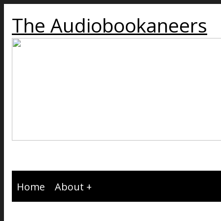
The Audiobookaneers
Home
About