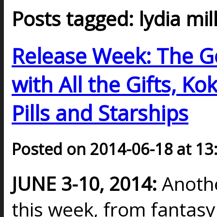
Posts tagged: lydia mil
Release Week: The Go
with All the Gifts, K
Pills and Starships
Posted on 2014-06-18 at 13
JUNE 3-10, 2014:
Anothe
this week, from fantasy t