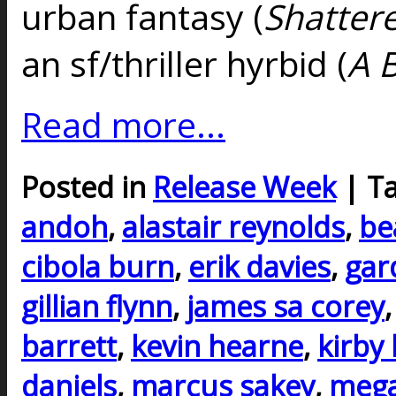
urban fantasy (
Shatter
an sf/thriller hyrbid (
A 
Read more...
Posted in
Release Week
| T
andoh
,
alastair reynolds
,
be
cibola burn
,
erik davies
,
gar
gillian flynn
,
james sa corey
barrett
,
kevin hearne
,
kirby
daniels
,
marcus sakey
,
mega