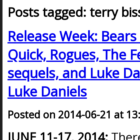
Posts tagged: terry bi
Release Week: Bears 
Quick, Rogues, The F
sequels, and Luke Dan
Luke Daniels
Posted on 2014-06-21 at 13
JUNE 11-17, 2014:
Ther