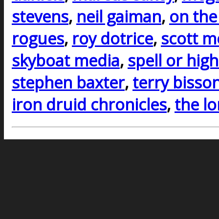
stevens
,
neil gaiman
,
on the
rogues
,
roy dotrice
,
scott m
skyboat media
,
spell or hig
stephen baxter
,
terry bisso
iron druid chronicles
,
the l