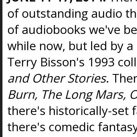
of outstanding audio t
of audiobooks we've b
while now, but led by a
Terry Bisson's 1993 col
and Other Stories
. Ther
Burn, The Long Mars, O
there's historically-set 
there's comedic fantasy