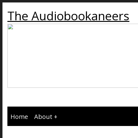
The Audiobookaneers
Home
About