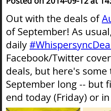
Posted on 2014-09-12 at 14
Out with the deals of
A
of September! As usual
daily
#WhispersyncDea
Facebook/Twitter cove
deals, but here's some t
September long -- but fi
end today (Friday) or in