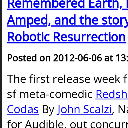
Remembered Earth, D
Amped, and the story 
Robotic Resurrection
Posted on 2012-06-06 at 13
The first release week f
sf meta-comedic
Redshi
Codas
By
John Scalzi
,
N
for Audible, out concur