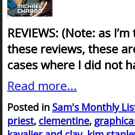
REVIEWS: (
Note
: as I’m
these reviews, these are
cases where I did not h
Read more...
Posted in
Sam's Monthly Lis
priest
,
clementine
,
graphica
kavalier and clay
,
kim stanle