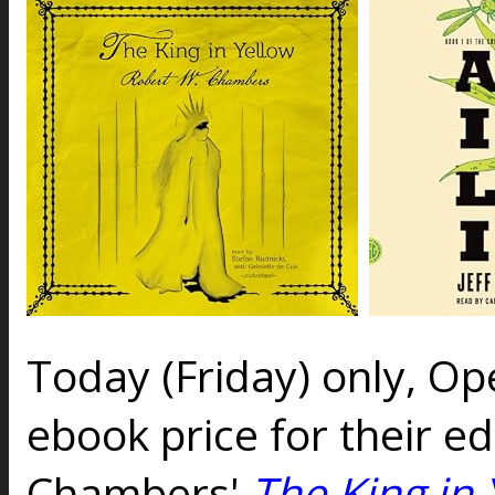
Today (Friday) only, O
ebook price for their ed
Chambers'
The King in 