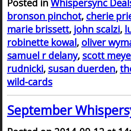
Posted in
Whispersync Deal
bronson pinchot
,
cherie pri
marie brissett
,
john scalzi
,
l
robinette kowal
,
oliver wym
samuel r delany
,
scott meye
rudnicki
,
susan duerden
,
th
wild-cards
September Whispers