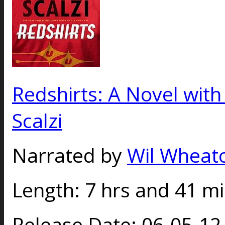
Redshirts: A Novel wit
Scalzi
Narrated by
Wil Wheat
Length:
7 hrs and 41 m
Release Date:
06-05-1