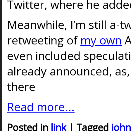
Twitter, where he added
Meanwhile, I’m still a-t
retweeting of
my own
A
even included speculati
already announced, as, y
there
Read more...
Posted in
link
| Tagged
john