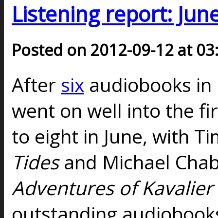
Listening report: Jun
Posted on 2012-09-12 at 03
After
six
audiobooks in
went on well into the fi
to eight in June, with 
Tides
and Michael Cha
Adventures of Kavalier
outstanding audiobooks