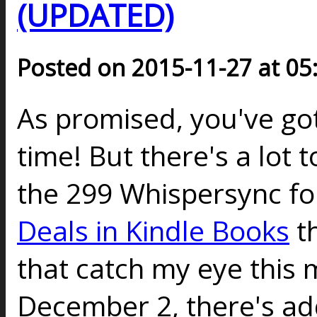
(UPDATED)
Posted on 2015-11-27 at 05
As promised, you've go
time! But there's a lot 
the 299 Whispersync fo
Deals in Kindle Books
th
that catch my eye this
December 2, there's add