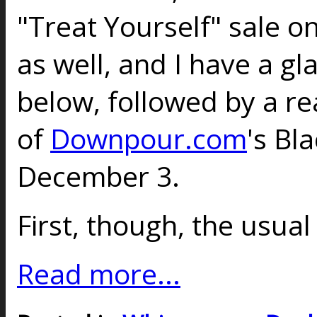
"Treat Yourself" sale on
as well, and I have a gl
below, followed by a re
of
Downpour.com
's Bl
December 3.
First, though, the usual
Read more...