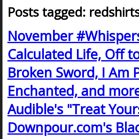
Posts tagged: redshirt
November #Whispers
Calculated Life, Off 
Broken Sword, I Am Pr
Enchanted, and more
Audible's "Treat Yours
Downpour.com's Black