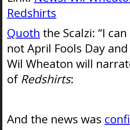
Redshirts
Quoth
the Scalzi: “I can 
not April Fools Day and
Wil Wheaton will narra
of
Redshirts
:
And the news was
conf