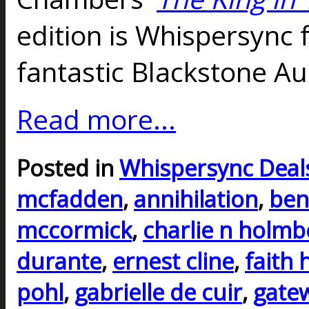
edition is Whispersync 
fantastic Blackstone Au
Read more...
Posted in
Whispersync Deal
mcfadden
,
annihilation
,
ben
mccormick
,
charlie n holmb
durante
,
ernest cline
,
faith 
pohl
,
gabrielle de cuir
,
gate