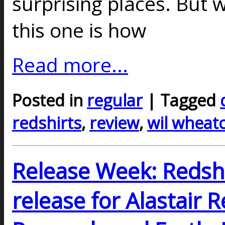
surprising places. But 
this one is how
Read more...
Posted in
regular
| Tagged
redshirts
,
review
,
wil wheat
Release Week: Redshir
release for Alastair 