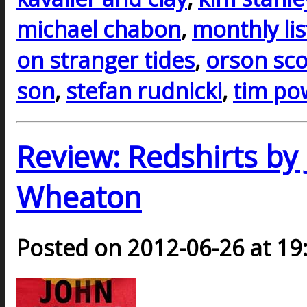
michael chabon
,
monthly li
on stranger tides
,
orson sco
son
,
stefan rudnicki
,
tim po
Review: Redshirts by 
Wheaton
Posted on 2012-06-26 at 19