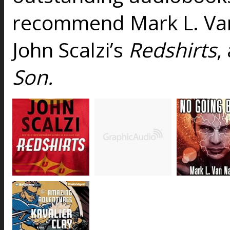
recommend Mark L. V
John Scalzi’s
Redshirts
,
Son.