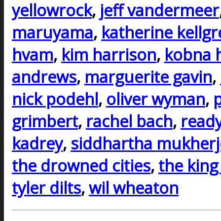
yellowrock
,
jeff vandermeer
maruyama
,
katherine kellg
hvam
,
kim harrison
,
kobna 
andrews
,
marguerite gavin
,
nick podehl
,
oliver wyman
,
p
grimbert
,
rachel bach
,
ready
kadrey
,
siddhartha mukherj
the drowned cities
,
the king
tyler dilts
,
wil wheaton