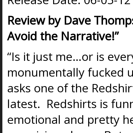
Review by Dave Thompso
Avoid the Narrative!”
“Is it just me…or is eve
monumentally fucked u
asks one of the Redshirt
latest. Redshirts is fun
emotional and pretty he