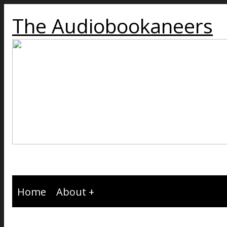
The Audiobookaneers
Home
About