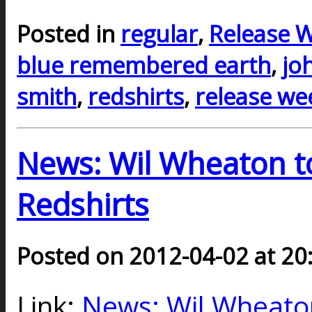
Posted in
regular
,
Release 
blue remembered earth
,
jo
smith
,
redshirts
,
release we
News: Wil Wheaton to
Redshirts
Posted on 2012-04-02 at 20
Link:
News: Wil Wheaton 