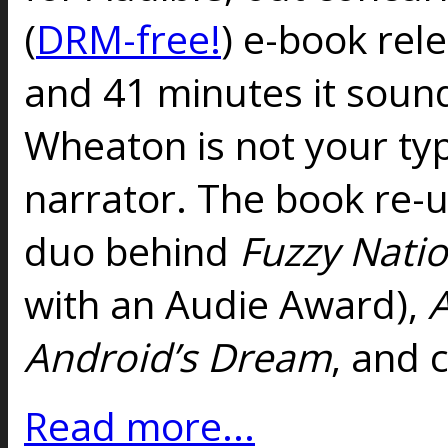
(
DRM-free!
) e-book rel
and 41 minutes it sounds
Wheaton is not your typ
narrator. The book re-u
duo behind
Fuzzy Nati
with an Audie Award),
A
Andro
id’s Dream
, and 
Read more...