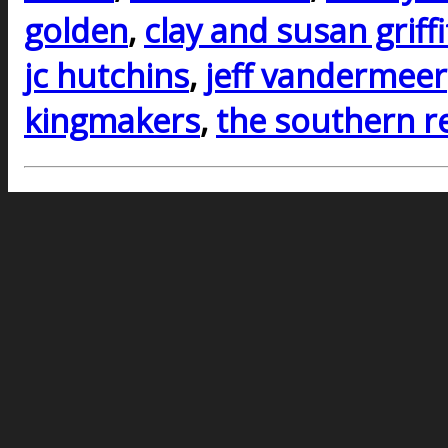
golden
,
clay and susan griff
jc hutchins
,
jeff vandermeer
kingmakers
,
the southern r