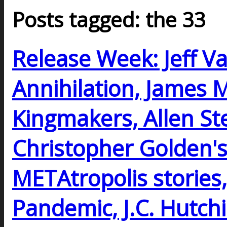
Posts tagged: the 33
Release Week: Jeff V
Annihilation, James 
Kingmakers, Allen Ste
Christopher Golden's
METAtropolis stories, 
Pandemic, J.C. Hutchi