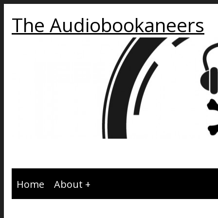
The Audiobookaneers
Home
About