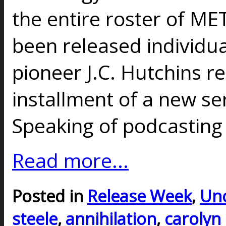
the entire roster of ME
been released individua
pioneer J.C. Hutchins re
installment of a new ser
Speaking of podcasting 
Read more...
Posted in
Release Week
,
Unc
steele
,
annihilation
,
carolyn