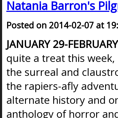
Natania Barron's Pilg
Posted on 2014-02-07 at 19
JANUARY 29-FEBRUARY 
quite a treat this week
the surreal and claust
the rapiers-afly advent
alternate history and on
anthology of horror an