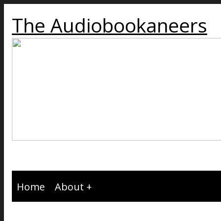
The Audiobookaneers
Home
About