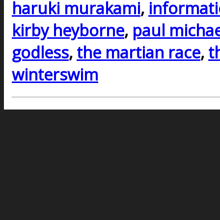
haruki murakami
,
informati
kirby heyborne
,
paul michae
godless
,
the martian race
,
t
winterswim