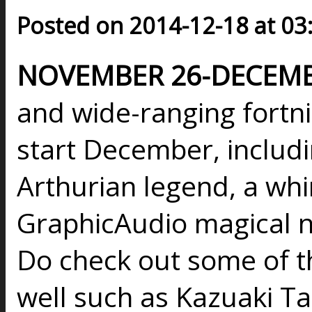
Posted on 2014-12-18 at 03
NOVEMBER 26-DECEMBE
and wide-ranging fortni
start December, includi
Arthurian legend, a wh
GraphicAudio magical no
Do check out some of th
well such as Kazuaki T