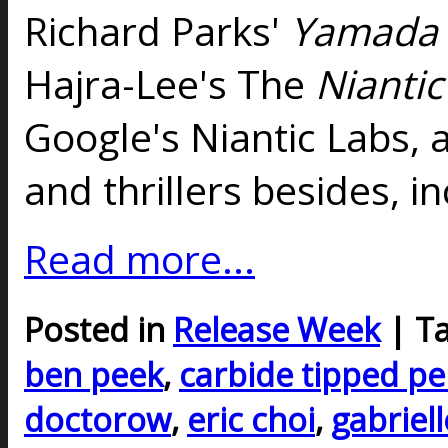
Richard Parks'
Yamada 
Hajra-Lee's The
Niantic
Google's Niantic Labs, 
and thrillers besides, i
Read more...
Posted in
Release Week
| T
ben peek
,
carbide tipped p
doctorow
,
eric choi
,
gabriell