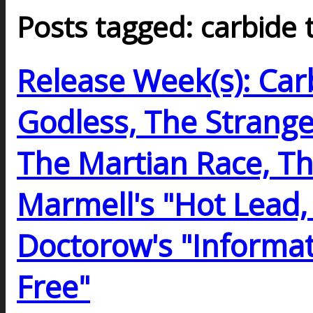
Posts tagged: carbide 
Release Week(s): Car
Godless, The Strange
The Martian Race, Th
Marmell's "Hot Lead,
Doctorow's "Informat
Free"