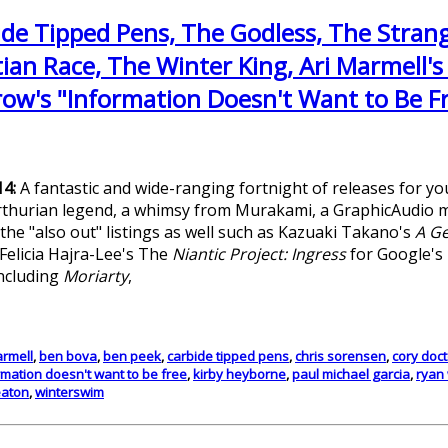
ide Tipped Pens, The Godless, The Strang
an Race, The Winter King, Ari Marmell's
row's "Information Doesn't Want to Be F
14:
A fantastic and wide-ranging fortnight of releases for y
 Arthurian legend, a whimsy from Murakami, a GraphicAudio ma
he "also out" listings as well such as Kazuaki Takano's
A Ge
 Felicia Hajra-Lee's The
Niantic Project: Ingress
for Google's 
including
Moriarty
,
armell
,
ben bova
,
ben peek
,
carbide tipped pens
,
chris sorensen
,
cory doc
rmation doesn't want to be free
,
kirby heyborne
,
paul michael garcia
,
ryan
eaton
,
winterswim