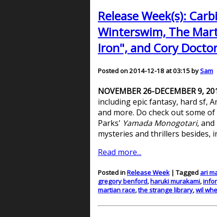
Release Week(s): Carb
Winterswim, The Marti
Iron", and Cory Docto
Posted on 2014-12-18 at 03:15 by
Sam
NOVEMBER 26-DECEMBER 9, 20
including epic fantasy, hard sf,
and more. Do check out some of t
Parks'
Yamada Monogotari
, and
mysteries and thrillers besides, 
Read more...
Posted in
Release Week
| Tagged
ari m
gregory benford
,
haruki murakami
,
info
martian race
,
the strange library
,
wil wh