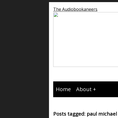
The Audiobookaneers
Home
About
Posts tagged: paul michael