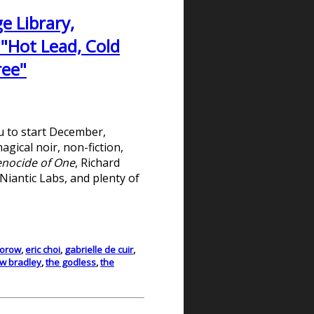
e Library,
 "Hot Lead, Cold
ree"
ou to start December,
gical noir, non-fiction,
nocide of One
, Richard
Niantic Labs, and plenty of
torow
,
eric choi
,
gabrielle de cuir
,
 w bradley
,
the godless
,
the