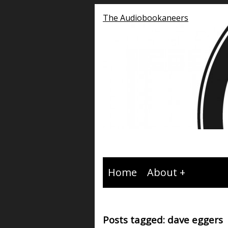
The Audiobookaneers
Home
About
Posts tagged: dave eggers