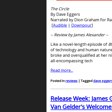
The Circle
By Dave Eggers
Narrated by Dion Graham for 
[
Audible
|
Downpour
]
-- Review by James Alexander --
Like a novel-length episode of
B
of technology and human nature 
broke and overqualified at her nig
all-encompassing tech
Read more...
Posted in
reviews
| Tagged
dave egger
Release Week: James G
Van Gelder's Welcome