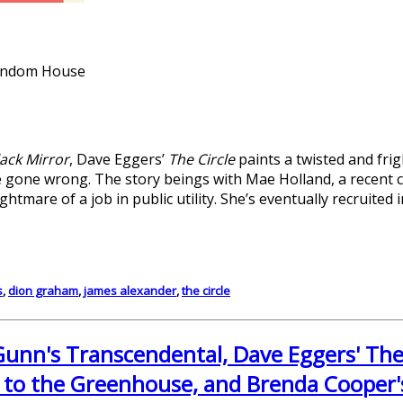
Random House
lack Mirror
, Dave Eggers’
The Circle
paints a twisted and frig
gone wrong. The story beings with Mae Holland, a recent c
htmare of a job in public utility. She’s eventually recruited in
s
,
dion graham
,
james alexander
,
the circle
unn's Transcendental, Dave Eggers' The
 to the Greenhouse, and Brenda Cooper