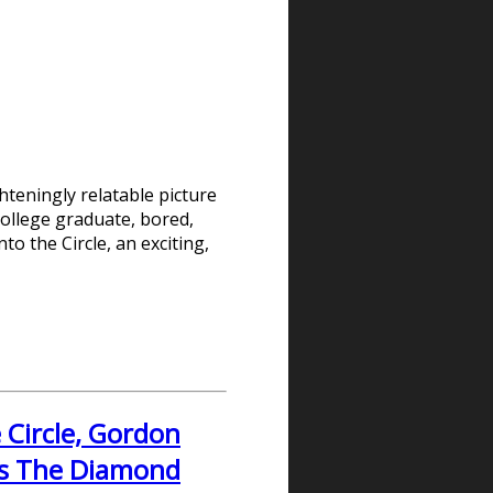
hteningly relatable picture
ollege graduate, bored,
to the Circle, an exciting,
 Circle, Gordon
's The Diamond