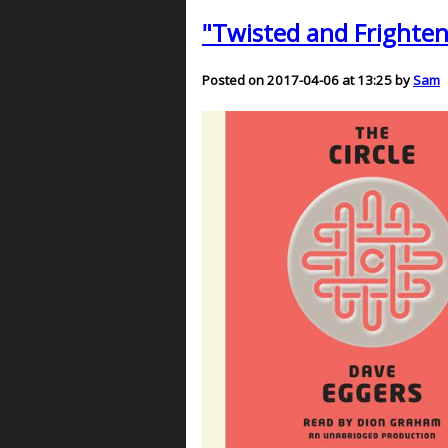
"Twisted and Frighteni
Posted on 2017-04-06 at 13:25 by
Sam