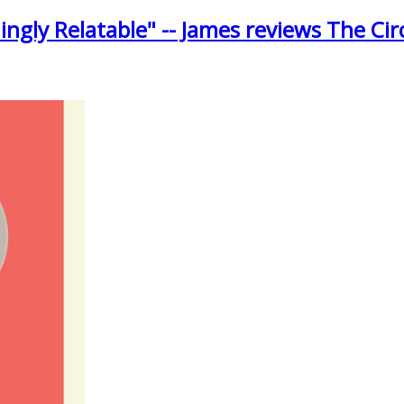
ngly Relatable" -- James reviews The Cir