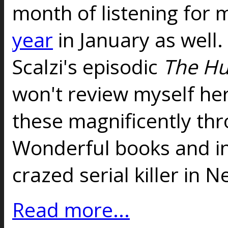
month of listening for 
year
in January as well.
Scalzi's episodic
The Hu
won't review myself he
these magnificently th
Wonderful books and in 
crazed serial killer in 
Read more...