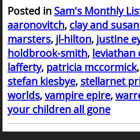
Posted in
Sam's Monthly Lis
aaronovitch
,
clay and susan 
marsters
,
jl-hilton
,
justine e
holdbrook-smith
,
leviathan 
lafferty
,
patricia mccormick
stefan kiesbye
,
stellarnet pr
worlds
,
vampire epire
,
warre
your children all gone