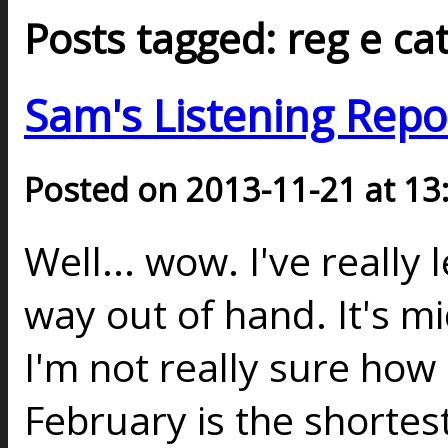
Posts tagged: reg e ca
Sam's Listening Repo
Posted on 2013-11-21 at 13
Well... wow. I've really
way out of hand. It's 
I'm not really sure how
February is the shortes