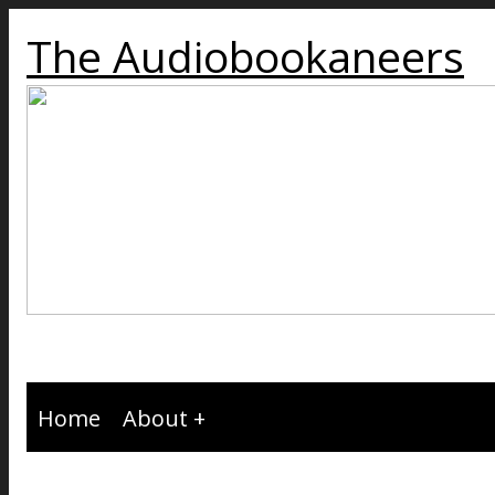
The Audiobookaneers
Home
About