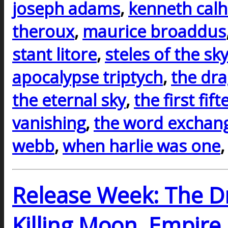
joseph adams
,
kenneth cal
theroux
,
maurice broaddus
stant litore
,
steles of the sk
apocalypse triptych
,
the dr
the eternal sky
,
the first fif
vanishing
,
the word exchan
webb
,
when harlie was one
Release Week: The D
Killing Moon, Empire 