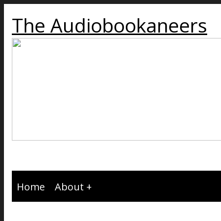
The Audiobookaneers
Home
About