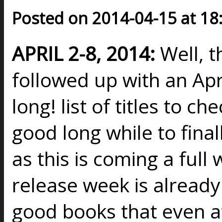
Posted on 2014-04-15 at 18
APRIL 2-8, 2014:
Well, 
followed up with an Apri
long! list of titles to c
good long while to fina
as this is coming a full
release week is already 
good books that even a