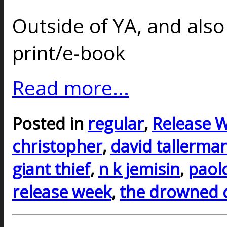
Outside of YA, and also
print/e-book
Read more...
Posted in
regular
,
Release 
christopher
,
david tallerma
giant thief
,
n k jemisin
,
paol
release week
,
the drowned c