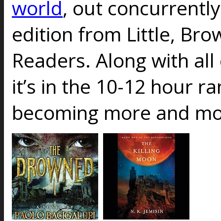
world
, out concurrently
edition from Little, Br
Readers. Along with all 
it’s in the 10-12 hour r
becoming more and mor