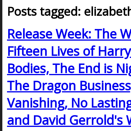
Posts tagged: elizabet
Release Week: The W
Fifteen Lives of Harr
Bodies, The End is Nig
The Dragon Business
Vanishing, No Lasting
and David Gerrold'