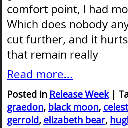
comfort point, I had mo
Which does nobody any 
cut further, and it hurt
that remain really
Read more...
Posted in
Release Week
| T
graedon
,
black moon
,
celest
gerrold
,
elizabeth bear
,
hug