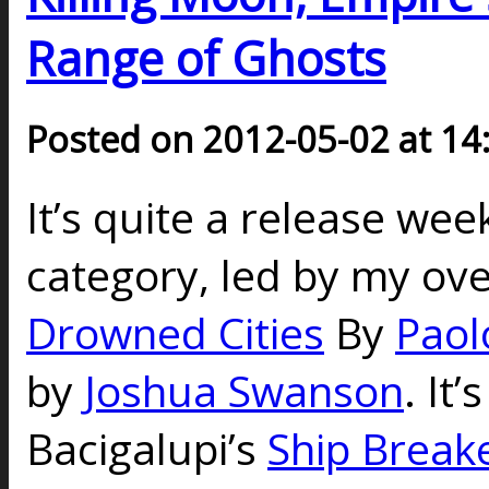
Range of Ghosts
Posted on 2012-05-02 at 14
It’s quite a release wee
category, led by my ove
Drowned Cities
By
Paol
by
Joshua Swanson
. It
Bacigalupi’s
Ship Break